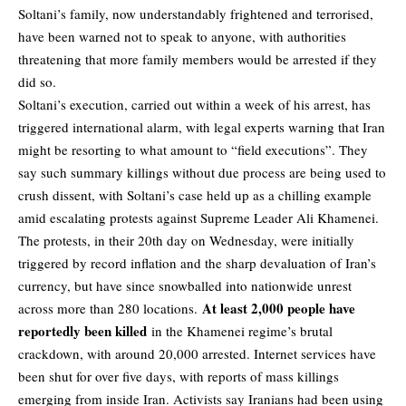
Soltani’s family, now understandably frightened and terrorised,
have been warned not to speak to anyone, with authorities
threatening that more family members would be arrested if they
did so.
Soltani’s execution, carried out within a week of his arrest, has
triggered international alarm, with legal experts warning that Iran
might be resorting to what amount to “field executions”. They
say such summary killings without due process are being used to
crush dissent, with Soltani’s case held up as a chilling example
amid escalating protests against Supreme Leader Ali Khamenei.
The protests, in their 20th day on Wednesday, were initially
triggered by record inflation and the sharp devaluation of Iran’s
currency, but have since snowballed into nationwide unrest
At least 2,000 people have
across more than 280 locations.
reportedly been killed
in the Khamenei regime’s brutal
crackdown, with around 20,000 arrested. Internet services have
been shut for over five days, with reports of mass killings
emerging from inside Iran. Activists say Iranians had been using