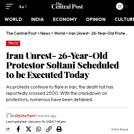
Aa
WORLD
INDIA
ECONOMY
OPINION
CULTUR
The Central Post
>
News
>
World
>
Iran Unrest- 26-Year-Old Protestor Soltani Scheduled to be Executed Today
World
Iran Unrest- 26-Year-Old
Protestor Soltani Scheduled
to be Executed Today
As protests continue to flare in Iran, the death toll has
reportedly crossed 2500. With the crackdown on
protestors, numerous have been detained.
By
Diksha Pant
7 months ago
Last updated: January 14, 2026 7:46 pm
5 Min Read