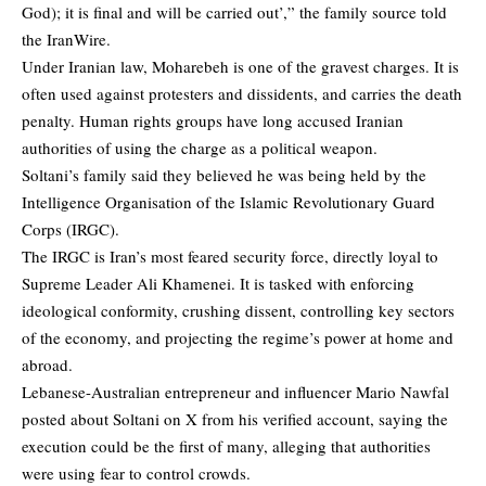
God); it is final and will be carried out’,” the family source told
the IranWire.
Under Iranian law, Moharebeh is one of the gravest charges. It is
often used against protesters and dissidents, and carries the death
penalty. Human rights groups have long accused Iranian
authorities of using the charge as a political weapon.
Soltani’s family said they believed he was being held by the
Intelligence Organisation of the Islamic Revolutionary Guard
Corps (IRGC).
The IRGC is Iran’s most feared security force, directly loyal to
Supreme Leader Ali Khamenei. It is tasked with enforcing
ideological conformity, crushing dissent, controlling key sectors
of the economy, and projecting the regime’s power at home and
abroad.
Lebanese-Australian entrepreneur and influencer Mario Nawfal
posted about Soltani on X from his verified account, saying the
execution could be the first of many, alleging that authorities
were using fear to control crowds.