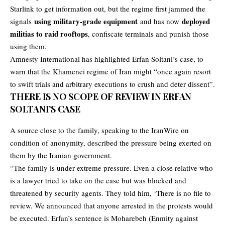
Starlink to get information out, but the regime first jammed the
using military-grade equipment
deployed
signals
and has now
militias to raid rooftops
, confiscate terminals and punish those
using them.
Amnesty International has highlighted Erfan Soltani’s case, to
warn that the Khamenei regime of Iran might “once again resort
to swift trials and arbitrary executions to crush and deter dissent”.
THERE IS NO SCOPE OF REVIEW IN ERFAN
SOLTANI’S CASE
A source close to the family, speaking to the IranWire on
condition of anonymity, described the pressure being exerted on
them by the Iranian government.
“The family is under extreme pressure. Even a close relative who
is a lawyer tried to take on the case but was blocked and
threatened by security agents. They told him, ‘There is no file to
review. We announced that anyone arrested in the protests would
be executed. Erfan’s sentence is Moharebeh (Enmity against