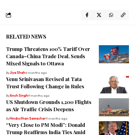
RELATED NEWS
Trump Threatens 100% Tariff Over
Canada–China Trade Deal, Sends
Mixed Signals to Ottawa
By
Jiya Shah
6 months ago
Venu Srinivasan Revised at Tata
Trust Following Change in Rules
By
Ansh Singh
9 months ago
US Shutdown Grounds 1,200 Flights
as Air Traffic Crisis Deepens
By
Hindusthan Samachar
9 months ago
“Very Close to PM Modi”: Donald
Trump Reaffirms India Ties Amid