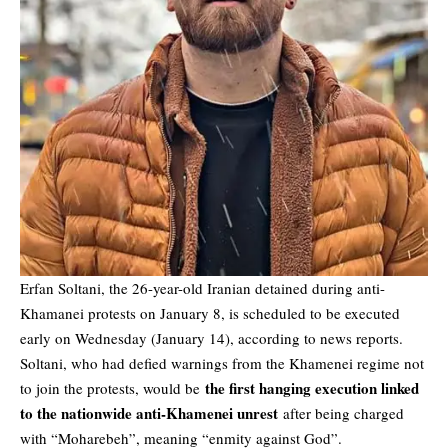
Erfan Soltani, the 26-year-old Iranian detained during anti-
Khamanei protests on January 8, is scheduled to be executed
early on Wednesday (January 14), according to news reports.
Soltani, who had defied warnings from the Khamenei regime not
the first hanging execution linked
to join the protests, would be
to the nationwide
anti-Khamenei unrest
after being charged
with “Moharebeh”, meaning “enmity against God”.