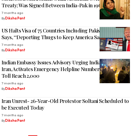
Treaty; Was Signed Between India-Pak in 1960
7 months ago
By
Diksha Pant
US Halts Visa of 75 Countries Including Pakistan, Russia;
Says, ‘‘Deporting Thugs to Keep America Safe’
7 months ago
By
Diksha Pant
Indian Embassy Issues Advisory Urging Indians to Leave
Iran, Activates Emergency Helpline Numbers Amid Death
Toll Reach 2,000
7 months ago
By
Diksha Pant
Iran Unrest- 26-Year-Old Protestor Soltani Scheduled to
be Executed Today
7 months ago
By
Diksha Pant