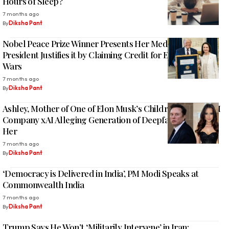
Hours of Sleep?
7 months ago
By
Diksha Pant
Nobel Peace Prize Winner Presents Her Medal to Trump;
President Justifies it by Claiming Credit for Ending Eight
Wars
7 months ago
By
Diksha Pant
Ashley, Mother of One of Elon Musk’s Children, Sues His AI
Company xAI Alleging Generation of Deepfake Images of
Her
7 months ago
By
Diksha Pant
‘Democracy is Delivered in India’, PM Modi Speaks at
Commonwealth India
7 months ago
By
Diksha Pant
Trump Says He Won’t ‘Militarily Intervene’ in Iran;