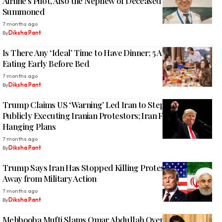
Airline’s Pilot, Also the Nephew of Deceased Pilot,
Summoned
7 months ago
By
Diksha Pant
Is There Any ‘Ideal’ Time to Have Dinner; 5 Advantages of
Eating Early Before Bed
7 months ago
By
Diksha Pant
Trump Claims US ‘Warning’ Led Iran to Step Back from
Publicly Executing Iranian Protestors; Iran FM Denies
Hanging Plans
7 months ago
By
Diksha Pant
Trump Says Iran Has Stopped Killing Protesters, Leans
Away from Military Action
7 months ago
By
Diksha Pant
Mehbooba Mufti Slams Omar Abdullah Over Indus Water