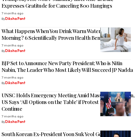
Expresses Gratitude for Canceling 800 Hangings
7 months ago
By
Diksha Pant
What Happens When You Drink Warm Water in the
Morning? 6 Scientifically Proven Health Benefits
7 months ago
By
Diksha Pant
BJP Set to Announce New Party President; Who is Nitin
Nabin, The Leader Who Most Likely Will Succeed JP Nadda
7 months ago
By
Diksha Pant
UNSC Holds Emergency Meeting Amid Mass Unrest in Iran,
US Says ‘All Options on the Table’ if Protest Killings
Continue
7 months ago
By
Diksha Pant
South Korean Ex-President Yoon Suk Yeol Gets 5-Year Jail