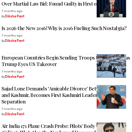
Over Martial Law Bid; Found Guilty in First of Four Trials
7 months ago
By
Diksha Pant
Is 2026 the New 2016! Why is 2016 Fueling Such Nostalgia?
7 months ago
By
Diksha Pant
European Countries Begin Sending Troops to Greenland as
Trump Eyes US Takeover
7 months ago
By
Diksha Pant
Sajad Lone Demands ‘Amicable Divorce’ Between Jammu
and Kashmir, Becomes First Kashmiri Leader to Call for
Separation
7 months ago
By
Diksha Pant
Air India 171 Plane Crash Probe: Pilots’ Body Objects as