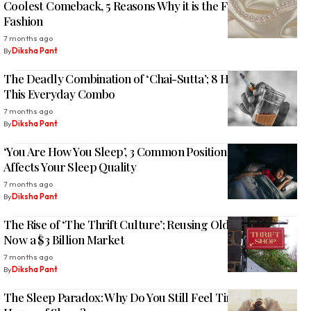
Coolest Comeback, 5 Reasons Why it is the Future of
Fashion
7 months ago
By
Diksha Pant
The Deadly Combination of ‘Chai-Sutta’; 8 Health Risk of
This Everyday Combo
7 months ago
By
Diksha Pant
‘You Are How You Sleep’, 3 Common Position and How It
Affects Your Sleep Quality
7 months ago
By
Diksha Pant
The Rise of ‘The Thrift Culture’; Reusing Old Clothes is
Now a $3 Billion Market
7 months ago
By
Diksha Pant
The Sleep Paradox: Why Do You Still Feel Tired After 8