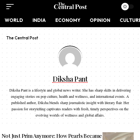
WORLD
INDIA
ECONOMY
OPINION
CULTUR
The Central Post
Diksha Pant
Diksha Pant is a lifestyle and global news writer. She has sharp skills in delivering
engaging stories on pop culture, health and wellness, and international events. A
published author, Diksha blends sharp journalistic insight with literary flair. Her
passion for storytelling captivates readers with fresh, timely perspectives on the
evolving worlds of wellness and global affairs.
Not Just Prim Anymore: How Pearls Became Fashion’s