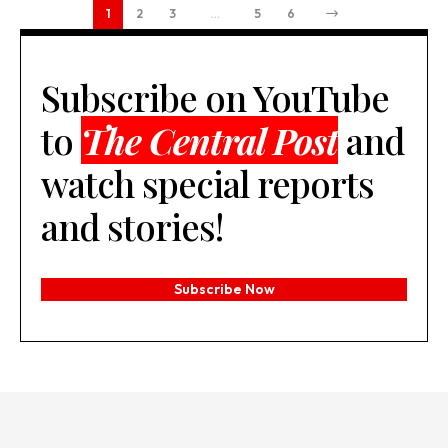
1
2
3
…
5
6
Subscribe on YouTube
to
The Central Post
and
watch special reports
and stories!
Subscribe Now