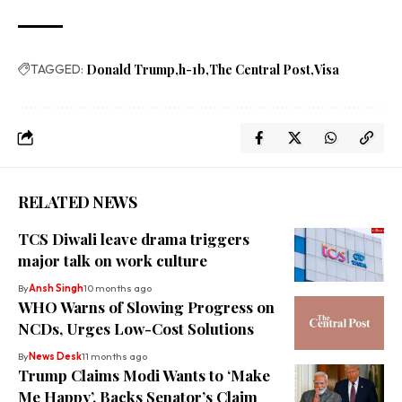
TAGGED:
Donald Trump
h-1b
The Central Post
Visa
RELATED NEWS
TCS Diwali leave drama triggers
major talk on work culture
By
Ansh Singh
10 months ago
WHO Warns of Slowing Progress on
NCDs, Urges Low-Cost Solutions
By
News Desk
11 months ago
Trump Claims Modi Wants to ‘Make
Me Happy’, Backs Senator’s Claim