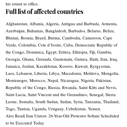
his return to office.
Full list of affected countries
Afghanistan, Albania, Algeria, Antigua and Barbuda, Armenia,
Azerbaijan, Bahamas, Bangladesh, Barbados, Belarus, Belize,
Bhutan, Bosnia, Brazil, Burma, Cambodia, Cameroon, Cape
Verde, Colombia, Cote d’Ivoire, Cuba, Democratic Republic of
the Congo, Dominica, Egypt, Eritrea, Ethiopia, Fiji, Gambia,
Georgia, Ghana, Grenada, Guatemala, Guinea, Haiti, Iran, Iraq,
Jamaica, Jordan, Kazakhstan, Kosovo, Kuwait, Kyrgyzstan,
Laos, Lebanon, Liberia, Libya, Macedonia, Moldova, Mongolia,
Montenegro, Morocco, Nepal, Nicaragua, Nigeria, Pakistan,
Republic of the Congo, Russia, Rwanda, Saint Kitts and Nevis,
Saint Lucia, Saint Vincent and the Grenadines, Senegal, Sierra
Leone, Somalia, South Sudan, Sudan, Syria, Tanzania, Thailand,
Togo, Tunisia, Uganda, Uruguay, Uzbekistan, Yemen.
Also Read|
Iran Unrest- 26-Year-Old Protestor Soltani Scheduled
to be Executed Today