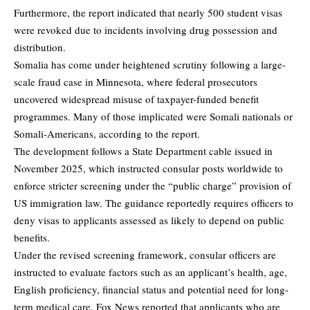
Furthermore, the report indicated that nearly 500 student visas
were revoked due to incidents involving drug possession and
distribution.
Somalia has come under heightened scrutiny following a large-
scale fraud case in Minnesota, where federal prosecutors
uncovered widespread misuse of taxpayer-funded benefit
programmes. Many of those implicated were Somali nationals or
Somali-Americans, according to the report.
The development follows a State Department cable issued in
November 2025, which instructed consular posts worldwide to
enforce stricter screening under the “public charge” provision of
US immigration law. The guidance reportedly requires officers to
deny visas to applicants assessed as likely to depend on public
benefits.
Under the revised screening framework, consular officers are
instructed to evaluate factors such as an applicant’s health, age,
English proficiency, financial status and potential need for long-
term medical care. Fox News reported that applicants who are