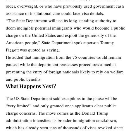
older, overweight, or who have previously used government cash
assistance or institutional care could face visa denials.
“The State Department will use its long-standing authority to
deem ineligible potential immigrants who would become a public
charge on the United States and exploit the generosity of the
American people,” State Department spokesperson Tommy
Piggott was quoted as saying.
He added that immigration from the 75 countries would remain
paused while the department reassesses procedures aimed at
preventing the entry of foreign nationals likely to rely on welfare
and public benefits
What Happens Next?
The US State Department said exceptions to the pause will be
“very limited” and only granted once applicants clear public
charge concerns. The move comes as the Donald Trump
administration intensifies its broader immigration crackdown,
which has already seen tens of thousands of visas revoked since