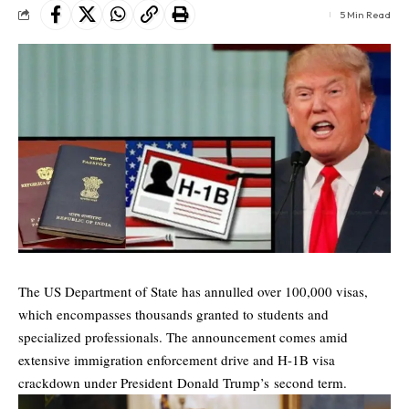
5 Min Read
The US Department of State has annulled over 100,000 visas,
which encompasses thousands granted to students and
specialized professionals. The announcement comes amid
extensive immigration enforcement drive and
H-1B visa
crackdown under President Donald Trump’s second term.