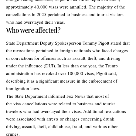
approximately 40,000 visas were annulled. The majority of the
cancellations in 2025 pertained to business and tourist visitors
who had overstayed their visas.
Who were affected?
State Department Deputy Spokesperson Tommy Pigott stated that
the revocations pertained to foreign nationals who faced charges
or convictions for offenses such as assault, theft, and driving
under the influence (DUI). In less than one year, the Trump
administration has revoked over 100,000 visas, Pigott said,
describing it as a significant measure in the enforcement of
immigration laws.
The State Department informed Fox News that most of
the visa cancellations were related to business and tourist
travelers who had overstayed their visas. Additional revocations
were associated with arrests or charges concerning drunk
driving, assault, theft, child abuse, fraud, and various other
crimes.