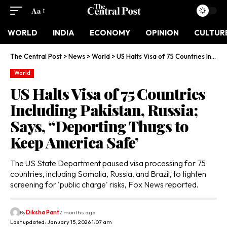
Aa
WORLD
INDIA
ECONOMY
OPINION
CULTUR
The Central Post
>
News
>
World
>
US Halts Visa of 75 Countries Including Pakistan, Russia; Says, ‘‘Deporting Thugs to Keep America Safe’
World
US Halts Visa of 75 Countries
Including Pakistan, Russia;
Says, ‘‘Deporting Thugs to
Keep America Safe’
The US State Department paused visa processing for 75
countries, including Somalia, Russia, and Brazil, to tighten
screening for 'public charge' risks, Fox News reported.
By
Diksha Pant
7 months ago
Last updated: January 15, 2026 1:07 am