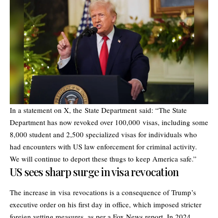
In a statement on X, the State Department said: “The State
Department has now revoked over 100,000 visas, including some
8,000 student and 2,500 specialized visas for individuals who
had encounters with US law enforcement for criminal activity.
We will continue to deport these thugs to keep America safe.”
US sees sharp surge in visa revocation
The increase in visa revocations is a consequence of Trump’s
executive order on his first day in office, which imposed stricter
foreign vetting measures, as per a Fox News report. In 2024,