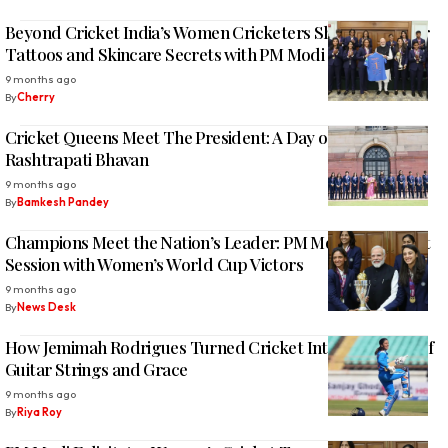
Beyond Cricket India’s Women Cricketers Share Laughter
Tattoos and Skincare Secrets with PM Modi
9 months ago
By
Cherry
Cricket Queens Meet The President: A Day of Pride at
Rashtrapati Bhavan
9 months ago
By
Bamkesh Pandey
Champions Meet the Nation’s Leader: PM Modi’s Heartfelt
Session with Women’s World Cup Victors
9 months ago
By
News Desk
How Jemimah Rodrigues Turned Cricket Into a Lifestyle of
Guitar Strings and Grace
9 months ago
By
Riya Roy