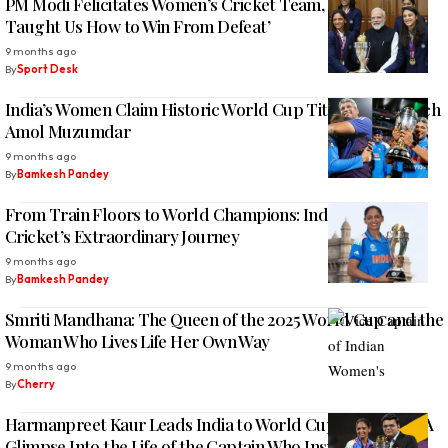
PM Modi Felicitates Women’s Cricket Team, Says ‘They
Taught Us How to Win From Defeat’
9 months ago
By
Sport Desk
India’s Women Claim Historic World Cup Title under Coach
Amol Muzumdar
9 months ago
By
Bamkesh Pandey
From Train Floors to World Champions: Indian Women’s
Cricket’s Extraordinary Journey
9 months ago
By
Bamkesh Pandey
Smriti Mandhana: The Queen of the 2025 World Cup and the
Woman Who Lives Life Her Own Way
9 months ago
By
Cherry
Harmanpreet Kaur Leads India to World Cup 2025 Glory: A
Glimpse Into the Life of the Captain Who Inspires Millions