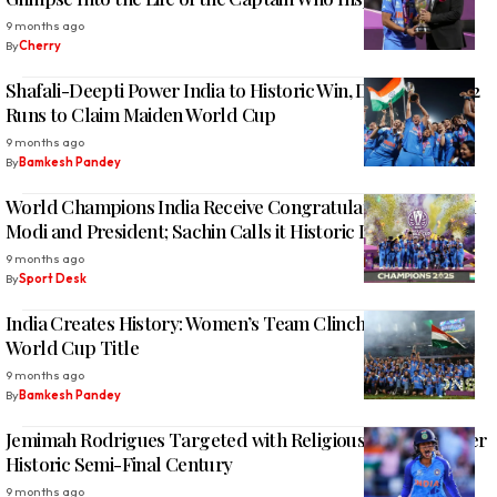
9 months ago
By
Cherry
Shafali-Deepti Power India to Historic Win, Defeat SA by 52
Runs to Claim Maiden World Cup
9 months ago
By
Bamkesh Pandey
World Champions India Receive Congratulations from PM
Modi and President; Sachin Calls it Historic Like 1983
9 months ago
By
Sport Desk
India Creates History: Women’s Team Clinches Maiden
World Cup Title
9 months ago
By
Bamkesh Pandey
Jemimah Rodrigues Targeted with Religious Mockery After
Historic Semi-Final Century
9 months ago