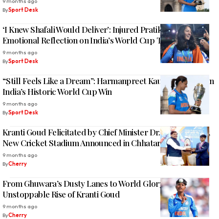
9 months ago
By
Sport Desk
‘I Knew Shafali Would Deliver’: Injured Pratika Rawal’s
Emotional Reflection on India’s World Cup Triumph
9 months ago
By
Sport Desk
“Still Feels Like a Dream”: Harmanpreet Kaur Opens Up on
India’s Historic World Cup Win
9 months ago
By
Sport Desk
Kranti Goud Felicitated by Chief Minister Dr. Mohan Yadav,
New Cricket Stadium Announced in Chhatarpur, M.P
9 months ago
By
Cherry
From Ghuwara’s Dusty Lanes to World Glory: The
Unstoppable Rise of Kranti Goud
9 months ago
By
Cherry