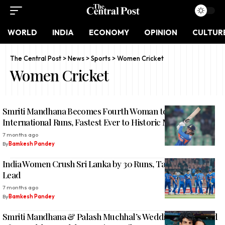
WORLD
INDIA
ECONOMY
OPINION
CULTUR
The Central Post
>
News
>
Sports
>
Women Cricket
Women Cricket
Smriti Mandhana Becomes Fourth Woman to 10,000
International Runs, Fastest Ever to Historic Milestone
7 months ago
By
Bamkesh Pandey
India Women Crush Sri Lanka by 30 Runs, Take 4-0 Series
Lead
7 months ago
By
Bamkesh Pandey
Smriti Mandhana & Palash Muchhal’s Wedding Postponed