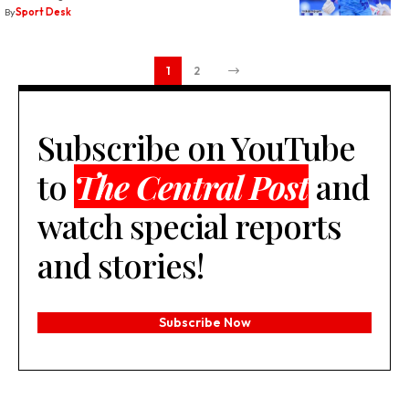
By
Sport Desk
1
2
Subscribe on YouTube
to
The Central Post
and
watch special reports
and stories!
Subscribe Now