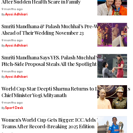
After Sudden Health Scare in Family
9 months ago
By
Ayusi Adhikari
Smriti Mandhana & Palash Muchhal’s Pre-Wedding Fiesta,
Ahead of Their Wedding November 23
9 months ago
By
Ayusi Adhikari
Smriti Mandhana Says YES. Palash Muchhal’s Romantic
Pitch-Side Proposal Steals All the Spotlight
9 months ago
By
Ayusi Adhikari
World Cup Star Deepti Sharma Returns to Lucknow, Meets
Chief Minister Yogi Adityanath
9 months ago
By
Sport Desk
Women’s World Cup Gets Bigger: ICC Adds Two More
Teams After Record-Breaking 2025 Edition