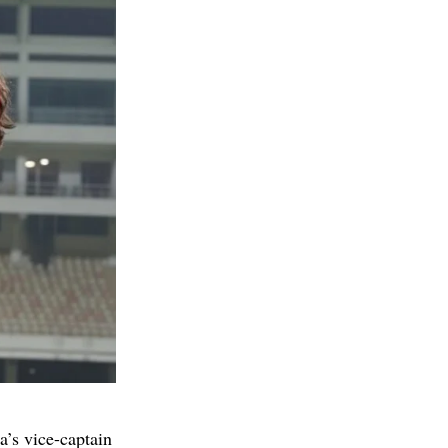
’s vice-captain