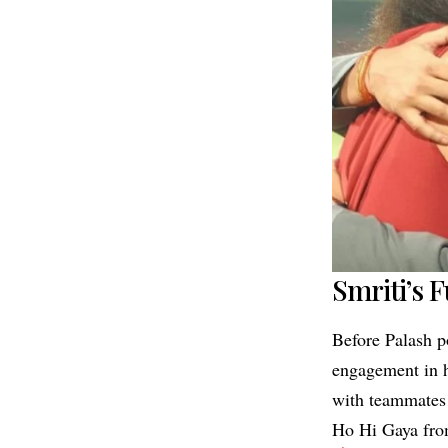
Smriti’s 
Before Palash p
engagement in h
with teammates
Ho Hi Gaya fr