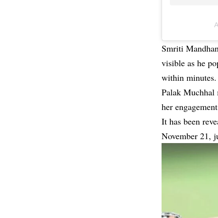
A
Smriti Mandhana
visible as he p
within minutes.
Palak Muchhal m
her engagement 
It has been reve
November 21, ju