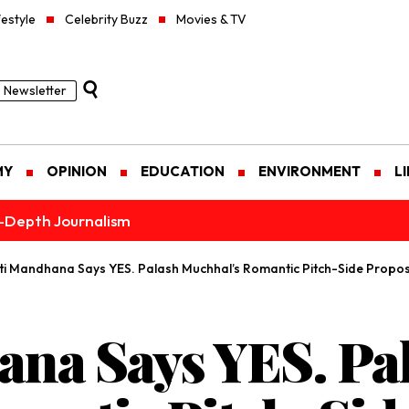
festyle
Celebrity Buzz
Movies & TV
Newsletter
MY
OPINION
EDUCATION
ENVIRONMENT
L
n-Depth Journalism
ti Mandhana Says YES. Palash Muchhal’s Romantic Pitch-Side Proposal
na Says YES. Pa