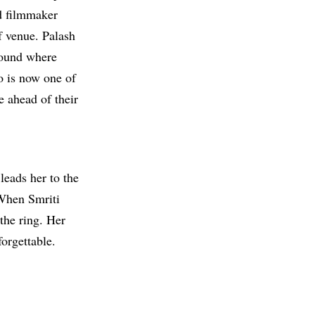
d filmmaker
 venue. Palash
round where
o is now one of
e ahead of their
leads her to the
 When Smriti
the ring. Her
orgettable.