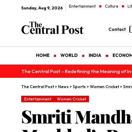
Entertainment
Culture
Li
Sunday, Aug 9, 2026
Contact
HOME
WORLD
INDIA
ECONO
The Central Post – Redefining the Meaning of I
The Central Post
>
News
>
Sports
>
Women Cricket
>
Smri
Entertainment
Women Cricket
Smriti Mandha