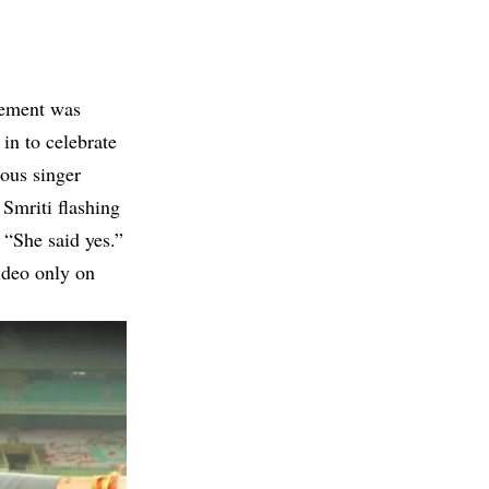
tement was
in to celebrate
mous singer
Smriti flashing
 “She said yes.”
video only on