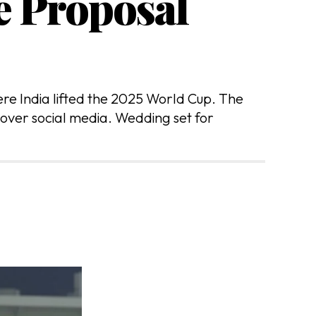
e Proposal
re India lifted the 2025 World Cup. The
 over social media. Wedding set for