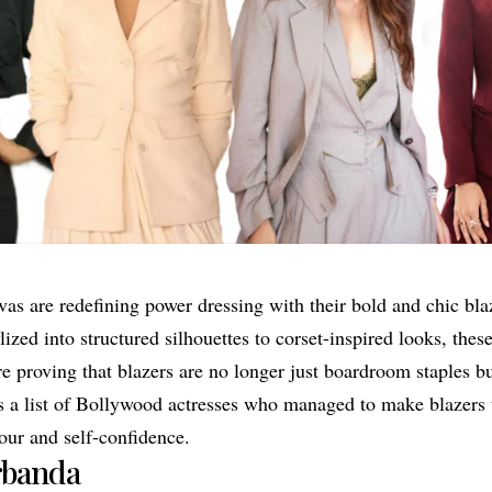
as are redefining power dressing with their bold and chic bla
ized into structured silhouettes to corset-inspired looks, thes
e proving that blazers are no longer just boardroom staples bu
 is a list of Bollywood actresses who managed to make blazers
ur and self-confidence.
rbanda