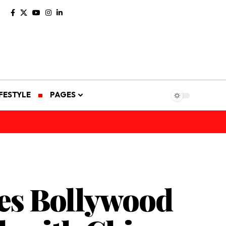
IFESTYLE
PAGES
mes Bollywood