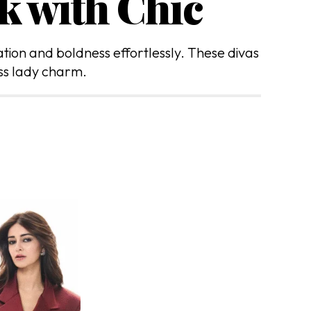
k with Chic
ation and boldness effortlessly. These divas
ss lady charm.