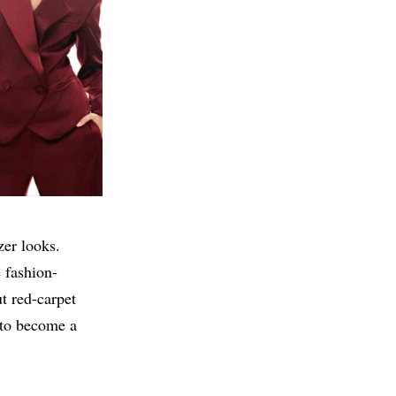
zer looks.
e fashion-
t red-carpet
 to become a