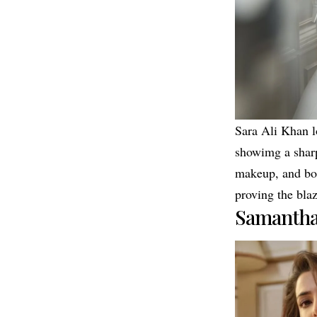
Sara Ali Khan lo
showimg a sharp
makeup, and bol
proving the blaz
Samantha