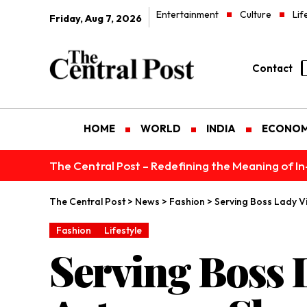
Entertainment
Culture
Lif
Friday, Aug 7, 2026
Contact
HOME
WORLD
INDIA
ECONO
The Central Post – Redefining the Meaning of I
The Central Post
>
News
>
Fashion
>
Serving Boss Lady Vi
Fashion
Lifestyle
Serving Boss 