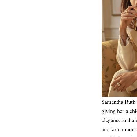
Samantha Ruth P
giving her a ch
elegance and au
and voluminous 