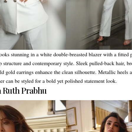
oks stunning in a white double-breasted blazer with a fitted p
 structure and contemporary style. Sleek pulled-back hair, b
d gold earrings enhance the clean silhouette. Metallic heels a
er can be styled for a bold yet polished statement look.
 Ruth Prabhu