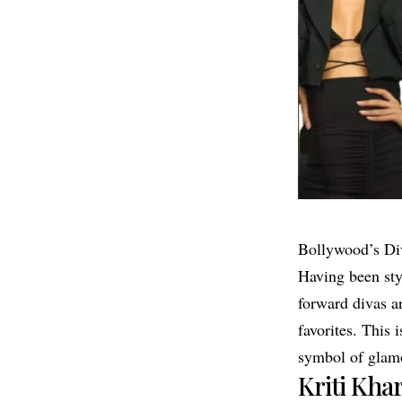
Bollywood’s Div
Having been styl
forward divas ar
favorites. This
symbol of glamo
Kriti Kha