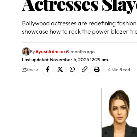
Actresses Slay
Bollywood actresses are redefining fashion w
showcase how to rock the power blazer tre
By
Ayusi Adhikari
9 months ago
Last updated: November 6, 2025 12:29 am
4 Min Read
Share