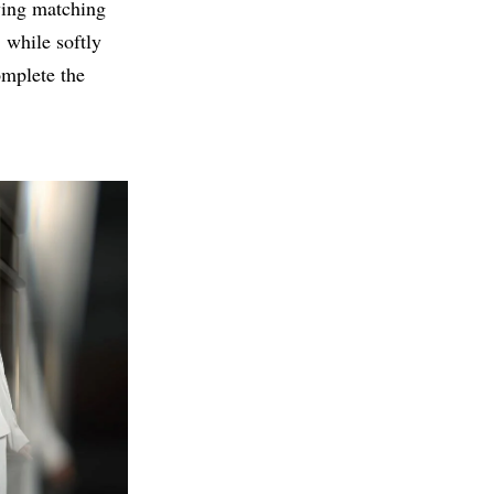
wing matching
 while softly
omplete the