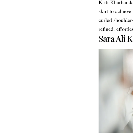
Kriti Kharbanda
skirt to achieve
curled shoulder
refined, effortle
Sara Ali 