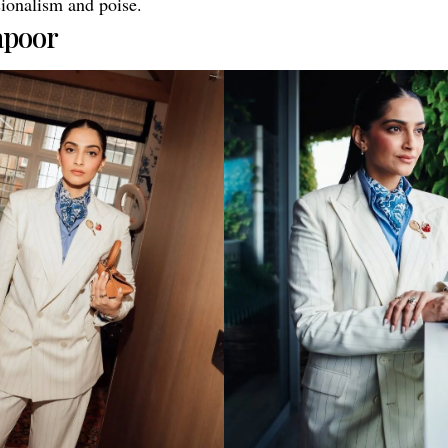
sionalism and poise.
apoor