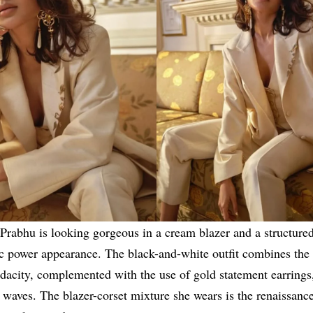
rabhu is looking gorgeous in a cream blazer and a structured
ic power appearance. The black-and-white outfit combines the
dacity, complemented with the use of gold statement earring
waves. The blazer-corset mixture she wears is the renaissance 