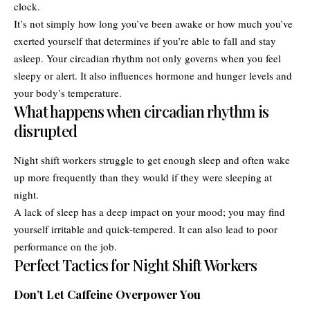
clock.
It’s not simply how long you’ve been awake or how much you’ve
exerted yourself that determines if you’re able to fall and stay
asleep. Your circadian rhythm not only governs when you feel
sleepy or alert. It also influences hormone and hunger levels and
your body’s temperature.
What happens when circadian rhythm is
disrupted
Night shift workers struggle to get enough sleep and often wake
up more frequently than they would if they were sleeping at
night.
A lack of sleep has a deep impact on your mood; you may find
yourself irritable and quick-tempered. It can also lead to poor
performance on the job.
Perfect Tactics for Night Shift Workers
Don’t Let Caffeine Overpower You