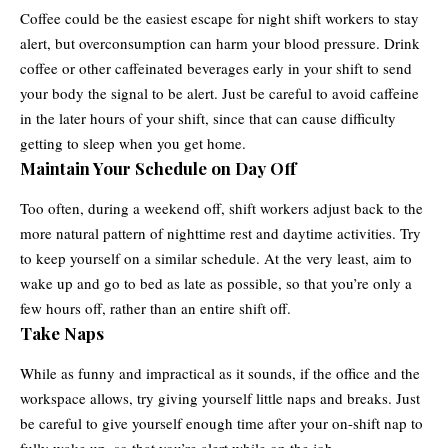
Coffee could be the easiest escape for night shift workers to stay
alert, but overconsumption can harm your blood pressure. Drink
coffee or other caffeinated beverages early in your shift to send
your body the signal to be alert. Just be careful to avoid caffeine
in the later hours of your shift, since that can cause difficulty
getting to sleep when you get home.
Maintain Your Schedule on Day Off
Too often, during a weekend off, shift workers adjust back to the
more natural pattern of nighttime rest and daytime activities. Try
to keep yourself on a similar schedule. At the very least, aim to
wake up and go to bed as late as possible, so that you’re only a
few hours off, rather than an entire shift off.
Take Naps
While as funny and impractical as it sounds, if the office and the
workspace allows, try giving yourself little naps and breaks. Just
be careful to give yourself enough time after your on-shift nap to
fully wake up, so that you’re alert while on the job.