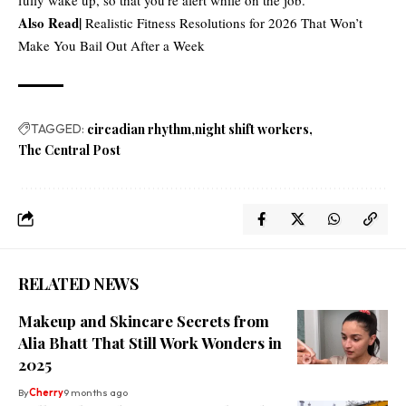
Also Read|
Realistic Fitness Resolutions for 2026 That Won’t
Make You Bail Out After a Week
TAGGED:
circadian rhythm
night shift workers
The Central Post
RELATED NEWS
Makeup and Skincare Secrets from
Alia Bhatt That Still Work Wonders in
2025
By
Cherry
9 months ago