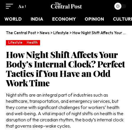
Aa
WORLD
INDIA
ECONOMY
OPINION
CULTUR
The Central Post
>
News
>
Lifestyle
>
How Night Shift Affects Your Body’s Internal Clock? Perfect Tactics if You Have an Odd Work Time
Lifestyle
Health
How Night Shift Affects Your
Body’s Internal Clock? Perfect
Tactics if You Have an Odd
Work Time
Night shifts are an integral part of industries such as
healthcare, transportation, and emergency services, but
they come with significant challenges for workers’ health
and well-being. A vital impact of night shifts on health is the
disruption of the circadian rhythm, the body’s internal clock
that governs sleep-wake cycles.