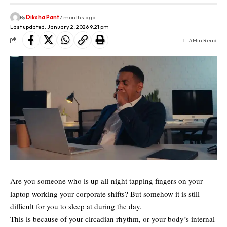
By
Diksha Pant
7 months ago
Last updated: January 2, 2026 9:21 pm
3 Min Read
Are you someone who is up all-night tapping fingers on your
laptop working your corporate shifts? But somehow it is still
difficult for you to sleep at during the day.
This is because of your circadian rhythm, or your body’s internal