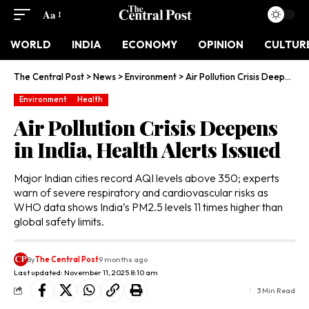
Aa
WORLD
INDIA
ECONOMY
OPINION
CULTUR
The Central Post
>
News
>
Environment
>
Air Pollution Crisis Deepens in India, Health Alerts Issued
Environment
Health
Air Pollution Crisis Deepens
in India, Health Alerts Issued
Major Indian cities record AQI levels above 350; experts
warn of severe respiratory and cardiovascular risks as
WHO data shows India’s PM2.5 levels 11 times higher than
global safety limits.
By
The Central Post
9 months ago
Last updated: November 11, 2025 8:10 am
3 Min Read