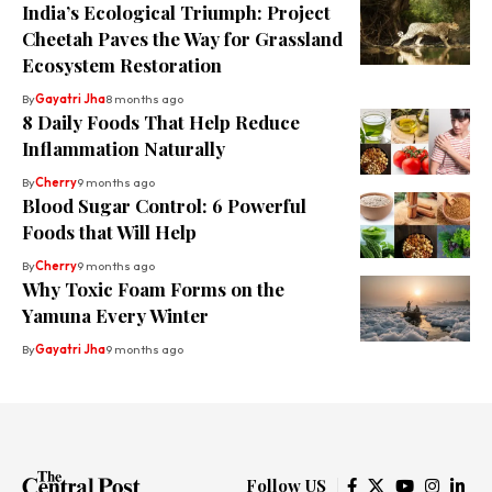
India’s Ecological Triumph: Project
Cheetah Paves the Way for Grassland
Ecosystem Restoration
By
Gayatri Jha
8 months ago
8 Daily Foods That Help Reduce
Inflammation Naturally
By
Cherry
9 months ago
Blood Sugar Control: 6 Powerful
Foods that Will Help
By
Cherry
9 months ago
Why Toxic Foam Forms on the
Yamuna Every Winter
By
Gayatri Jha
9 months ago
Follow US