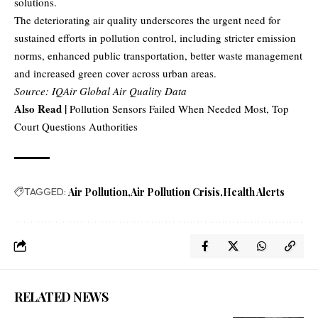
solutions.
The deteriorating air quality underscores the urgent need for
sustained efforts in pollution control, including stricter emission
norms, enhanced public transportation, better waste management
and increased green cover across urban areas.
Source: IQAir Global Air Quality Data
Also Read |
Pollution Sensors Failed When Needed Most, Top
Court Questions Authorities
TAGGED:
Air Pollution
Air Pollution Crisis
Health Alerts
RELATED NEWS