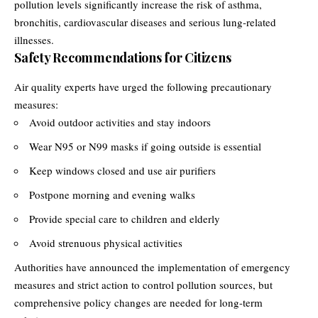
pollution levels significantly increase the risk of asthma,
bronchitis, cardiovascular diseases and serious lung-related
illnesses.
Safety Recommendations for Citizens
Air quality experts have urged the following precautionary
measures:
Avoid outdoor activities and stay indoors
Wear N95 or N99 masks if going outside is essential
Keep windows closed and use air purifiers
Postpone morning and evening walks
Provide special care to children and elderly
Avoid strenuous physical activities
Authorities have announced the implementation of emergency
measures and strict action to control pollution sources, but
comprehensive policy changes are needed for long-term