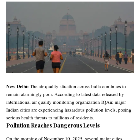
New Delhi:
The air quality situation across India continues to
remain alarmingly poor. According to latest data released by
international air quality monitoring organization IQAir, major
Indian cities are experiencing hazardous pollution levels, posing
serious health threats to millions of residents.
Pollution Reaches Dangerous Levels
On the morning of November 10, 2025, several major cities