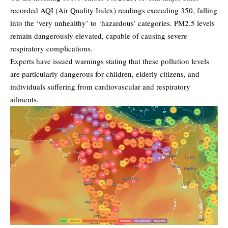
recorded
AQI (Air Quality Index)
readings exceeding 350, falling
into the ‘very unhealthy’ to ‘hazardous’ categories. PM2.5 levels
remain dangerously elevated, capable of causing severe
respiratory complications.
Experts have issued warnings stating that these pollution levels
are particularly dangerous for children, elderly citizens, and
individuals suffering from cardiovascular and respiratory
ailments.