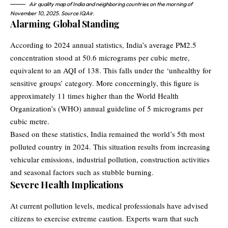
Air quality map of India and neighboring countries on the morning of
November 10, 2025. Source IQAir.
Alarming Global Standing
According to 2024 annual statistics, India’s average PM2.5
concentration stood at 50.6 micrograms per cubic metre,
equivalent to an AQI of 138. This falls under the ‘unhealthy for
sensitive groups’ category. More concerningly, this figure is
approximately 11 times higher than the
World Health
Organization’s (WHO)
annual guideline of 5 micrograms per
cubic metre.
Based on these statistics, India remained the world’s 5th most
polluted country in 2024. This situation results from increasing
vehicular emissions, industrial pollution, construction activities
and seasonal factors such as stubble burning.
Severe Health Implications
At current pollution levels, medical professionals have advised
citizens to exercise extreme caution. Experts warn that such