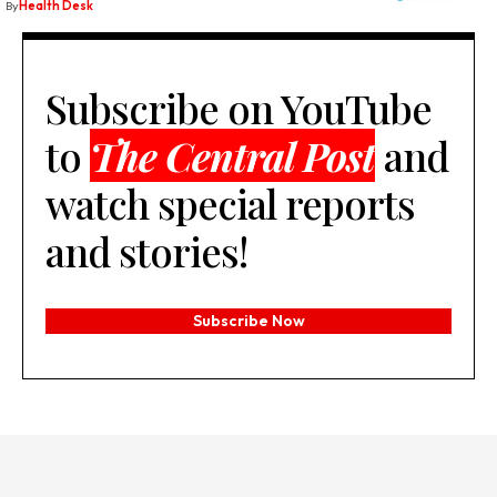
By
Health Desk
Subscribe on YouTube
to
The Central Post
and
watch special reports
and stories!
Subscribe Now