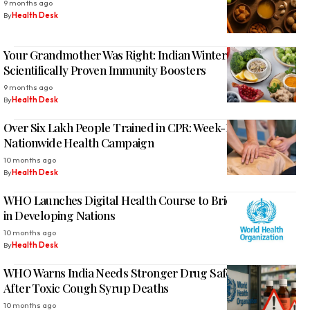
9 months ago
By
Health Desk
Your Grandmother Was Right: Indian Winter Foods Are
Scientifically Proven Immunity Boosters
9 months ago
By
Health Desk
Over Six Lakh People Trained in CPR: Week-Long
Nationwide Health Campaign
10 months ago
By
Health Desk
WHO Launches Digital Health Course to Bridge Tech Gap
in Developing Nations
10 months ago
By
Health Desk
WHO Warns India Needs Stronger Drug Safety Measures
After Toxic Cough Syrup Deaths
10 months ago