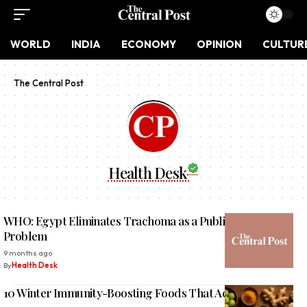
WORLD
INDIA
ECONOMY
OPINION
CULTUR
The Central Post
Health Desk
WHO: Egypt Eliminates Trachoma as a Public Health
Problem
9 months ago
By
Health Desk
10 Winter Immunity-Boosting Foods That Actually Work