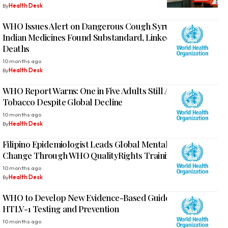
By
Health Desk
WHO Issues Alert on Dangerous Cough Syrups: Three
Indian Medicines Found Substandard, Linked to Child
Deaths
10 months ago
By
Health Desk
WHO Report Warns: One in Five Adults Still Addicted to
Tobacco Despite Global Decline
10 months ago
By
Health Desk
Filipino Epidemiologist Leads Global Mental Health
Change Through WHO QualityRights Training
10 months ago
By
Health Desk
WHO to Develop New Evidence-Based Guidelines for
HTLV-1 Testing and Prevention
10 months ago