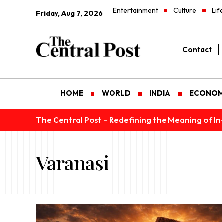
Entertainment
Culture
Lif
Friday, Aug 7, 2026
Contact
HOME
WORLD
INDIA
ECONO
The Central Post – Redefining the Meaning of I
Varanasi