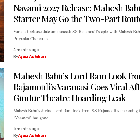
Navami 2027 Release; Mahesh Bab
Starrer May Go the Two-Part Rout
Varanasi release date announced: SS Rajamouli’s epic with Mahesh Ba
Priyanka Chopra to…
4 months ago
By
Ayusi Adhikari
Mahesh Babu’s Lord Ram Look fr
Rajamouli’s Varanasi Goes Viral Af
Guntur Theatre Hoarding Leak
Mahesh Babu’s divine Lord Ram look from SS Rajamouli’s upcoming 
‘Varanasi’ has gone…
6 months ago
By
Ayusi Adhikari