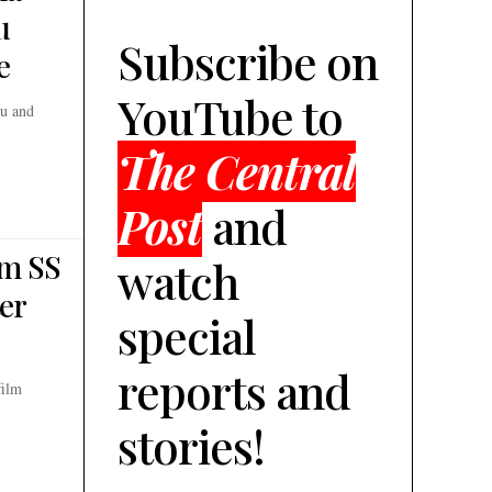
u
Subscribe on
e
YouTube to
bu and
The Central
Post
and
om SS
watch
ter
special
reports and
film
stories!