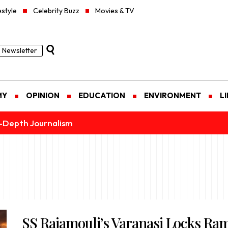
estyle
Celebrity Buzz
Movies & TV
Newsletter
MY
OPINION
EDUCATION
ENVIRONMENT
L
n-Depth Journalism
SS Rajamouli’s Varanasi Locks Ra