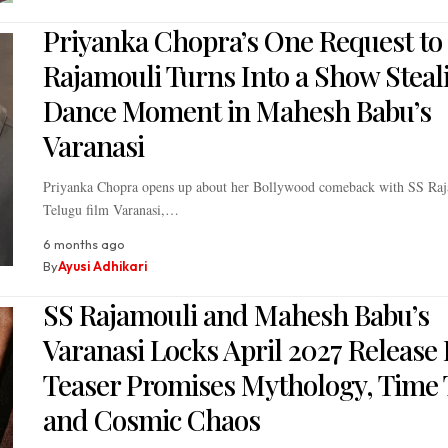
Priyanka Chopra’s One Request to
Rajamouli Turns Into a Show Steal
Dance Moment in Mahesh Babu’s
Varanasi
Priyanka Chopra opens up about her Bollywood comeback with SS Raj
Telugu film Varanasi,…
6 months ago
By
Ayusi Adhikari
SS Rajamouli and Mahesh Babu’s
Varanasi Locks April 2027 Release 
Teaser Promises Mythology, Time 
and Cosmic Chaos