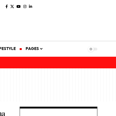
IFESTYLE
PAGES
ma