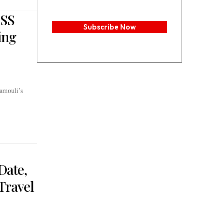
 SS
Subscribe Now
ing
amouli’s
Date,
Travel