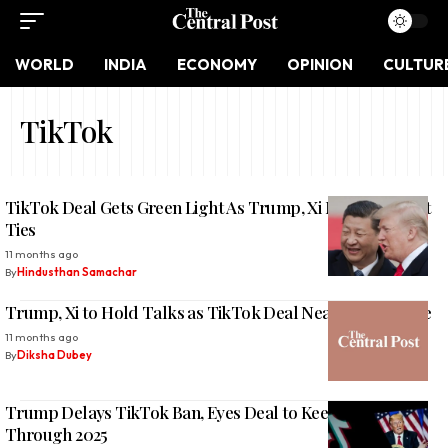
WORLD
INDIA
ECONOMY
OPINION
CULTUR
TikTok
TikTok Deal Gets Green Light As Trump, Xi Move To Reset
Ties
11 months ago
By
Hindusthan Samachar
Trump, Xi to Hold Talks as TikTok Deal Nears Final Stage
11 months ago
By
Diksha Dubey
Trump Delays TikTok Ban, Eyes Deal to Keep App Alive
Through 2025