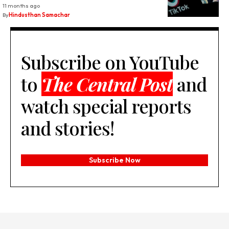
11 months ago
By
Hindusthan Samachar
Subscribe on YouTube
to
The Central Post
and
watch special reports
and stories!
Subscribe Now