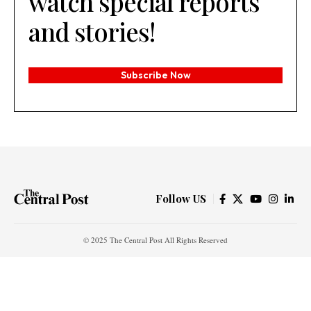
watch special reports
and stories!
Subscribe Now
Follow US
© 2025 The Central Post All Rights Reserved