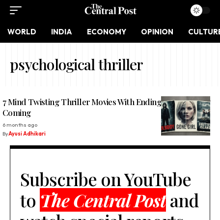
WORLD
INDIA
ECONOMY
OPINION
CULTUR
psychological thriller
7 Mind Twisting Thriller Movies With Endings No One Saw
Coming
6 months ago
By
Ayusi Adhikari
Subscribe on YouTube
to
The Central Post
and