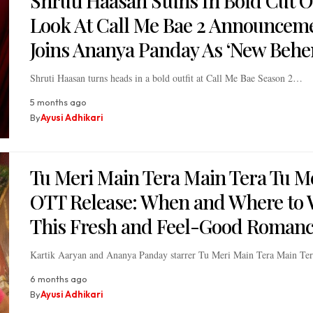
Shruti Haasan Stuns In Bold Cut O
Look At Call Me Bae 2 Announcem
Joins Ananya Panday As ‘New Behe
Shruti Haasan turns heads in a bold outfit at Call Me Bae Season 2…
5 months ago
By
Ayusi Adhikari
Tu Meri Main Tera Main Tera Tu M
OTT Release: When and Where to 
This Fresh and Feel-Good Roman
Kartik Aaryan and Ananya Panday starrer Tu Meri Main Tera Main T
6 months ago
By
Ayusi Adhikari