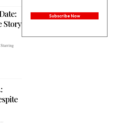
Date:
Subscribe Now
 Story
Starring
:
espite
s…