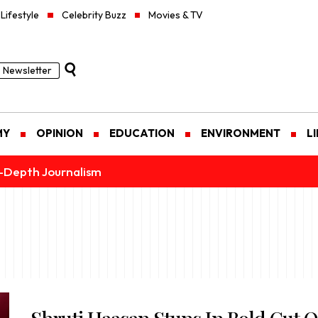
Lifestyle
Celebrity Buzz
Movies & TV
Newsletter
MY
OPINION
EDUCATION
ENVIRONMENT
L
n-Depth Journalism