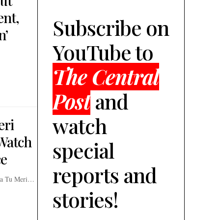
ut
ent,
Subscribe on
n’
YouTube to
The Central
Post
and
watch
eri
Watch
special
ce
reports and
era Tu Meri…
stories!