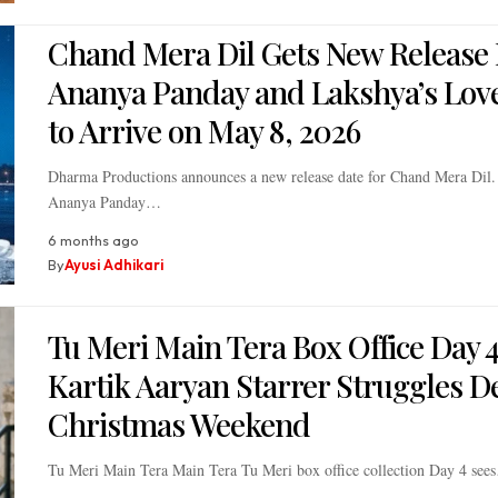
Chand Mera Dil Gets New Release 
Ananya Panday and Lakshya’s Love
to Arrive on May 8, 2026
Dharma Productions announces a new release date for Chand Mera Dil. 
Ananya Panday…
6 months ago
By
Ayusi Adhikari
Tu Meri Main Tera Box Office Day 4
Kartik Aaryan Starrer Struggles D
Christmas Weekend
Tu Meri Main Tera Main Tera Tu Meri box office collection Day 4 see