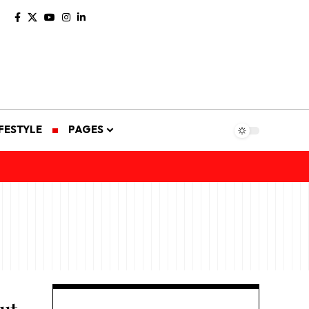
IFESTYLE
PAGES