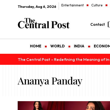
Entertainment
Culture
Thursday, Aug 6, 2026
Contact
HOME
WORLD
INDIA
ECONO
The Central Post – Redefining the Meaning of I
Ananya Panday