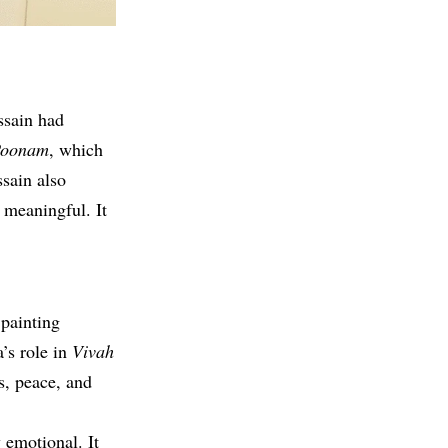
ssain had
oonam
, which
sain also
 meaningful. It
 painting
’s role in
Vivah
s, peace, and
 emotional. It