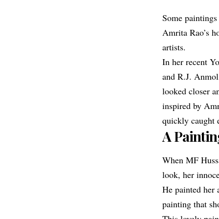
Some paintings 
Amrita Rao
’s h
artists.
In her recent Y
and R.J. Anmol’
looked closer a
inspired by Am
quickly caught e
A Painti
When MF Huss
look, her innoc
He painted her a
painting that s
This lovely pai