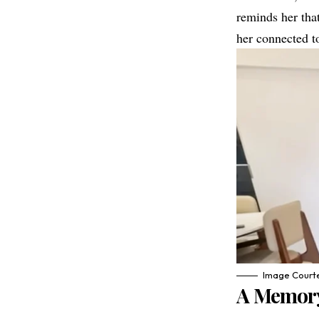
reminds her that
her connected to
Image Courte
A Memory