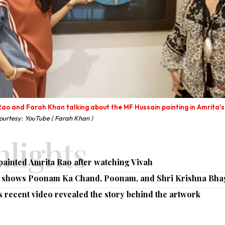
ao and Farah Khan talking about the MF Hussain painting in Amrita's
urtesy: YouTube ( Farah Khan )
ghlights
ainted Amrita Rao after watching Vivah
g shows Poonam Ka Chand, Poonam, and Shri Krishna Bh
 recent video revealed the story behind the artwork