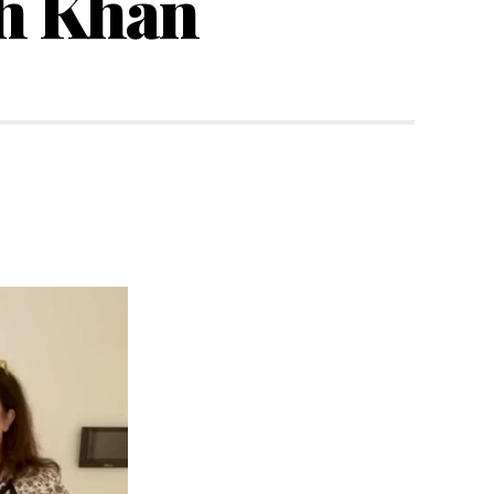
h Khan