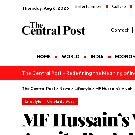
Entertainment
Culture
Thursday, Aug 6, 2026
Contact
HOME
WORLD
INDIA
ECONO
The Central Post – Redefining the Meaning of I
The Central Post
>
News
>
Lifestyle
>
MF Hussain’s Vivah
Lifestyle
Celebrity Buzz
MF Hussain’s 