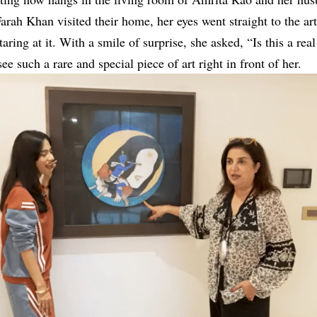
ah Khan visited their home, her eyes went straight to the ar
taring at it. With a smile of surprise, she asked, “Is this a re
e such a rare and special piece of art right in front of her.