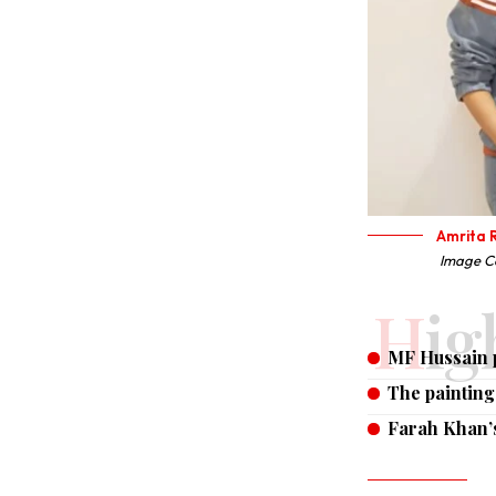
Amrita R
Image Co
Hi
MF Hussain p
The paintin
Farah Khan’s