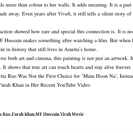
s more than colour to her walls. It adds meaning. It is a part
fade away. Even years after
Vivah
, it still tells a silent story o
ction showed how rare and special this connection is. It is no
MF Hussain makes something after watching a film. But when h
 in history that still lives in Amrita’s home.
ve both art and cinema, this painting is not just an artwork. It
. It shows that true art can touch hearts and stay alive forever.
ita Rao Was Not the First Choice for ‘Main Hoon Na’, Inste
Farah Khan in Her Recent YouTube Video
a Rao
Farah Khan
MF Hussain
Vivah Movie