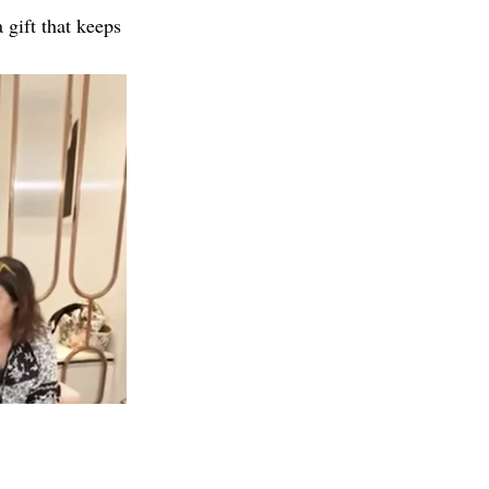
 gift that keeps