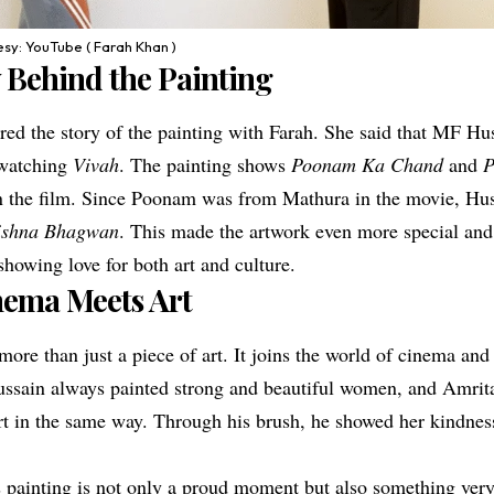
sy: YouTube ( Farah Khan )
 Behind the Painting
red the story of the painting with Farah. She said that MF Hu
r watching
Vivah
. The painting shows
Poonam Ka Chand
and
P
 the film. Since Poonam was from Mathura in the movie, Hus
rishna Bhagwan
. This made the artwork even more special and
howing love for both art and culture.
ema Meets Art
more than just a piece of art. It joins the world of cinema and
ssain always painted strong and beautiful women, and Amrita
rt in the same way. Through his brush, he showed her kindnes
s painting is not only a proud moment but also something very