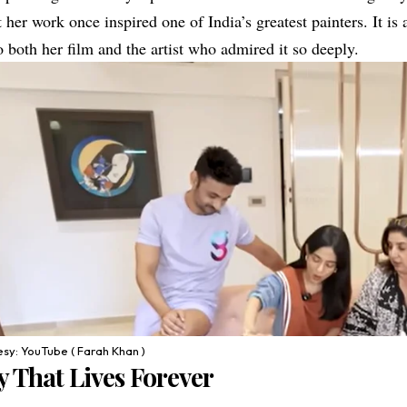
 her work once inspired one of India’s greatest painters. It is a
 both her film and the artist who admired it so deeply.
sy: YouTube ( Farah Khan )
 That Lives Forever