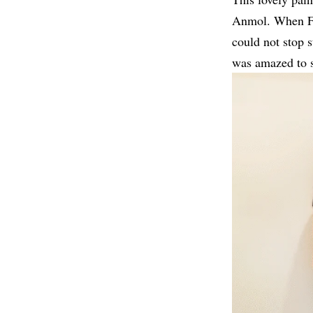
Anmol. When Far
could not stop s
was amazed to se