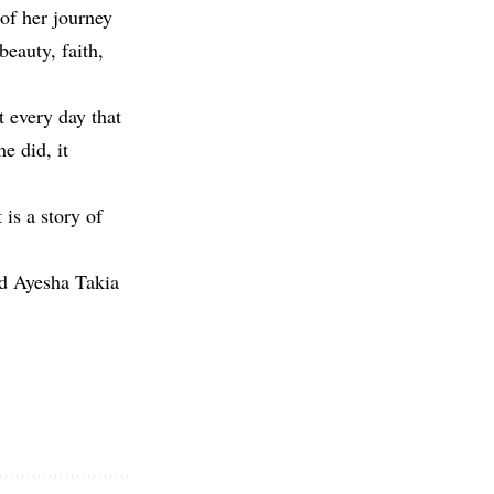
 of her journey
f beauty, faith,
t every day that
e did, it
 is a story of
ad Ayesha Takia