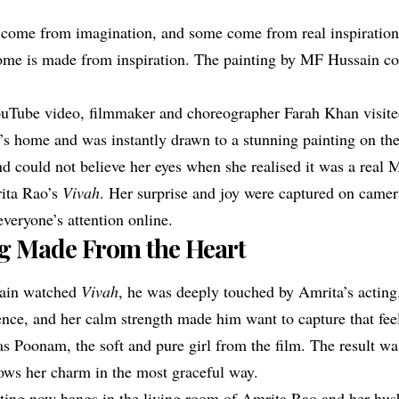
come from imagination, and some come from real inspiration
ome is made from inspiration. The painting by MF Hussain c
ouTube video, filmmaker and choreographer Farah Khan visit
s home and was instantly drawn to a stunning painting on the
nd could not believe her eyes when she realised it was a real
rita Rao’s
Vivah
. Her surprise and joy were captured on camer
veryone’s attention online.
ng Made From the Heart
ain watched
Vivah
, he was deeply touched by Amrita’s acting
ence, and her calm strength made him want to capture that fee
s Poonam, the soft and pure girl from the film. The result wa
hows her charm in the most graceful way.
nting now hangs in the living room of Amrita Rao and her hus