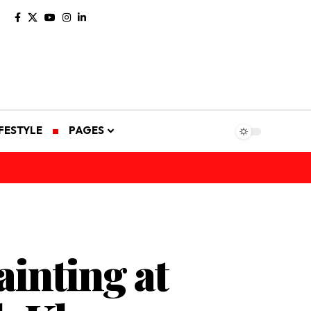
IFESTYLE
PAGES
inting at