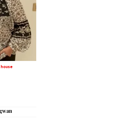
 house
agwan