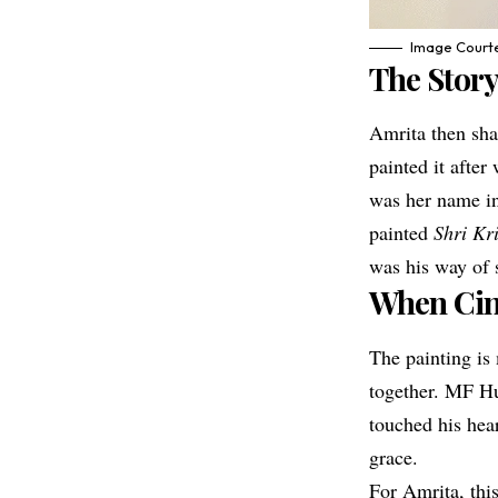
Image Courte
The Story
Amrita then sha
painted it afte
was her name in
painted
Shri K
was his way of s
When Cin
The painting is 
together. MF Hu
touched his hea
grace.
For Amrita, thi