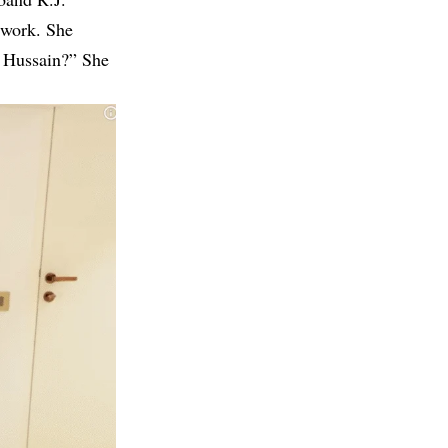
twork. She
al Hussain?” She