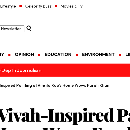
Lifestyle
Celebrity Buzz
Movies & TV
Newsletter
MY
OPINION
EDUCATION
ENVIRONMENT
L
n-Depth Journalism
-Inspired Painting at Amrita Rao’s Home Wows Farah Khan
Vivah-Inspired Pa