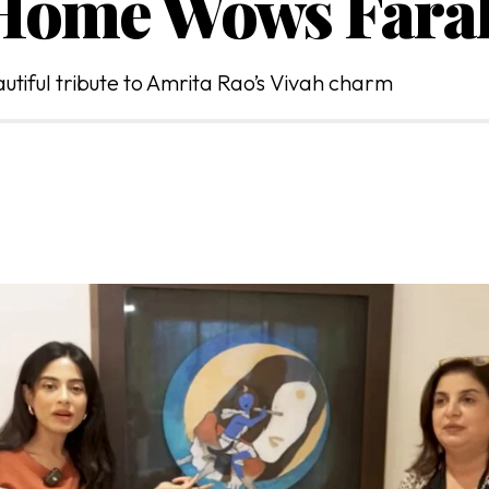
 Home Wows Fara
tiful tribute to Amrita Rao’s Vivah charm