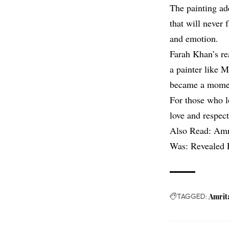
The painting add
that will never 
and emotion.
Farah Khan’s rea
a painter like 
became a moment
For those who lo
love and respect
Also Read:
Amr
Was: Revealed 
TAGGED:
Amrit