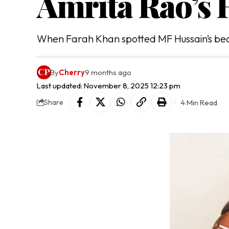
Amrita Rao’s
When Farah Khan spotted MF Hussain’s beau
By
Cherry
9 months ago
Last updated: November 8, 2025 12:23 pm
4 Min Read
Share