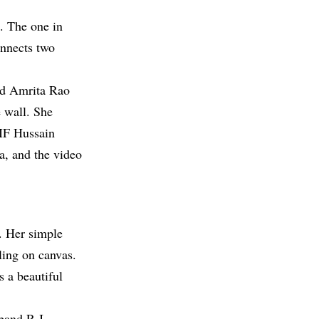
. The one in
onnects two
ed Amrita Rao
 wall. She
 MF Hussain
a, and the video
. Her simple
ling on canvas.
s a beautiful
band R.J.