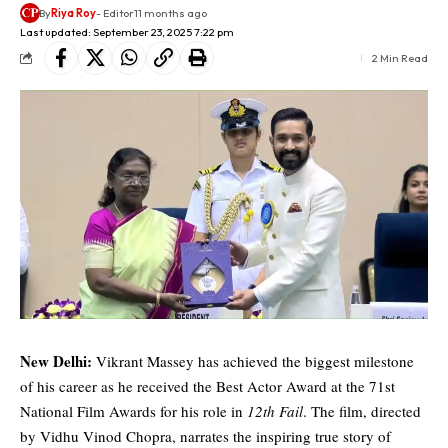
By
Riya Roy
- Editor
11 months ago
Last updated: September 23, 2025 7:22 pm
2 Min Read
New Delhi:
Vikrant Massey has achieved the biggest milestone
of his career as he received the Best Actor Award at the 71st
National Film Awards for his role in
12th Fail
. The film, directed
by Vidhu Vinod Chopra, narrates the inspiring true story of