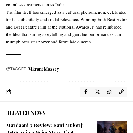
countless dreamers across India.
The film itself has emerged as a cultural phenomenon, celebrated
for its authenticity and social relevance. Winning both Best Actor
and Best Feature Film at the National Awards, it has reinforced
the idea that strong storytelling and genuine performances can
triumph over star power and formulaic cinema.
TAGGED:
Vikrant Massey
RELATED NEWS
Mardaani 3 Review: Rani Mukerji
Returns in a Grim Story That