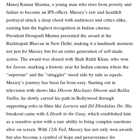
Manoj Kumar Sharma, a young man who rises from poverty and
failure to become an IPS officer. Massey’s raw and heartfelt
portrayal struck a deep chord with audiences and critics alike,
earning him the highest recognition in Indian cinema.
President Droupadi Murmu presented the award at the
Rashtrapati Bhavan in New Delhi, making it a landmark moment
not just for Massey but for an entire generation of self-made
actors. The award was shared with Shah Rukh Khan, who won
for
Jawan
, marking a historic year for Indian cinema where the
“superstar” and the “struggler” stood side by side as equals.
Massey’s journey has been far from easy. Starting out in
television with shows like
Dhoom Machaao Dhoom
and
Balika
Vadhu
, he slowly carved his path in Bollywood through
supporting roles in films like
Lootera
and
Dil Dhadakne Do
. His
breakout came with
A Death in the Gunj
, which established him
as a sensitive actor with a rare ability to bring complex emotions
alive on screen. With
12th Fail
, Massey has not only won awards
but also become a symbol of hope and perseverance for