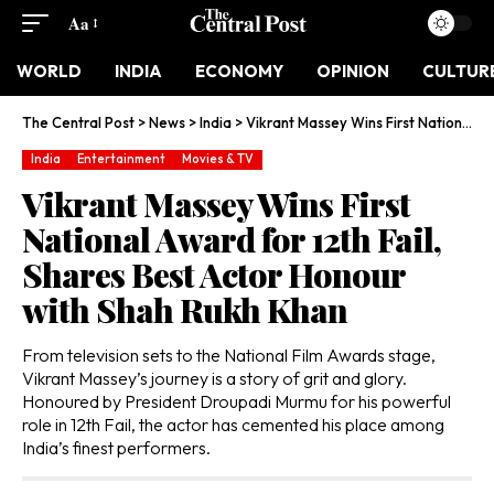
Aa
WORLD
INDIA
ECONOMY
OPINION
CULTUR
The Central Post
>
News
>
India
>
Vikrant Massey Wins First National Award for 12th Fail, Shares Best Actor Honour with Shah Rukh Khan
India
Entertainment
Movies & TV
Vikrant Massey Wins First
National Award for 12th Fail,
Shares Best Actor Honour
with Shah Rukh Khan
From television sets to the National Film Awards stage,
Vikrant Massey’s journey is a story of grit and glory.
Honoured by President Droupadi Murmu for his powerful
role in 12th Fail, the actor has cemented his place among
India’s finest performers.