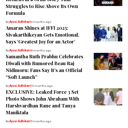
Struggles to Rise Above Its Own
Formula
By
Ayusi Adhikari
6 months ago
Amaran Shines at IFFI 2025:
Sivakarthikeyan Gets Emotional,
Says ‘Greatest Joy for an Actor’
By
Ayusi Adhikari
8 months ago
Samantha Ruth Prabhu Celebrates
Diwali with Rumored Beau Raj
Nidimoru: Fans Say It’s an Official
“Soft Launch”
By
Ayusi Adhikari
10 months ago
EXCLUSIVE: Leaked Force 3 Set
Photo Shows John Abraham With
Harshvardhan Rane and Tanya
Maniktala
By
Ayusi Adhikari
5 months ago