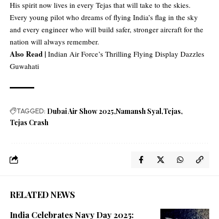
His spirit now lives in every Tejas that will take to the skies.
Every young pilot who dreams of flying India’s flag in the sky
and every engineer who will build safer, stronger aircraft for the
nation will always remember.
Also Read |
Indian Air Force’s Thrilling Flying Display Dazzles
Guwahati
TAGGED:
Dubai Air Show 2025
Namansh Syal
Tejas
Tejas Crash
RELATED NEWS
India Celebrates Navy Day 2025: