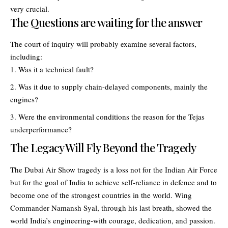
very crucial.
The Questions are waiting for the answer
The court of inquiry will probably examine several factors,
including:
Was it a technical fault?
Was it due to supply chain-delayed components, mainly the
engines?
Were the environmental conditions the reason for the Tejas
underperformance?
The Legacy Will Fly Beyond the Tragedy
The Dubai Air Show tragedy is a loss not for the Indian Air Force
but for the goal of India to achieve self-reliance in defence and to
become one of the strongest countries in the world. Wing
Commander Namansh Syal, through his last breath, showed the
world India’s engineering-with courage, dedication, and passion.