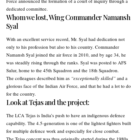
Force announced the formation of a court of inquiry through a
dedicated committee.
Whom we lost, Wing Commander Namansh
Syal
With an excellent service record, Mr. Syal had dedication not
only to his profession but also to his country. Commander
Namansh Syal joined the air force in 2010, and by age 34, he
was steadily rising through the ranks. Syal was posted to AFS
Sulur, home to the 45th Squadron and the 18th Squadron.
The colleagues described him as
“exceptionally skilled”
and a
glorious face of the Indian Air Force, and that he had a lot to do
for the country.
Look at Tejas and the project:
The LCA Tejas is India’s push to have an indigenous defence
capability. The 4.5-generation is one of the lightest fighters built
for multiple defence work and especially for close combat.
The Tejas concept was thus originally started during the 1980s.