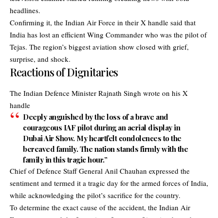
headlines.
Confirming it, the
Indian Air Force
in their X handle said that
India has lost an efficient Wing Commander who was the pilot of
Tejas. The region’s biggest aviation show closed with grief,
surprise, and shock.
Reactions of Dignitaries
The Indian Defence Minister Rajnath Singh wrote on his X
handle
Deeply anguished by the loss of a brave and
courageous IAF pilot during an aerial display in
Dubai Air Show. My heartfelt condolences to the
bereaved family. The nation stands firmly with the
family in this tragic hour.”
Chief of Defence Staff General Anil Chauhan expressed the
sentiment and termed it a tragic day for the armed forces of India,
while acknowledging the pilot’s sacrifice for the country.
To determine the exact cause of the accident, the Indian Air