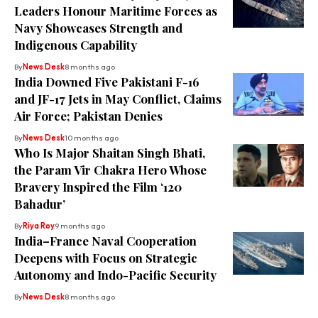
Leaders Honour Maritime Forces as
Navy Showcases Strength and
Indigenous Capability
By
News Desk
8 months ago
India Downed Five Pakistani F-16
and JF-17 Jets in May Conflict, Claims
Air Force; Pakistan Denies
By
News Desk
10 months ago
Who Is Major Shaitan Singh Bhati,
the Param Vir Chakra Hero Whose
Bravery Inspired the Film ‘120
Bahadur’
By
Riya Roy
9 months ago
India–France Naval Cooperation
Deepens with Focus on Strategic
Autonomy and Indo-Pacific Security
By
News Desk
8 months ago