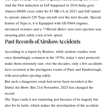
And the First induction in IAF happened in 2016.India gave
Almost 48000 crore order for 83 Mk-1A in 2021 and IAF aimed
to operate almost 220 Tejas aircraft over the next decade. Special
feature of Tejas is, it is Equipped with GE-F404 engines,
advanced avionics and a
**Martin-Baker
zero-zero ejection seat,
ensuring pilot safety even at low speed.
Past Records of Airshow Accidents
According to a report by Reuters, while airshow crashes were
once disturbingly common in the 1970s, today’s strict protocols
make them extremely rare: over the decades, only a few accidents
have occurred at the prestigious events of Paris and Farnborough,
with most pilots ejecting safely.
But such a dangerous crash had never been recorded at the
Dubai Air Show. But 21st November, 2025 has changed the
record.
The Tejas crash is not surprising just because of its tragedy but
also for its rarity, which makes the investigation of the accident