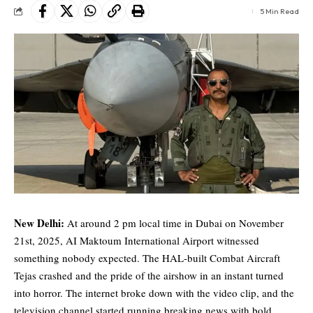
5 Min Read
New Delhi:
At around 2 pm local time in Dubai on November
21st, 2025, AI Maktoum International Airport witnessed
something nobody expected. The HAL-built Combat Aircraft
Tejas crashed and the pride of the airshow in an instant turned
into horror. The internet broke down with the video clip, and the
television channel started running breaking news with bold