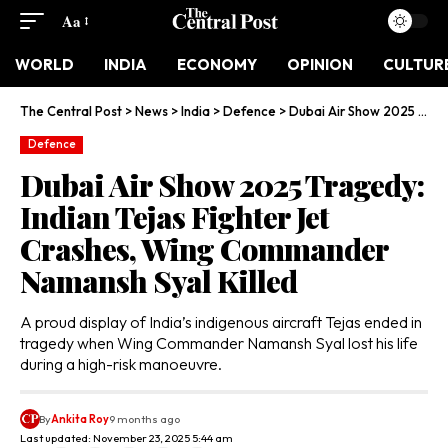
Aa
WORLD
INDIA
ECONOMY
OPINION
CULTUR
The Central Post
>
News
>
India
>
Defence
>
Dubai Air Show 2025 Tragedy: Indian Tejas Fighter Jet Crashes, Wing Commander Namansh Syal Killed
Defence
Dubai Air Show 2025 Tragedy:
Indian Tejas Fighter Jet
Crashes, Wing Commander
Namansh Syal Killed
A proud display of India’s indigenous aircraft Tejas ended in
tragedy when Wing Commander Namansh Syal lost his life
during a high-risk manoeuvre.
By
Ankita Roy
9 months ago
Last updated: November 23, 2025 5:44 am