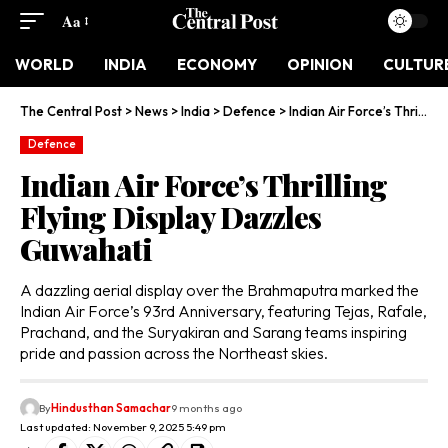
Aa
WORLD
INDIA
ECONOMY
OPINION
CULTUR
The Central Post
>
News
>
India
>
Defence
>
Indian Air Force’s Thrilling Flying Display Dazzles Guwahati
Defence
Indian Air Force’s Thrilling
Flying Display Dazzles
Guwahati
A dazzling aerial display over the Brahmaputra marked the
Indian Air Force’s 93rd Anniversary, featuring Tejas, Rafale,
Prachand, and the Suryakiran and Sarang teams inspiring
pride and passion across the Northeast skies.
By
Hindusthan Samachar
9 months ago
Last updated: November 9, 2025 5:49 pm