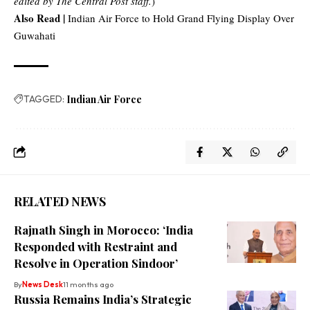
edited by The Central Post staff.
)
Also Read |
Indian Air Force to Hold Grand Flying Display Over
Guwahati
TAGGED:
Indian Air Force
RELATED NEWS
Rajnath Singh in Morocco: ‘India
Responded with Restraint and
Resolve in Operation Sindoor’
By
News Desk
11 months ago
Russia Remains India’s Strategic