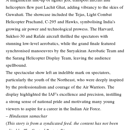
helicopters flew past Lachit Ghat, adding vibrancy to the skies of
Guwahati. The showcase included the Tejas, Light Combat
Helicopter Prachand, C-295 and Hawks, symbolising India’s
growing air power and technological prowess. The Harvard,
Sukhoi-30 and Rafale aircraft thrilled the spectators with
stunning low-level aerobatics, while the grand finale featured
synchronised manoeuvres by the Suryakiran Aerobatic Team and
the Sarang Helicopter Display Team, leaving the audience
spellbound.
The spectacular show left an indelible mark on spectators,
particularly the youth of the Northeast, who were deeply inspired
by the professionalism and courage of the Air Warriors. The
display highlighted the IAF’s excellence and precision, instilling
a strong sense of national pride and motivating many young
viewers to aspire for a career in the Indian Air Force.
–
Hindustan samachar
(
This story is from a syndicated feed. the content has not been