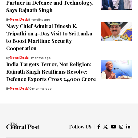
Partner in Defence and Technology,
Says Rajnath Singh
By
News Desk
8 months ago
Navy Chief Admiral Dinesh K.
Tripathi on 4-Day Visit to Sri Lanka
to Boost Maritime Security
Cooperation
By
News Desk
11 months ago
India Targets Terror, Not Religion:
Rajnath Singh Reaffirms Resolve;
Defence Exports Cross ₹24,000 Crore
By
News Desk
10 months ago
Follow US