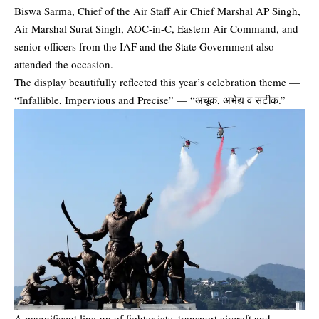
Biswa Sarma
, Chief of the Air Staff Air Chief Marshal AP Singh,
Air Marshal Surat Singh, AOC-in-C, Eastern Air Command, and
senior officers from the IAF and the State Government also
attended the occasion.
The display beautifully reflected this year’s celebration theme —
“Infallible, Impervious and Precise” — “अचूक, अभेद्य व सटीक.”
A magnificent line-up of fighter jets, transport aircraft and