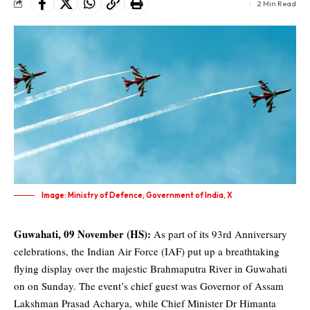
2 Min Read
Image: Ministry of Defence, Government of India, X
Guwahati, 09 November (HS):
As part of its 93rd Anniversary
celebrations,
the Indian Air Force
(IAF) put up a breathtaking
flying display over the majestic Brahmaputra River in Guwahati
on on Sunday. The event’s chief guest was Governor of Assam
Lakshman Prasad Acharya, while Chief Minister
Dr Himanta