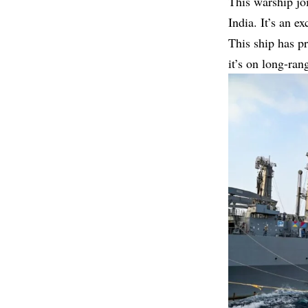
This warship joi
India. It’s an e
This ship has pr
it’s on long-ran