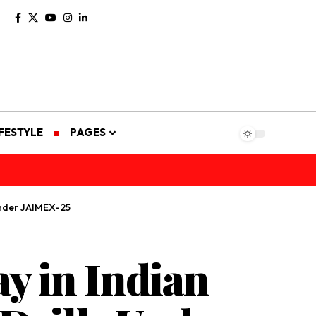
IFESTYLE
PAGES
Under JAIMEX-25
y in Indian