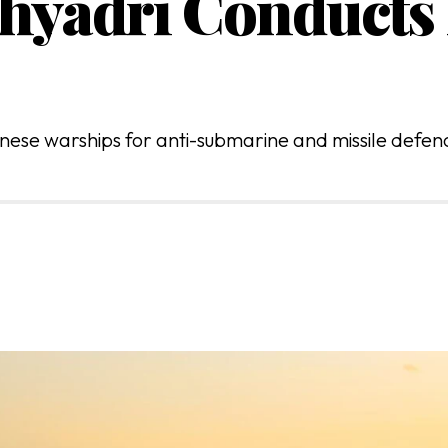
hyadri Conducts 
ese warships for anti-submarine and missile defence