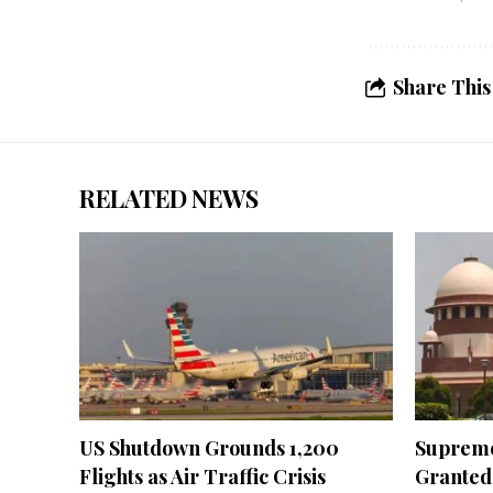
Share This
RELATED NEWS
US Shutdown Grounds 1,200
Supreme
Flights as Air Traffic Crisis
Granted