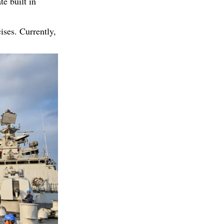
te built in
cises. Currently,