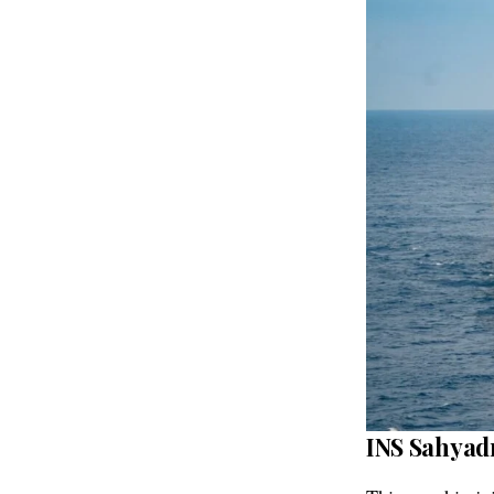
INS Sahyadr