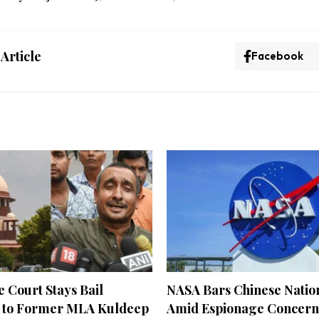
 Article
Facebook
 Court Stays Bail
NASA Bars Chinese Natio
 to Former MLA Kuldeep
Amid Espionage Concern