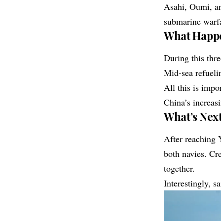
Asahi, Oumi, an
submarine warfa
What Happe
During this thre
Mid-sea refueli
All this is impo
China’s increasi
What’s Next
After reaching 
both navies. Cr
together.
Interestingly, s