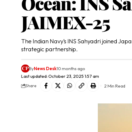
Ocean: INS Sa
JAIMEX-25
The Indian Navy’s INS Sahyadri joined Japan
strategic partnership.
By
News Desk
10 months ago
Last updated: October 23, 2025 1:57 am
2 Min Read
Share