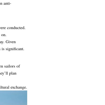
n anti-
 were conducted.
 on.
ay. Given
 is significant.
n sailors of
ey’ll plan
ultural exchange.