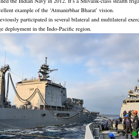
ned the Indian Navy in 2012. It’s a Shivalik-class stealth friga
xcellent example of the ‘Atmanirbhar Bharat’ vision.
eviously participated in several bilateral and multilateral exer
ge deployment in the Indo-Pacific region.