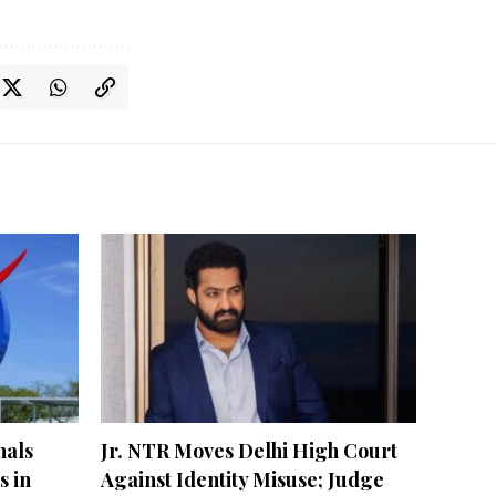
nals
Jr. NTR Moves Delhi High Court
s in
Against Identity Misuse; Judge