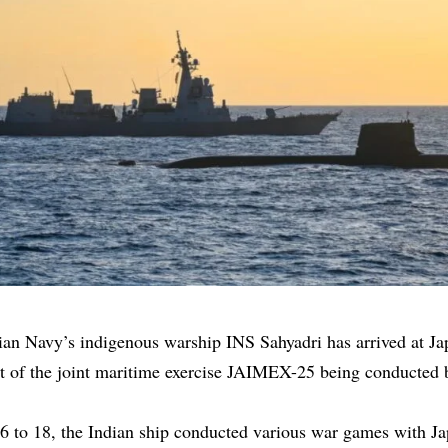
ian Navy’s
indigenous warship INS Sahyadri has arrived at J
art of the joint maritime exercise JAIMEX-25 being conducted
 to 18, the Indian ship conducted various war games with Ja