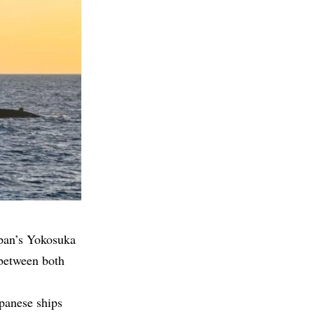
apan’s Yokosuka
 between both
panese ships