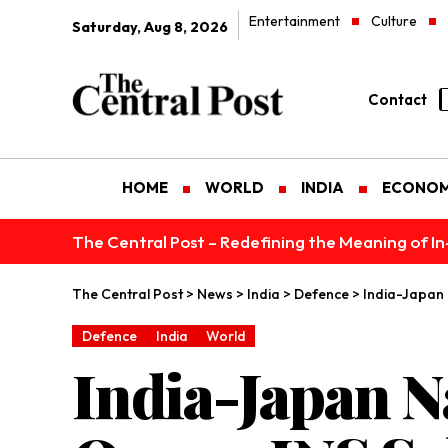
Entertainment
Culture
Saturday, Aug 8, 2026
Contact
HOME
WORLD
INDIA
ECONO
The Central Post – Redefining the Meaning of I
The Central Post
>
News
>
India
>
Defence
>
India-Japan 
Defence
India
World
India-Japan N