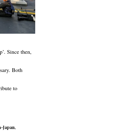
p’. Since then,
ssary. Both
ibute to
a-Japan