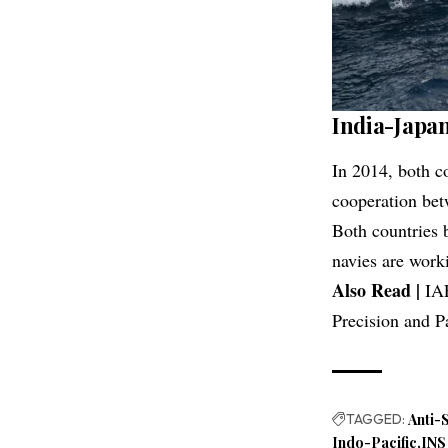
India-Japa
In 2014, both co
cooperation bet
Both countries b
navies are worki
Also Read |
IA
Precision and P
TAGGED:
Anti-
Indo-Pacific
INS