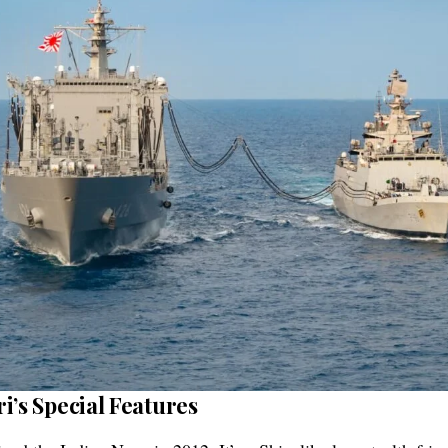
i’s Special Features