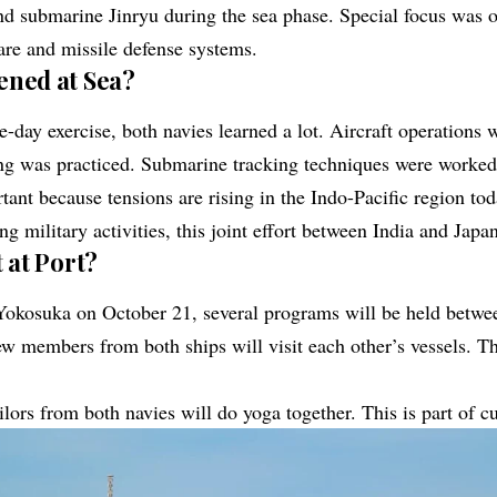
d submarine Jinryu during the sea phase. Special focus was o
re and missile defense systems.
ned at Sea?
e-day exercise, both navies learned a lot. Aircraft operations
ng was practiced. Submarine tracking techniques were worked
rtant because tensions are rising in the
Indo-Pacific
region tod
ng military activities, this joint effort between India and Japan
 at Port?
Yokosuka on October 21, several programs will be held betwee
ew members from both ships will visit each other’s vessels. Th
ailors from both navies will do yoga together. This is part of c