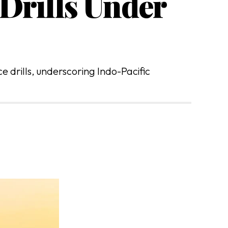
Drills Under
 drills, underscoring Indo-Pacific