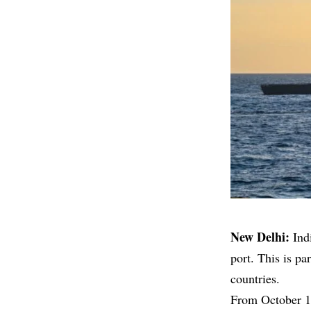
New Delhi:
Ind
port. This is p
countries.
From October 16