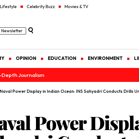
Lifestyle
Celebrity Buzz
Movies & TV
Newsletter
MY
OPINION
EDUCATION
ENVIRONMENT
L
n-Depth Journalism
Naval Power Display in Indian Ocean: INS Sahyadri Conducts Drills 
aval Power Displa