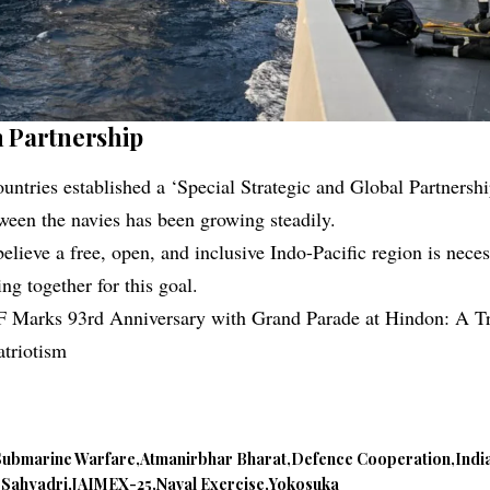
n Partnership
untries established a ‘Special Strategic and Global Partnershi
ween the navies has been growing steadily.
elieve a free, open, and inclusive Indo-Pacific region is nece
ng together for this goal.
F Marks 93rd Anniversary with Grand Parade at Hindon: A Tr
atriotism
Submarine Warfare
Atmanirbhar Bharat
Defence Cooperation
Indi
 Sahyadri
JAIMEX-25
Naval Exercise
Yokosuka