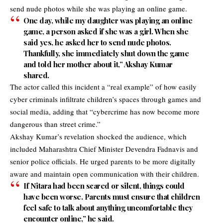
send nude photos while she was playing an online game.
One day, while my daughter was playing an online
game, a person asked if she was a girl. When she
said yes, he asked her to send nude photos.
Thankfully, she immediately shut down the game
and told her mother about it,” Akshay Kumar
shared.
The actor called this incident a “real example” of how easily
cyber criminals infiltrate children’s spaces through games and
social media, adding that “cybercrime has now become more
dangerous than street crime.”
Akshay Kumar’s revelation shocked the audience, which
included Maharashtra Chief Minister Devendra Fadnavis and
senior police officials. He urged parents to be more digitally
aware and maintain open communication with their children.
If Nitara had been scared or silent, things could
have been worse. Parents must ensure that children
feel safe to talk about anything uncomfortable they
encounter online,” he said.