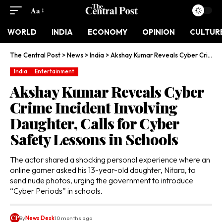
Aa
WORLD
INDIA
ECONOMY
OPINION
CULTUR
The Central Post
>
News
>
India
>
Akshay Kumar Reveals Cyber Crime Incident Involving Daughter, Calls for Cyber Safety Lessons in Schools
India
Entertainment
Akshay Kumar Reveals Cyber
Crime Incident Involving
Daughter, Calls for Cyber
Safety Lessons in Schools
The actor shared a shocking personal experience where an
online gamer asked his 13-year-old daughter, Nitara, to
send nude photos, urging the government to introduce
“Cyber Periods” in schools.
By
News Desk
10 months ago