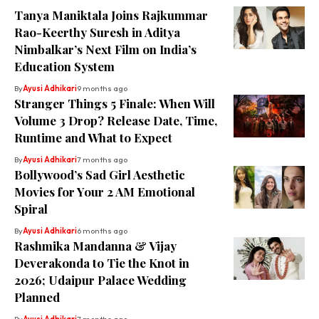
Tanya Maniktala Joins Rajkummar
Rao-Keerthy Suresh in Aditya
Nimbalkar’s Next Film on India’s
Education System
By
Ayusi Adhikari
9 months ago
Stranger Things 5 Finale: When Will
Volume 3 Drop? Release Date, Time,
Runtime and What to Expect
By
Ayusi Adhikari
7 months ago
Bollywood’s Sad Girl Aesthetic
Movies for Your 2 AM Emotional
Spiral
By
Ayusi Adhikari
6 months ago
Rashmika Mandanna & Vijay
Deverakonda to Tie the Knot in
2026; Udaipur Palace Wedding
Planned