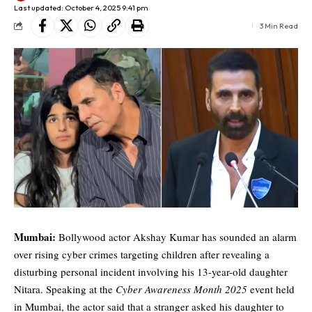
Last updated: October 4, 2025 9:41 pm
3 Min Read
Mumbai:
Bollywood actor Akshay Kumar has sounded an alarm
over rising cyber crimes targeting children after revealing a
disturbing personal incident involving his 13-year-old daughter
Nitara. Speaking at the
Cyber Awareness Month 2025
event held
in Mumbai, the actor said that a stranger asked his daughter to