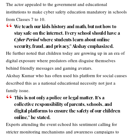
The actor appealed to the government and educational
institutions to make cyber safety education mandatory in schools
from Classes 7 to 10.
We teach our kids history and math, but not how to
stay safe on the internet. Every school should have a
Cyber Period
where students learn about online
security, fraud, and privacy,” Akshay emphasized.
He further noted that children today are growing up in an era of
digital exposure where predators often disguise themselves
behind friendly messages and gaming avatars.
Akshay Kumar who has often used his platform for social causes
described this as a national educational necessity not just a
family issue.
This is not only a police or legal matter. It’s a
collective responsibility of parents, schools, and
digital platforms to ensure the safety of our children
online,” he stated.
Experts attending the event echoed his sentiment calling for
stricter monitoring mechanisms and awareness campaigns to