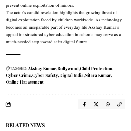
prevent online exploitation of minors.
The actor’s candid revelation highlights the growing threat of
digital exploitation faced by children worldwide. As technology
becomes an inseparable part of everyday life Akshay Kumar’s
appeal for structured cyber education in schools may serve as a
much-needed step toward safer digital future
TAGGED:
Akshay Kumar
Bollywood
Child Protection
Cyber Crime
Cyber Safety
Digital India
Nitara Kumar
Online Harassment
RELATED NEWS