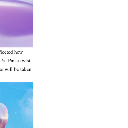
flected how
 Ya Paisa twist
es will be taken