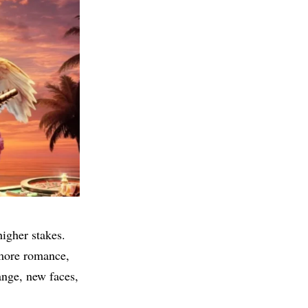
higher stakes.
 more romance,
ange, new faces,