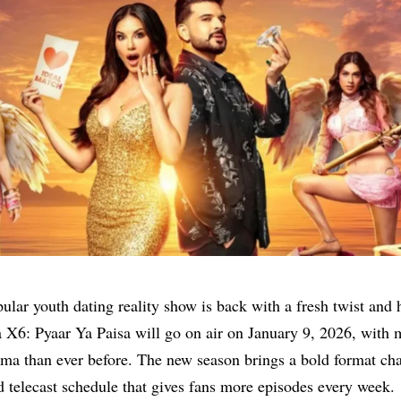
ular youth dating reality show is back with a fresh twist and 
 X6: Pyaar Ya Paisa will go on air on January 9, 2026, with
ama than ever before. The new season brings a bold format ch
 telecast schedule that gives fans more episodes every week.