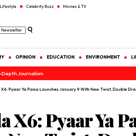
Lifestyle
Celebrity Buzz
Movies & TV
Newsletter
MY
OPINION
EDUCATION
ENVIRONMENT
L
n-Depth Journalism
la X6: Pyaar Ya Paisa Launches January 9 With New Twist, Double Dr
la X6: Pyaar Ya P