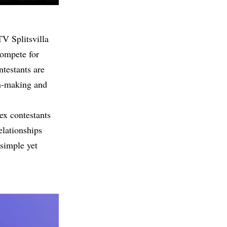
V Splitsvilla
compete for
ntestants are
on-making and
ex contestants
elationships
 simple yet