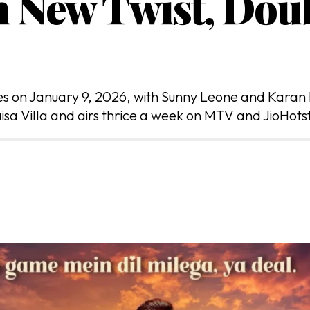
h New Twist, Do
res on January 9, 2026, with Sunny Leone and Karan
isa Villa and airs thrice a week on MTV and JioHots