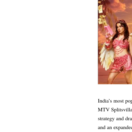
India’s most pop
MTV Splitsvilla
strategy and dr
and an expanded