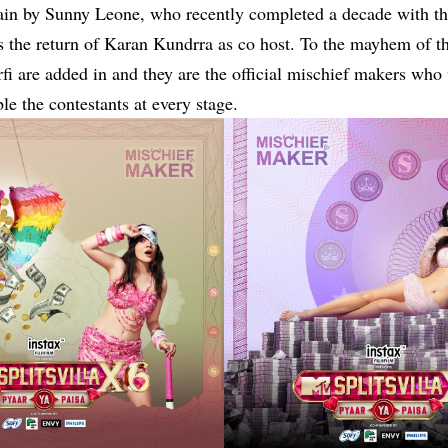
ain by
Sunny Leone
, who recently completed a decade with th
 the return of Karan Kundrra as co host. To the mayhem of th
i are added in and they are the official mischief makers who 
le the contestants at every stage.