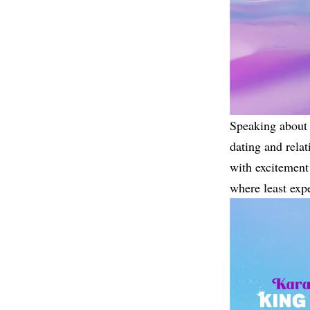
Speaking about 
dating and relat
with excitement 
where least exp