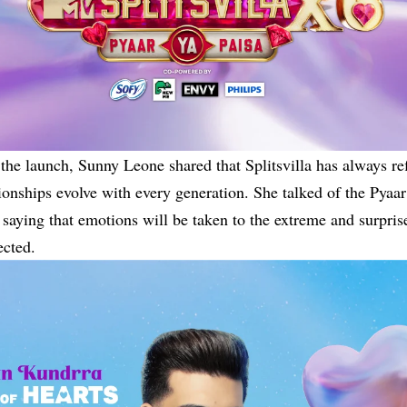
the launch, Sunny Leone shared that Splitsvilla has always re
ionships evolve with every generation. She talked of the Pyaar
saying that emotions will be taken to the extreme and surpris
ected.