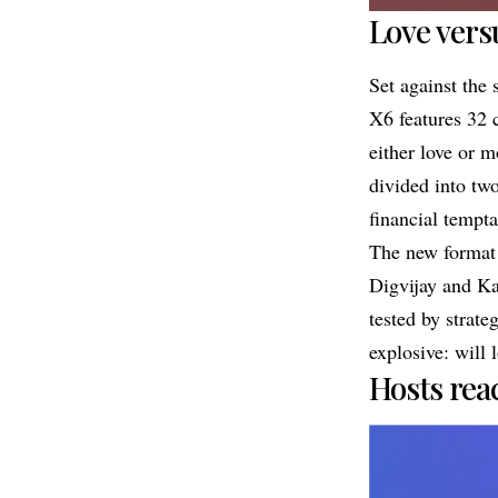
Love vers
Set against the
X6 features 32 
either love or m
divided into tw
financial tempta
The new format 
Digvijay and Kas
tested by strate
explosive: will 
Hosts rea