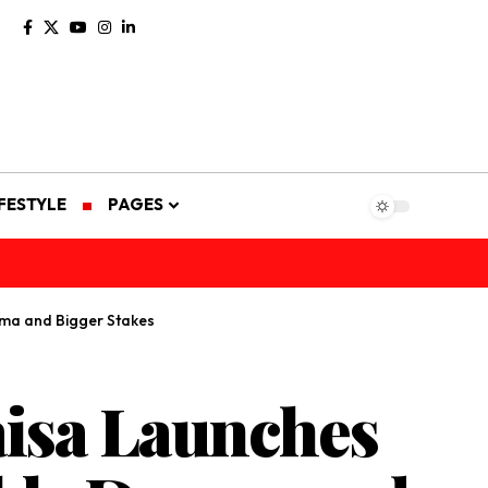
IFESTYLE
PAGES
ama and Bigger Stakes
aisa Launches