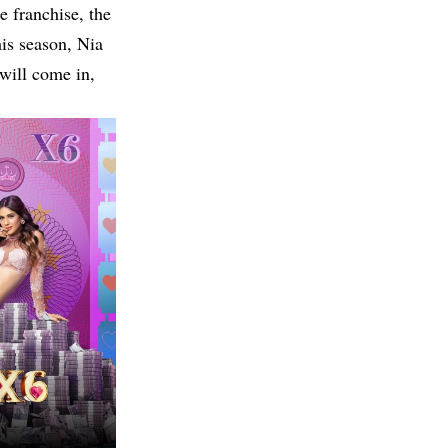
e franchise, the
is season, Nia
will come in,