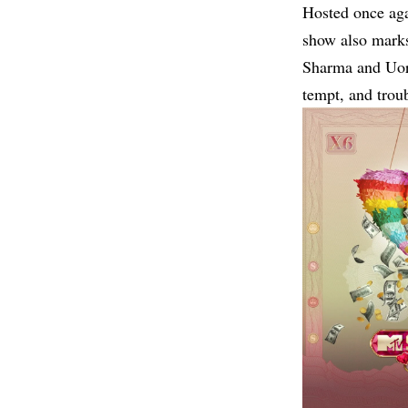
Hosted once ag
show also marks
Sharma and Uorf
tempt, and troub