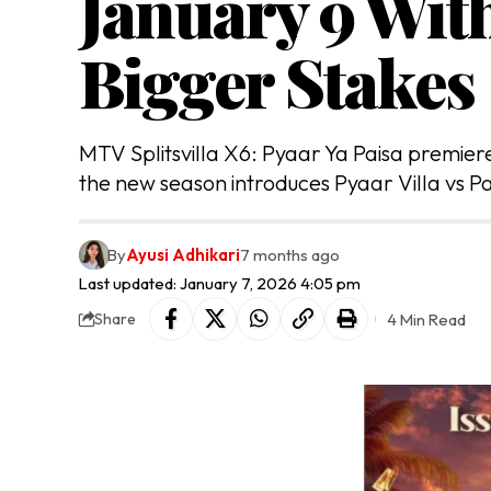
January 9 Wit
Bigger Stakes
MTV Splitsvilla X6: Pyaar Ya Paisa premie
the new season introduces Pyaar Villa vs Pa
By
Ayusi Adhikari
7 months ago
Last updated: January 7, 2026 4:05 pm
4 Min Read
Share