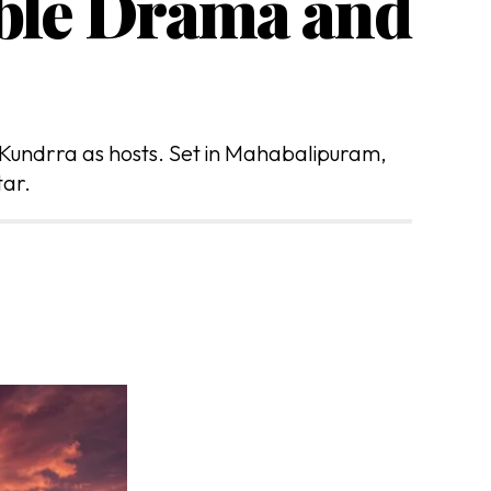
uble Drama and
 Kundrra as hosts. Set in Mahabalipuram,
tar.