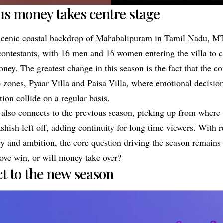
us money takes centre stage
 scenic coastal backdrop of Mahabalipuram in Tamil Nadu, MT
contestants, with 16 men and 16 women entering the villa to 
oney. The greatest change in this season is the fact that the co
o zones, Pyaar Villa and Paisa Villa, where emotional decisi
tion collide on a regular basis.
also connects to the previous season, picking up from where 
hish left off, adding continuity for long time viewers. With r
gy and ambition, the core question driving the season remains
love win, or will money take over?
ct to the new season