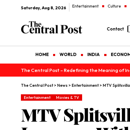
Entertainment
Culture
Saturday, Aug 8, 2026
Contact
HOME
WORLD
INDIA
ECONO
The Central Post – Redefining the Meaning of I
The Central Post
>
News
>
Entertainment
>
MTV Splitsvil
Entertainment
Movies & TV
MTV Splitsvil