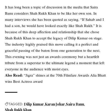
It has long been a topic of discussion in the media that Saira
Banu considers Shah Rukh Khan to be like her own son. In
many interviews she has been quoted as saying, “If Sahab and I
had a son, he would have looked exactly like Shah Rukh.” It is
because of this deep affection and relationship that she chose
Shah Rukh Khan to accept the legacy of Dilip Kumar on stage.
The industry highly praised this move calling it a perfect and
graceful passing of the baton from one generation to the next.
This evening was not just an awards ceremony but a heartfelt
tribute from a superstar to the ultimate legend a moment that left
everyone in the audience with moist eyes.
Also Read:
“Jigra” shines at the 70th Filmfare Awards Alia Bhatt
wins Best Actress award
TAGGED:
Dilip Kumar
Karan Johar
Saira Banu
Shah Rukh Khan