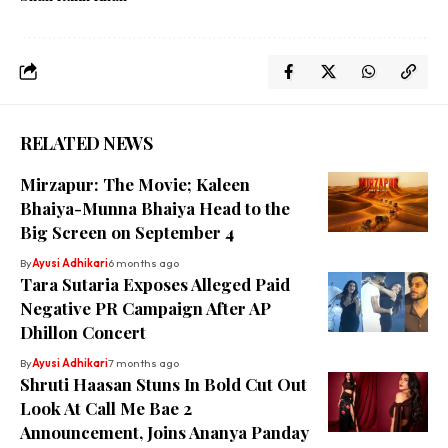
RELATED NEWS
Mirzapur: The Movie; Kaleen
Bhaiya-Munna Bhaiya Head to the
Big Screen on September 4
By
Ayusi Adhikari
6 months ago
Tara Sutaria Exposes Alleged Paid
Negative PR Campaign After AP
Dhillon Concert
By
Ayusi Adhikari
7 months ago
Shruti Haasan Stuns In Bold Cut Out
Look At Call Me Bae 2
Announcement, Joins Ananya Panday