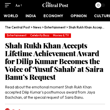
Aa
WORLD
INDIA
ECONOMY
OPINION
CULTUR
The Central Post
>
News
>
Entertainment
>
Shah Rukh Khan Accepts Lifetime Achievement Award for Dilip Kumar Becomes the Voice of ‘Yusuf Sahab’ at Saira Banu’s Request
Entertainment
Celebrity Buzz
Movies & TV
Shah Rukh Khan Accepts
Lifetime Achievement Award
for Dilip Kumar Becomes the
Voice of ‘Yusuf Sahab’ at Saira
Banu’s Request
Read about the emotional moment Shah Rukh Khan
accepted Dilip Kumar's posthumous award from Jaya
Bachchan, at the special request of Saira Banu.