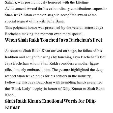
Sahab)
, was posthumously honored with the Lifetime
Achievement Award for his extraordinary contributions superstar
Shah Rukh Khan
came on stage to accept the award at the
special request of his wife
Saira Banu
.
This poignant honor was presented by the veteran actress
Jaya
Bachchan
making the moment even more special.
When Shah Rukh Touched Jaya Bachchan’s Feet
As soon as Shah Rukh Khan arrived on stage, he followed his
tradition and sought blessings by touching Jaya Bachchan’s feet.
Jaya Bachchan whom Shah Rukh considers a mother figure
affectionately embraced him. The gesture highlighted the deep
respect Shah Rukh holds for his seniors in the industry.
Following this Jaya Bachchan with trembling hands presented
the ‘Black Lady’ trophy in honor of Dilip Kumar to Shah Rukh
Khan.
Shah Rukh Khan’s Emotional Words for Dilip
Kumar