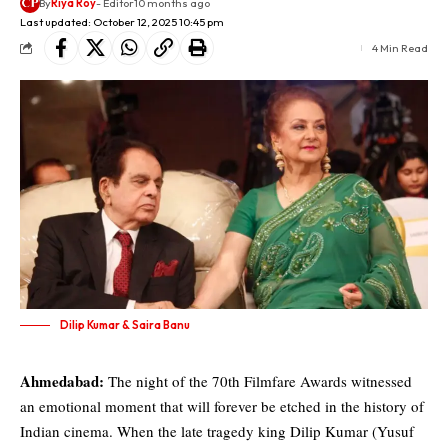
By
Riya Roy
- Editor
10 months ago
Last updated: October 12, 2025 10:45 pm
4 Min Read
Dilip Kumar & Saira Banu
Ahmedabad:
The night of the 70th Filmfare Awards witnessed
an emotional moment that will forever be etched in the history of
Indian cinema. When the late tragedy king
Dilip Kumar (Yusuf