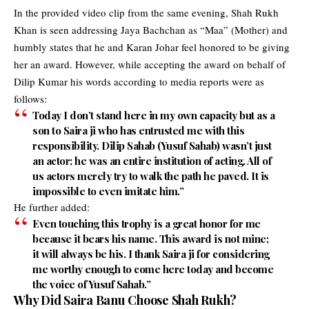
In the provided video clip from the same evening, Shah Rukh
Khan is seen addressing Jaya Bachchan as “Maa” (Mother) and
humbly states that he and Karan Johar feel honored to be giving
her an award. However, while accepting the award on behalf of
Dilip Kumar his words according to media reports were as
follows:
Today I don’t stand here in my own capacity but as a
son to Saira ji who has entrusted me with this
responsibility. Dilip Sahab (Yusuf Sahab) wasn’t just
an actor; he was an entire institution of acting. All of
us actors merely try to walk the path he paved. It is
impossible to even imitate him.”
He further added:
Even touching this trophy is a great honor for me
because it bears his name. This award is not mine;
it will always be his. I thank Saira ji for considering
me worthy enough to come here today and become
the voice of Yusuf Sahab.”
Why Did Saira Banu Choose Shah Rukh?