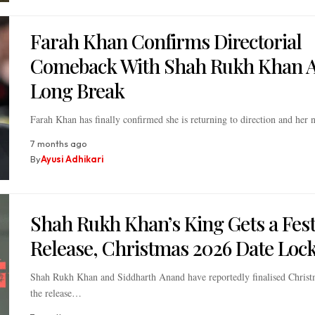
Farah Khan Confirms Directorial
Comeback With Shah Rukh Khan A
Long Break
Farah Khan has finally confirmed she is returning to direction and her
7 months ago
By
Ayusi Adhikari
Shah Rukh Khan’s King Gets a Fest
Release, Christmas 2026 Date Loc
Shah Rukh Khan and Siddharth Anand have reportedly finalised Christ
the release…