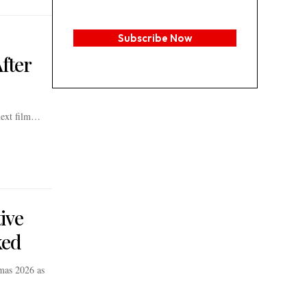
Subscribe Now
fter
 next film…
ive
ked
mas 2026 as