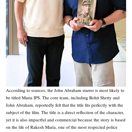
According to sources, the
John Abraham
starrer is most likely to
be titled Maria IPS. The core team, including Rohit Shetty and
John Abraham, reportedly felt that the title fits perfectly with the
subject of the film. The title is a direct reflection of the character,
yet it is also impactful and commercial because the story is based
on the life of Rakesh Maria, one of the most respected police