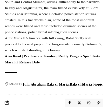
South and Central Mumbai, adding authenticity to the narrative.
In July and August 2025, the team filmed extensively at Ellora
Studios near Mumbai, where a detailed police station set was
created. In this two weeks plan, some of the most important
scenes were filmed and these included dramatic scenes at the
police stations, police brutal interrogation scenes.
After Maria IPS finishes with full swing, Rohit Shetty will
proceed to his next project, the long-awaited comedy Golmaal 5,
which will start shooting in February.
Also Read |
Prabhas and Sandeep Reddy Vanga’s Spirit Gets
March 5 Release Date
TAGGED:
John Abraham
Rakesh Maria
Rakesh Maria biopic