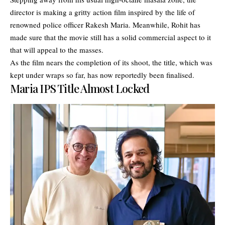
director is making a gritty action film inspired by the life of
renowned police officer Rakesh Maria. Meanwhile, Rohit has
made sure that the movie still has a solid commercial aspect to it
that will appeal to the masses.
As the film nears the completion of its shoot, the title, which was
kept under wraps so far, has now reportedly been finalised.
Maria IPS Title Almost Locked