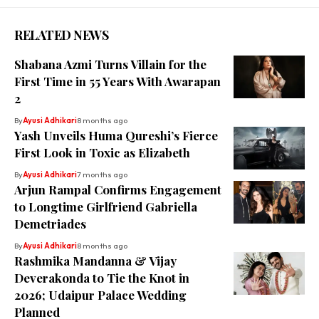
RELATED NEWS
Shabana Azmi Turns Villain for the
First Time in 55 Years With Awarapan
2
By
Ayusi Adhikari
8 months ago
Yash Unveils Huma Qureshi’s Fierce
First Look in Toxic as Elizabeth
By
Ayusi Adhikari
7 months ago
Arjun Rampal Confirms Engagement
to Longtime Girlfriend Gabriella
Demetriades
By
Ayusi Adhikari
8 months ago
Rashmika Mandanna & Vijay
Deverakonda to Tie the Knot in
2026; Udaipur Palace Wedding
Planned