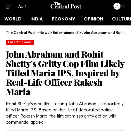
Aa
WORLD
INDIA
ECONOMY
OPINION
CULTUR
The Central Post
>
News
>
Entertainment
>
John Abraham and Rohit Shetty’s Gritty Cop Film Likely Titled Maria IPS, Inspired by Real-Life Officer Rakesh Maria
Entertainment
John Abraham and Rohit
Shetty’s Gritty Cop Film Likely
Titled Maria IPS, Inspired by
Real-Life Officer Rakesh
Maria
Rohit Shetty’s next film starring John Abraham is reportedly
titled Maria IPS. Based on the life of decorated police
officer Rakesh Maria, the film promises gritty action with
commercial appeal.