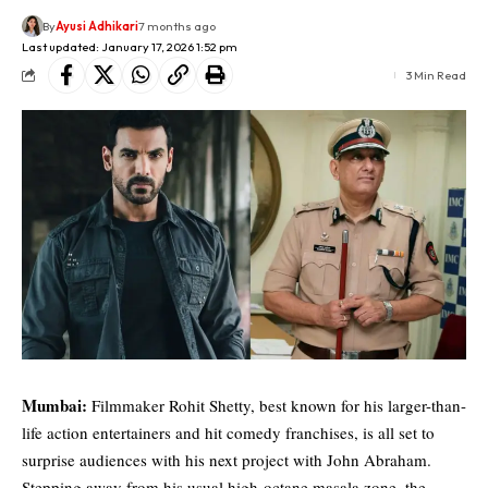
By
Ayusi Adhikari
7 months ago
Last updated: January 17, 2026 1:52 pm
3 Min Read
Mumbai:
Filmmaker Rohit Shetty, best known for his larger-than-
life action entertainers and hit comedy franchises, is all set to
surprise audiences with his next project with John Abraham.
Stepping away from his usual high-octane masala zone, the