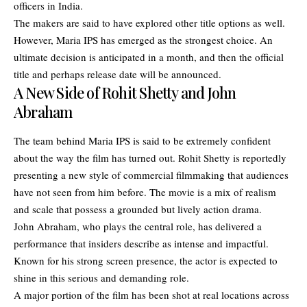
officers in India.
The makers are said to have explored other title options as well.
However, Maria IPS has emerged as the strongest choice. An
ultimate decision is anticipated in a month, and then the official
title and perhaps release date will be announced.
A New Side of Rohit Shetty and John
Abraham
The team behind Maria IPS is said to be extremely confident
about the way the film has turned out. Rohit Shetty is reportedly
presenting a new style of commercial filmmaking that audiences
have not seen from him before. The movie is a mix of realism
and scale that possess a grounded but lively action drama.
John Abraham, who plays the central role, has delivered a
performance that insiders describe as intense and impactful.
Known for his strong screen presence, the actor is expected to
shine in this serious and demanding role.
A major portion of the film has been shot at real locations across