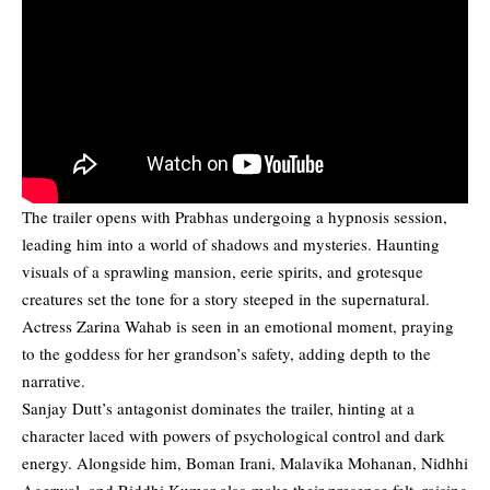
The trailer opens with Prabhas undergoing a hypnosis session,
leading him into a world of shadows and mysteries. Haunting
visuals of a sprawling mansion, eerie spirits, and grotesque
creatures set the tone for a story steeped in the supernatural.
Actress Zarina Wahab is seen in an emotional moment, praying
to the goddess for her grandson’s safety, adding depth to the
narrative.
Sanjay Dutt’s antagonist dominates the trailer, hinting at a
character laced with powers of psychological control and dark
energy. Alongside him, Boman Irani, Malavika Mohanan, Nidhhi
Agerwal, and Riddhi Kumar also make their presence felt, raising