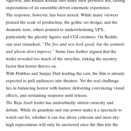
expectations of an ensemble-driven cinematic experience.
The response, however, has been mixed. While many viewers
praised the scale of production, the gothic set design, and the
dramatic tone, others pointed to underwhelming VFX,
particularly the ghostly figures and CGI creatures. On Reddit,
one user remarked,
“The fire and sets look good, but the animals
and ghosts don’t impress.”
Some fans further argued that the
trailer revealed too much of the storyline, risking the mystery
factor that horror thrives on.
With Prabhas and Sanjay Dutt leading the cast, the film is already
expected to pull audiences into theaters. Yet the real challenge
lies in balancing horror with humor, delivering convincing visual
effects, and sustaining suspense until release.
The Raja Saab
trailer has undoubtedly stirred curiosity and
debate. While its grandeur and star power make it a spectacle to
watch out for, whether it can rise above criticism and meet sky-
high expectations will only be answered once the film hits the