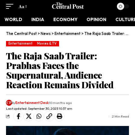
Aa
WORLD
INDIA
ECONOMY
OPINION
CULTUR
The Central Post
>
News
>
Entertainment
>
The Raja Saab Trailer: Prabhas Faces the Supernatural, Audience Reaction Remains Divided
Entertainment
Movies & TV
The Raja Saab Trailer:
Prabhas Faces the
Supernatural, Audience
Reaction Remains Divided
By
Entertainment Desk
10 months ago
Last updated: September 30, 2025 10:37 am
2 Min Read