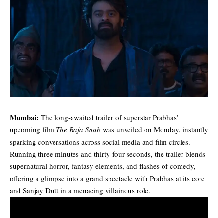
Mumbai:
The long-awaited trailer of superstar Prabhas’
upcoming film
The Raja Saab
was unveiled on Monday, instantly
sparking conversations across social media and film circles.
Running three minutes and thirty-four seconds, the trailer blends
supernatural horror, fantasy elements, and flashes of comedy,
offering a glimpse into a grand spectacle with Prabhas at its core
and Sanjay Dutt in a menacing villainous role.