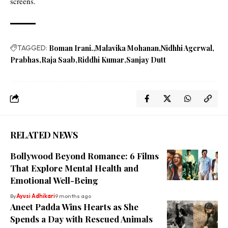
screens.
TAGGED:
Boman Irani.
Malavika Mohanan
Nidhhi Agerwal
Prabhas
Raja Saab
Riddhi Kumar
Sanjay Dutt
RELATED NEWS
Bollywood Beyond Romance: 6 Films
That Explore Mental Health and
Emotional Well-Being
By
Ayusi Adhikari
9 months ago
Aneet Padda Wins Hearts as She
Spends a Day with Rescued Animals