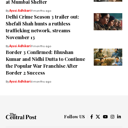
at Mumbai Shelter
By
Ayusi Adhikari
9 months ago
Delhi Crime Season 3 trailer out:
Shefali Shah hunts a ruthless
trafficking network, streams
November 13
By
Ayusi Adhikari
9 months ago
Border 3 Confirmed: Bhushan
Kumar and Nidhi Dutta to Continue
the Popular War Franchise After
Border 2 Success
By
Ayusi Adhikari
6 months ago
Follow US