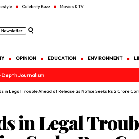
festyle
Celebrity Buzz
Movies & TV
Newsletter
MY
OPINION
EDUCATION
ENVIRONMENT
L
n-Depth Journalism
 in Legal Trouble Ahead of Release as Notice Seeks Rs 2 Crore Co
 in Legal Troub