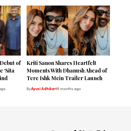
 Debut of
Kriti Sanon Shares Heartfelt
 ‘Sita
Moments With Dhanush Ahead of
ind
Tere Ishk Mein Trailer Launch
ago
By
Ayusi Adhikari
9 months ago