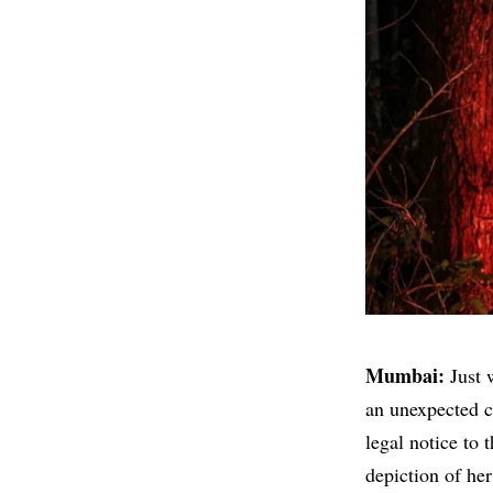
Mumbai:
Just 
an unexpected c
legal notice to 
depiction of her