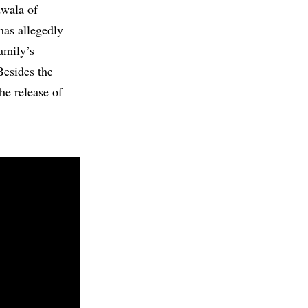
dwala of
as allegedly
amily’s
Besides the
he release of