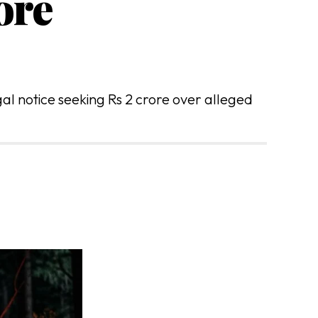
ore
l notice seeking Rs 2 crore over alleged