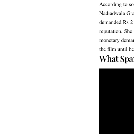
According to so
Nadiadwala Gran
demanded Rs 2 c
reputation. She
monetary demand,
the film until h
What Spa