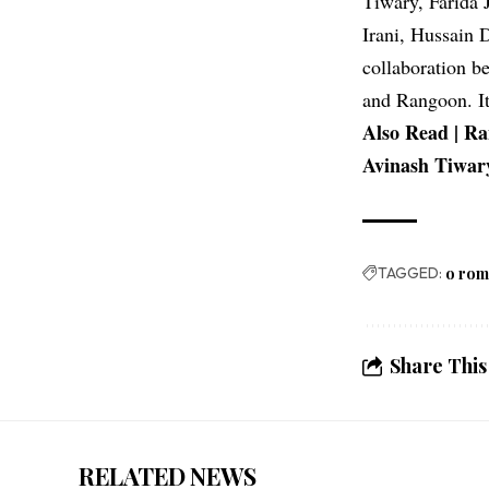
Tiwary, Farida 
Irani, Hussain 
collaboration b
and Rangoon. It
Also Read |
Ra
Avinash Tiwary
TAGGED:
o ro
Share This
RELATED NEWS