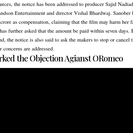
urces, the notice has been addressed to producer Sajid Nadia
dson Entertainment and director Vishal Bhardwaj. Sanober h
rore as compensation, claiming that the film may harm her f
 has further asked that the amount be paid within seven days. 
 the notice is also said to ask the makers to stop or cancel t
er concerns are addressed.
rked the Objection Agianst ORomeo