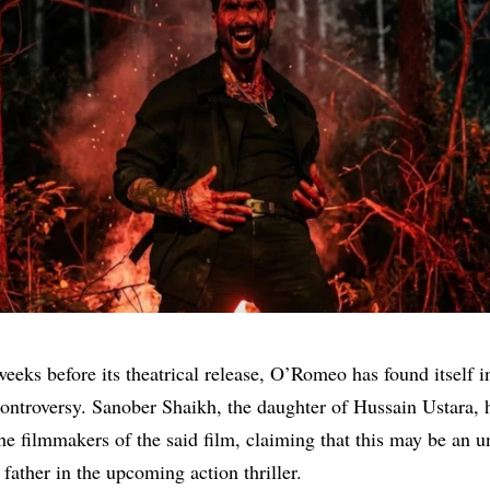
weeks before its theatrical release, O’Romeo has found itself i
ontroversy. Sanober Shaikh, the daughter of Hussain Ustara, h
the filmmakers of the said film, claiming that this may be an un
 father in the upcoming action thriller.