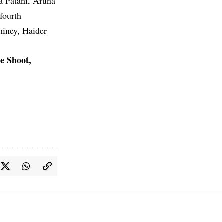
a Patani, Aruna
fourth
miney, Haider
e Shoot,