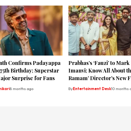
anth Confirms Padayappa
Prabhas’s ‘Fauzi’ to Mark
 75th Birthday; Superstar
Imanvi; Know All About the
ajor Surprise for Fans
Ramam’ Director’s New F
hikari
8 months ago
By
Entertainment Desk
10 months 