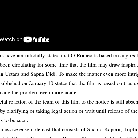
 have not officially stated that O’Romeo is based on any real 
been circulating for some time that the film may draw inspirat
in Ustara and Sapna Didi. To make the matter even more intri
published on January 10 states that the film is based on true 
made the problem even more acute.
icial reaction of the team of this film to the notice is still abs
by clarifying or taking legal action or wait until release of the
s to be seen.
assive ensemble cast that consists of
Shahid Kapoor
, Tript