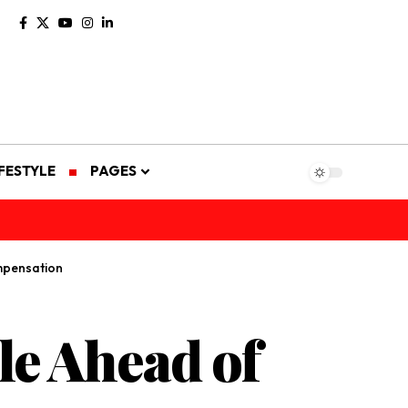
IFESTYLE
PAGES
mpensation
le Ahead of