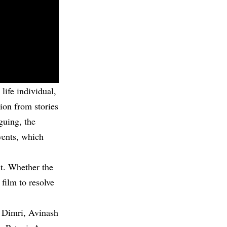
life individual,
ion from stories
guing, the
events, which
ent. Whether the
 film to resolve
ii Dimri, Avinash