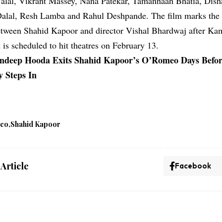
Jalal, Vikrant Massey, Nana Patekar, Tamannaah Bhatia, Dish
Dalal, Resh Lamba and Rahul Deshpande. The film marks the 
etween Shahid Kapoor and director Vishal Bhardwaj after Ka
 is scheduled to hit theatres on February 13.
ndeep Hooda Exits Shahid Kapoor’s O’Romeo Days Befor
 Steps In
meo
Shahid Kapoor
 Article
Facebook