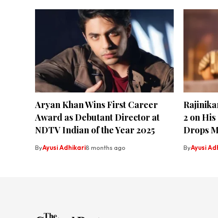
Aryan Khan Wins First Career
Rajinik
Award as Debutant Director at
2 on His
NDTV Indian of the Year 2025
Drops M
By
Ayusi Adhikari
8 months ago
By
Ayusi Ad