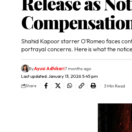
Release as Not
Compensatio
Shahid Kapoor starrer O’Romeo faces contro
portrayal concerns. Here is what the notice
By
Ayusi Adhikari
7 months ago
Last updated: January 13, 2026 5:45 pm
3 Min Read
Share