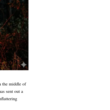
n the middle of
as sent out a
flattering