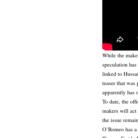
While the makers
speculation has 
linked to Hussa
teaser that was 
apparently has 
To date, the off
makers will act 
the issue remain
O’Romeo has a m