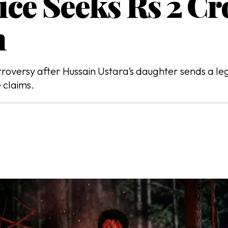
ice Seeks Rs 2 Cr
n
versy after Hussain Ustara’s daughter sends a lega
 claims.