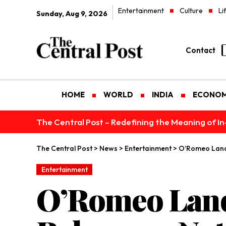
Entertainment
Culture
Li
Sunday, Aug 9, 2026
Contact
HOME
WORLD
INDIA
ECONO
The Central Post – Redefining the Meaning of I
The Central Post
>
News
>
Entertainment
>
O’Romeo Lands
Entertainment
O’Romeo Lands