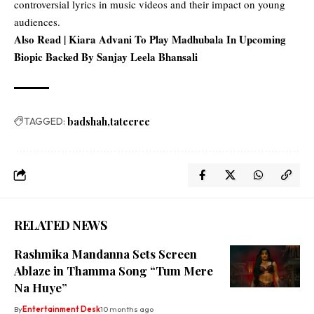
controversial lyrics in music videos and their impact on young
audiences.
Also Read |
Kiara Advani To Play Madhubala In Upcoming
Biopic Backed By Sanjay Leela Bhansali
TAGGED:
badshah
tateeree
RELATED NEWS
Rashmika Mandanna Sets Screen
Ablaze in Thamma Song “Tum Mere
Na Huye”
By
Entertainment Desk
10 months ago