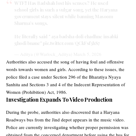
WTF!! Has Badshah lost his senses? He used
school girls in such a vulgar song, yet the Haryana
government stays silent while banning Masoom
Sharma’s songs.
He literally said " aya badsha doli chadhne insabki
ghodi bnane"
pic.twitter.com/QCkFsf3hS7
— Aditya (@Warlock_Aditya)
March 5, 2026
Authorities also accused the song of having foul and offensive
words towards women and girls. According to these issues, the
police filed a case under Section 296 of the Bharatiya Nyaya
Sanhita and Sections 3 and 4 of the Indecent Representation of
Women (Prohibition) Act, 1986.
Investigation Expands To Video Production
During the probe, authorities also discovered that a Haryana
Roadways bus from the Jind depot appears in the music video.
Police are currently investigating whether proper permission was
obtained from the concerned department before using the bus for