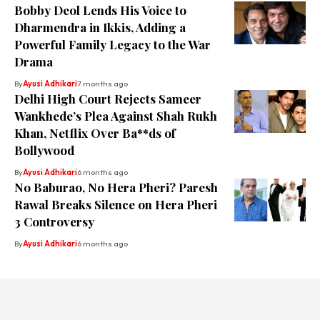
Bobby Deol Lends His Voice to
Dharmendra in Ikkis, Adding a
Powerful Family Legacy to the War
Drama
By
Ayusi Adhikari
7 months ago
Delhi High Court Rejects Sameer
Wankhede’s Plea Against Shah Rukh
Khan, Netflix Over Ba**ds of
Bollywood
By
Ayusi Adhikari
6 months ago
No Baburao, No Hera Pheri? Paresh
Rawal Breaks Silence on Hera Pheri
3 Controversy
By
Ayusi Adhikari
6 months ago