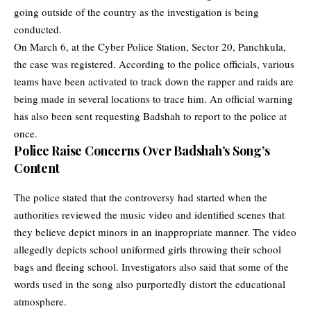
going outside of the country as the investigation is being
conducted.
On March 6, at the Cyber Police Station, Sector 20, Panchkula,
the case was registered. According to the police officials, various
teams have been activated to track down the rapper and raids are
being made in several locations to trace him. An official warning
has also been sent requesting Badshah to report to the police at
once.
Police Raise Concerns Over Badshah’s Song’s
Content
The police stated that the controversy had started when the
authorities reviewed the music video and identified scenes that
they believe depict minors in an inappropriate manner. The video
allegedly depicts school uniformed girls throwing their school
bags and fleeing school. Investigators also said that some of the
words used in the song also purportedly distort the educational
atmosphere.