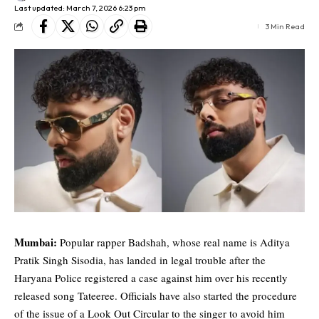
Last updated: March 7, 2026 6:23 pm
3 Min Read
Mumbai:
Popular rapper
Badshah
, whose real name is Aditya
Pratik Singh Sisodia, has landed in legal trouble after the
Haryana Police registered a case against him over his recently
released song Tateeree. Officials have also started the procedure
of the issue of a Look Out Circular to the singer to avoid him