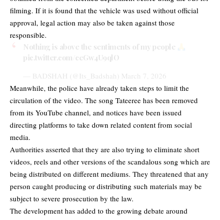
filming. If it is found that the vehicle was used without official
approval, legal action may also be taken against those
responsible.
Nothing is above the sentiments of my people
pic.twitter.com/ceGw4U9qlO
— BADSHAH (@Its_Badshah)
March 7, 2026
Meanwhile, the police have already taken steps to limit the
circulation of the video. The song Tateeree has been removed
from its YouTube channel, and notices have been issued
directing platforms to take down related content from social
media.
Authorities asserted that they are also trying to eliminate short
videos, reels and other versions of the scandalous song which are
being distributed on different mediums. They threatened that any
person caught producing or distributing such materials may be
subject to severe prosecution by the law.
The development has added to the growing debate around