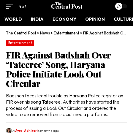
Aa
WORLD
INDIA
ECONOMY
OPINION
CULTUR
The Central Post
>
News
>
Entertainment
>
FIR Against Badshah Over ‘Tateeree’ Song, Haryana Police Initiate Look Out Circular
Entertainment
FIR Against Badshah Over
‘Tateeree’ Song, Haryana
Police Initiate Look Out
Circular
Badshah faces legal trouble as Haryana Police register an
FIR over his song Tateeree. Authorities have started the
process of issuing a Look Out Circular and ordered the
video to be removed from social media platforms.
By
Ayusi Adhikari
5 months ago