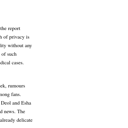
the report
h of privacy is
lity without any
 of such
edical cases.
week, rumours
mong fans.
y Deol and Esha
ied news. The
already delicate