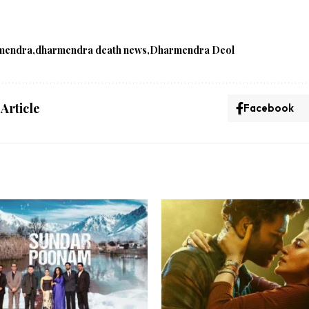
mendra
dharmendra death news
Dharmendra Deol
 Article
Facebook