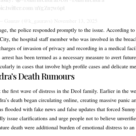
ic.twitter.com/nYgZn7w6pt
 Gaurav (@k_gauravs)
November 13, 2025
age, the police responded promptly to the issue. According to 
City, the hospital staff member who was involved in the breac
charges of invasion of privacy and recording in a medical faci
 arrest has been termed as a necessary measure to avert future
icularly in cases that involve high profile cases and delicate m
ra’s Death Rumours
 the first wave of distress in the Deol family. Earlier in the 
a’s death began circulating online, creating massive panic a
s flooded with fake news and false updates that forced Sunn
ly issue clarifications and urge people not to believe unverif
ture death were additional burden of emotional distress to an 