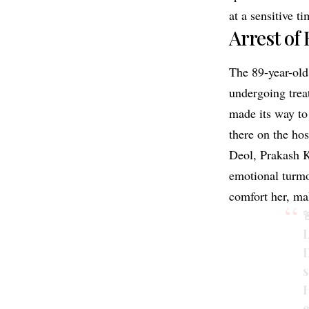
at a sensitive ti
Arrest of 
The 89-year-ol
undergoing treat
made its way to
there on the hos
Deol, Prakash 
emotional turmo
comfort her, ma

L
D
s
H
e