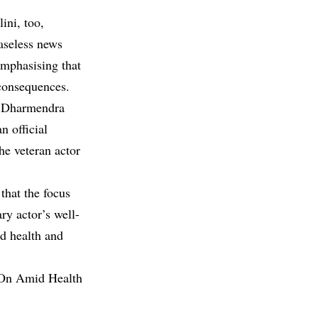
ini, too,
baseless news
emphasising that
consequences.
at Dharmendra
n official
he veteran actor
that the focus
ry actor’s well-
od health and
 On Amid Health