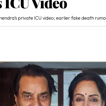
 ICU Video
mendra’s private ICU video; earlier fake death rumo