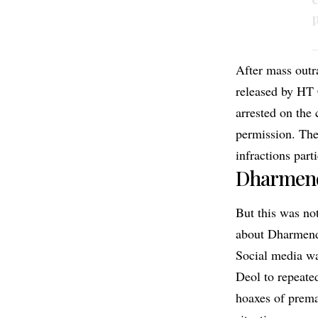
p
—
After mass outr
released by HT 
arrested on the 
permission. The
infractions part
Dharmend
But this was not
about Dharmendr
Social media wa
Deol to repeated
hoaxes of prema