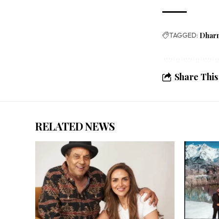
TAGGED:
Dhar
Share This
RELATED NEWS