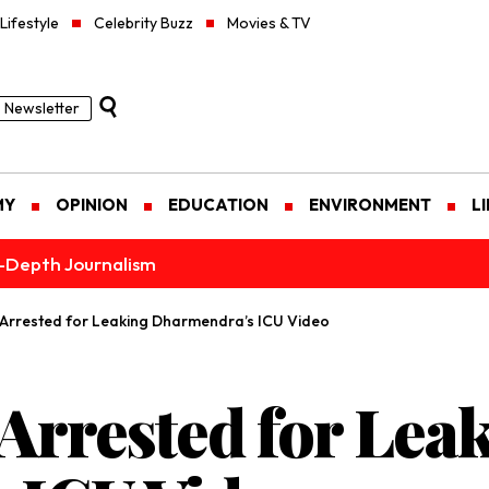
Lifestyle
Celebrity Buzz
Movies & TV
Newsletter
MY
OPINION
EDUCATION
ENVIRONMENT
L
n-Depth Journalism
f Arrested for Leaking Dharmendra’s ICU Video
 Arrested for Lea