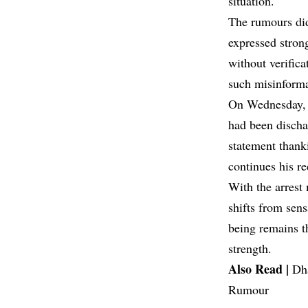
situation.
The rumours didn
expressed strong
without verifica
such misinforma
On Wednesday, t
had been discha
statement thanki
continues his re
With the arrest
shifts from sens
being remains t
strength.
Also Read |
Dh
Rumour