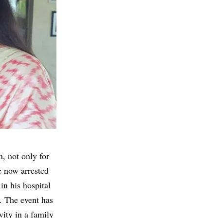
n, not only for
e now arrested
in his hospital
t. The event has
vity in a family