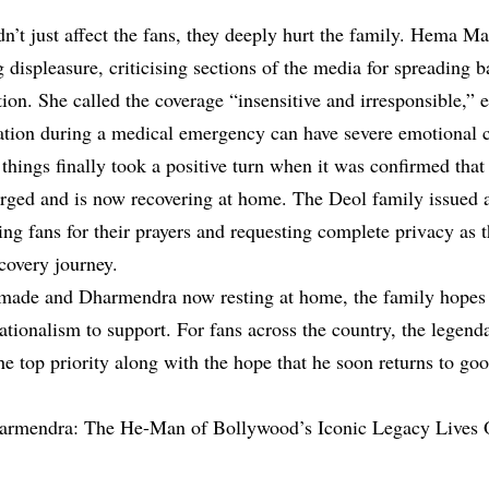
’t just affect the fans, they deeply hurt the family. Hema Mal
 displeasure, criticising sections of the media for spreading 
tion. She called the coverage “insensitive and irresponsible,” 
tion during a medical emergency can have severe emotional 
hings finally took a positive turn when it was confirmed th
rged and is now recovering at home. The Deol family issued a
ng fans for their prayers and requesting complete privacy as t
covery journey.
 made and Dharmendra now resting at home, the family hopes 
ationalism to support. For fans across the country, the legenda
he top priority along with the hope that he soon returns to go
armendra: The He-Man of Bollywood’s Iconic Legacy Lives