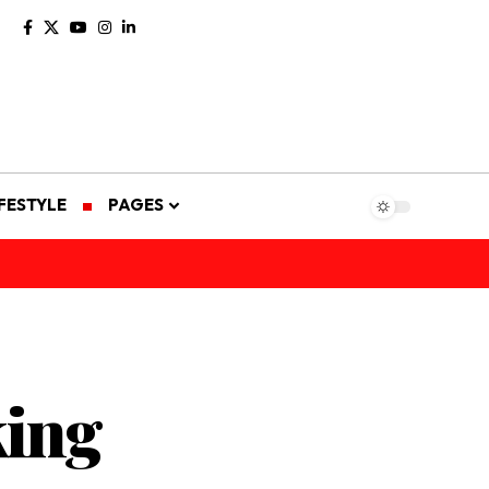
IFESTYLE
PAGES
king