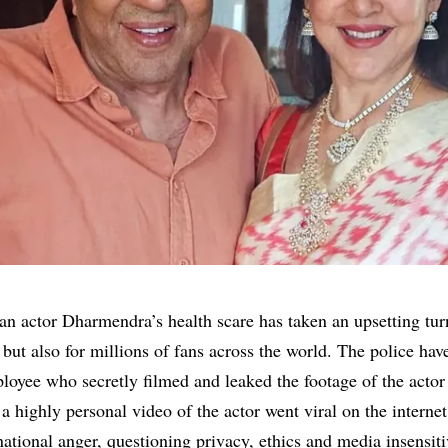
an actor
Dharmendra’s
health scare has taken an upsetting tur
but also for millions of fans across the world. The police hav
loyee who secretly filmed and leaked the footage of the actor 
a highly personal video of the actor went viral on the interne
ational anger, questioning privacy, ethics and media insensiti