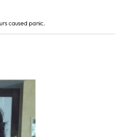
urs caused panic.