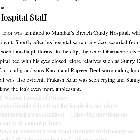
me.
Hospital Staff
d actor was admitted to Mumbai’s Breach Candy Hospital, wh
ment. Shortly after his hospitalisation, a video recorded fro
 social media platforms. In the clip, the actor Dharmendra is 
pital bed with his eyes closed, close relatives such as Sunny
Kaur and grand sons Karan and Rajveer Deol surrounding him
il was also evident, Prakash Kaur was seen crying and Sunny
king the leak even more unpleasant.
 Serious Breach of Privacy!
eaked inside video from the hospital ward where
harmendra was admitted — raises big questions on
ecurity & patient privacy.
ow can someone record and circulate such footage so
asily? 😡
#DharmendraDeol
#Dharmendra