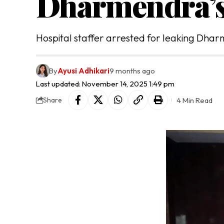
Dharmendra’s
Hospital staffer arrested for leaking Dhar
By
Ayusi Adhikari
9 months ago
Last updated: November 14, 2025 1:49 pm
4 Min Read
Share