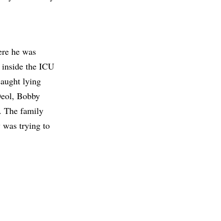
ere he was
m inside the ICU
caught lying
 Deol, Bobby
. The family
 was trying to