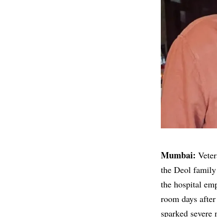
Mumbai:
Veter
the Deol family 
the hospital emp
room days after 
sparked severe n