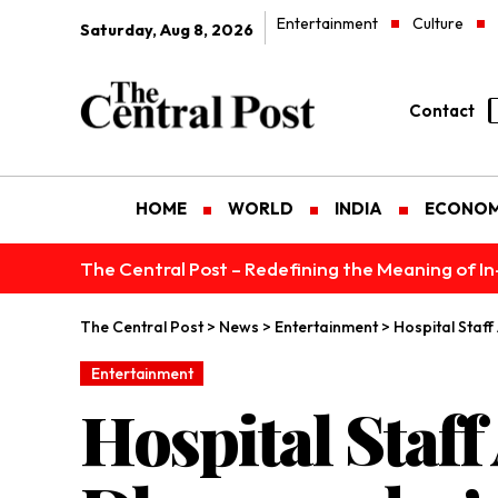
Entertainment
Culture
Saturday, Aug 8, 2026
Contact
HOME
WORLD
INDIA
ECONO
The Central Post – Redefining the Meaning of I
The Central Post
>
News
>
Entertainment
>
Hospital Staf
Entertainment
Hospital Staff