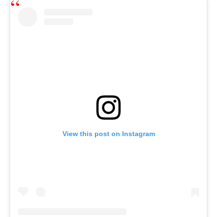
View this post on Instagram