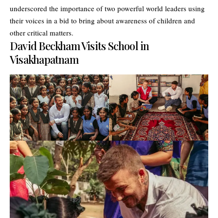
underscored the importance of two powerful world leaders using
their voices in a bid to bring about awareness of children and
other critical matters.
David Beckham Visits School in
Visakhapatnam