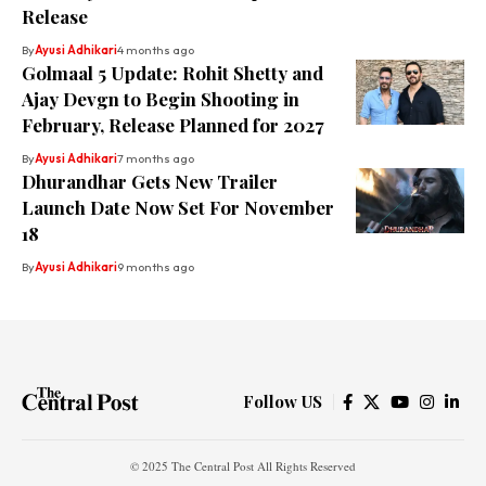
Release
By
Ayusi Adhikari
4 months ago
Golmaal 5 Update: Rohit Shetty and
Ajay Devgn to Begin Shooting in
February, Release Planned for 2027
By
Ayusi Adhikari
7 months ago
Dhurandhar Gets New Trailer
Launch Date Now Set For November
18
By
Ayusi Adhikari
9 months ago
Follow US
© 2025 The Central Post All Rights Reserved