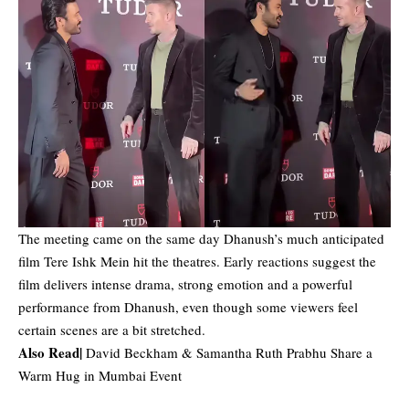
The meeting came on the same day Dhanush’s much anticipated
film Tere Ishk Mein hit the theatres. Early reactions suggest the
film delivers intense drama, strong emotion and a powerful
performance from Dhanush, even though some viewers feel
certain scenes are a bit stretched.
Also Read|
David Beckham & Samantha Ruth Prabhu Share a
Warm Hug in Mumbai Event