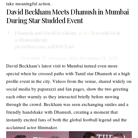
take meaningful action.
David Beckham Meets Dhanush in Mumbai
During Star Studded Event
Dhanush and David Beckham
#TereIshkMein
@dhanushkraja
pic.twitter.com/axKWIVZ9id
— 𝓓𝕚ｗค𝓚𝐚г
(@sachin_dfan)
November 28, 2025
David Beckham’s latest visit to Mumbai turned even more
special when he crossed paths with Tamil star Dhanush at a high
profile event in the city. Videos from the venue, shared widely on
social media by paparazzi and fan pages, show the two greeting
each other warmly as they interacted briefly before moving
through the crowd. Beckham was seen exchanging smiles and a
friendly handshake with Dhanush, creating a moment that
instantly excited fans of both the global football legend and the
acclaimed actor filmmaker.