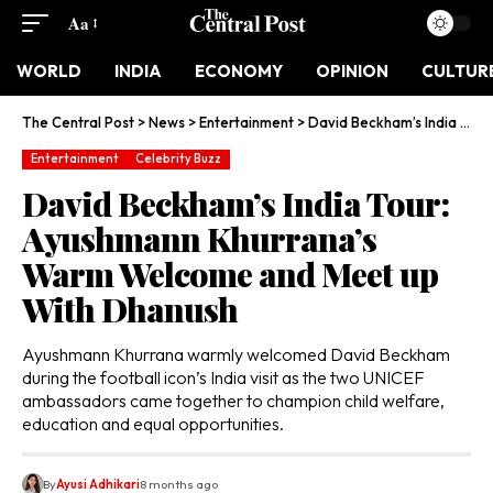
Aa
WORLD
INDIA
ECONOMY
OPINION
CULTUR
The Central Post
>
News
>
Entertainment
>
David Beckham’s India Tour: Ayushmann Khurrana’s Warm Welcome and Meet up With Dhanush
Entertainment
Celebrity Buzz
David Beckham’s India Tour:
Ayushmann Khurrana’s
Warm Welcome and Meet up
With Dhanush
Ayushmann Khurrana warmly welcomed David Beckham
during the football icon’s India visit as the two UNICEF
ambassadors came together to champion child welfare,
education and equal opportunities.
By
Ayusi Adhikari
8 months ago