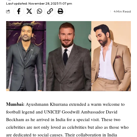
Last updated: November 28, 2025 11:07 pm
4 Min Read
Mumbai:
Ayushmann Khurrana extended a warm welcome to
football legend and UNICEF Goodwill Ambassador
David
Beckham
as he arrived in India for a special visit. These two
celebrities are not only loved as celebrities but also as those who
are dedicated to social causes. Their collaboration in India