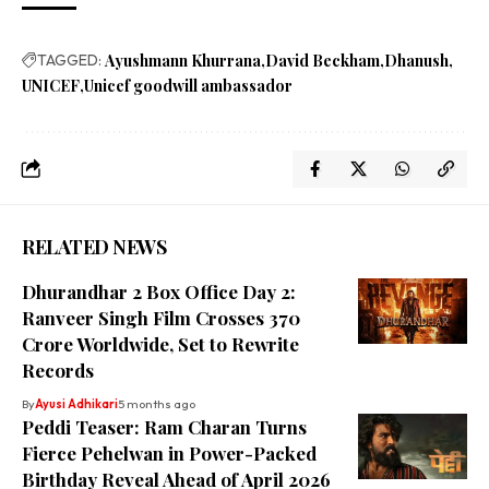
TAGGED:
Ayushmann Khurrana
David Beckham
Dhanush
UNICEF
Unicef goodwill ambassador
RELATED NEWS
Dhurandhar 2 Box Office Day 2:
Ranveer Singh Film Crosses ₹370
Crore Worldwide, Set to Rewrite
Records
By
Ayusi Adhikari
5 months ago
Peddi Teaser: Ram Charan Turns
Fierce Pehelwan in Power-Packed
Birthday Reveal Ahead of April 2026