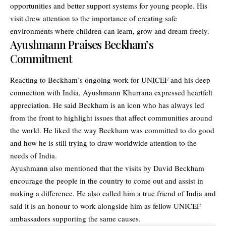
opportunities and better support systems for young people. His
visit drew attention to the importance of creating safe
environments where children can learn, grow and dream freely.
Ayushmann Praises Beckham’s
Commitment
Reacting to Beckham’s ongoing work for UNICEF and his deep
connection with India, Ayushmann Khurrana expressed heartfelt
appreciation. He said Beckham is an icon who has always led
from the front to highlight issues that affect communities around
the world. He liked the way Beckham was committed to do good
and how he is still trying to draw worldwide attention to the
needs of India.
Ayushmann also mentioned that the visits by David Beckham
encourage the people in the country to come out and assist in
making a difference. He also called him a true friend of India and
said it is an honour to work alongside him as fellow UNICEF
ambassadors supporting the same causes.