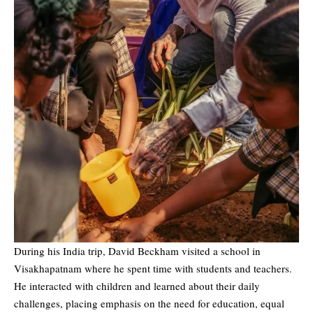
During his India trip, David Beckham visited a school in
Visakhapatnam where he spent time with students and teachers.
He interacted with children and learned about their daily
challenges, placing emphasis on the need for education, equal