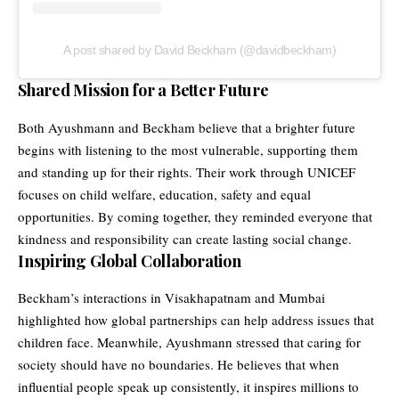
A post shared by David Beckham (@davidbeckham)
Shared Mission for a Better Future
Both Ayushmann and Beckham believe that a brighter future
begins with listening to the most vulnerable, supporting them
and standing up for their rights. Their work through UNICEF
focuses on child welfare, education, safety and equal
opportunities. By coming together, they reminded everyone that
kindness and responsibility can create lasting social change.
Inspiring Global Collaboration
Beckham’s interactions in Visakhapatnam and Mumbai
highlighted how global partnerships can help address issues that
children face. Meanwhile, Ayushmann stressed that caring for
society should have no boundaries. He believes that when
influential people speak up consistently, it inspires millions to