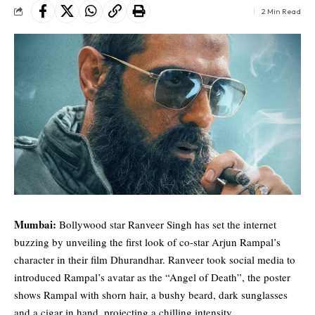
2 Min Read
Mumbai:
Bollywood star
Ranveer Singh
has set the internet
buzzing by unveiling the first look of co-star Arjun Rampal’s
character in their film Dhurandhar. Ranveer took social media to
introduced Rampal’s avatar as the “Angel of Death”, the poster
shows Rampal with shorn hair, a bushy beard, dark sunglasses
and a cigar in hand, projecting a chilling intensity.