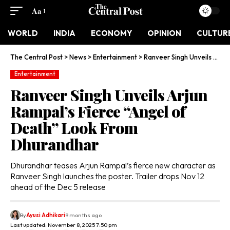
Aa
WORLD
INDIA
ECONOMY
OPINION
CULTUR
The Central Post
>
News
>
Entertainment
>
Ranveer Singh Unveils Arjun Rampal’s Fierce “Angel of Death” Look From Dhurandhar
Entertainment
Ranveer Singh Unveils Arjun
Rampal’s Fierce “Angel of
Death” Look From
Dhurandhar
Dhurandhar teases Arjun Rampal’s fierce new character as
Ranveer Singh launches the poster. Trailer drops Nov 12
ahead of the Dec 5 release
By
Ayusi Adhikari
9 months ago
Last updated: November 8, 2025 7:50 pm