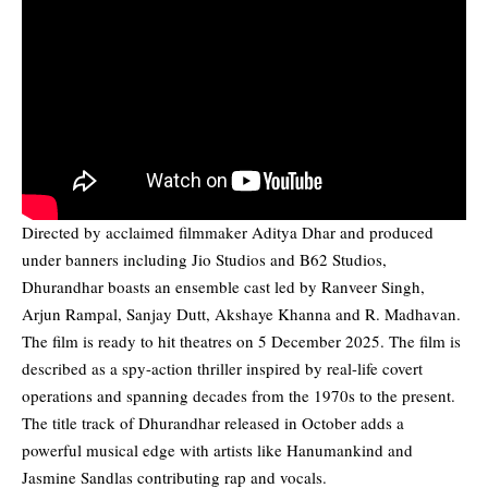
Directed by acclaimed filmmaker Aditya Dhar and produced
under banners including Jio Studios and B62 Studios,
Dhurandhar boasts an ensemble cast led by Ranveer Singh,
Arjun Rampal, Sanjay Dutt, Akshaye Khanna and R. Madhavan.
The film is ready to hit theatres on 5 December 2025. The film is
described as a spy-action thriller inspired by real-life covert
operations and spanning decades from the 1970s to the present.
The title track of Dhurandhar released in October adds a
powerful musical edge with artists like ‎Hanumankind and
Jasmine Sandlas contributing rap and vocals.