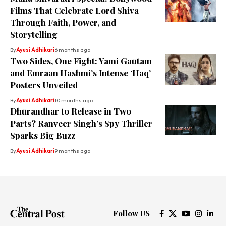
Films That Celebrate Lord Shiva
Through Faith, Power, and
Storytelling
By
Ayusi Adhikari
6 months ago
Two Sides, One Fight: Yami Gautam
and Emraan Hashmi’s Intense ‘Haq’
Posters Unveiled
By
Ayusi Adhikari
10 months ago
Dhurandhar to Release in Two
Parts? Ranveer Singh’s Spy Thriller
Sparks Big Buzz
By
Ayusi Adhikari
9 months ago
Follow US