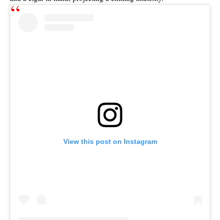
View this post on Instagram