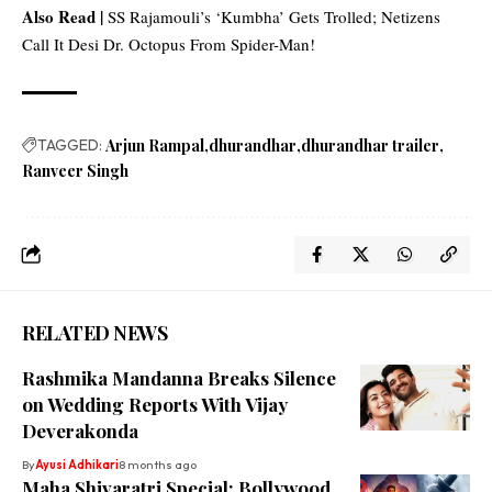
Also Read |
SS Rajamouli’s ‘Kumbha’ Gets Trolled; Netizens
Call It Desi Dr. Octopus From Spider-Man!
TAGGED:
Arjun Rampal
dhurandhar
dhurandhar trailer
Ranveer Singh
RELATED NEWS
Rashmika Mandanna Breaks Silence
on Wedding Reports With Vijay
Deverakonda
By
Ayusi Adhikari
8 months ago
Maha Shivaratri Special: Bollywood