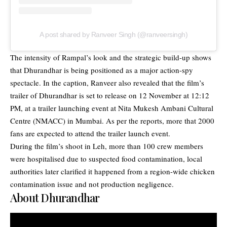
A post shared by Ranveer Singh (@ranveersingh)
The intensity of Rampal’s look and the strategic build-up shows
that Dhurandhar is being positioned as a major action-spy
spectacle. In the caption, Ranveer also revealed that the film’s
trailer of Dhurandhar is set to release on 12 November at 12:12
PM, at a trailer launching event at Nita Mukesh Ambani Cultural
Centre (NMACC) in Mumbai. As per the reports, more that 2000
fans are expected to attend the trailer launch event.
During the film’s shoot in Leh, more than 100 crew members
were hospitalised due to suspected food contamination, local
authorities later clarified it happened from a region-wide chicken
contamination issue and not production negligence.
About Dhurandhar