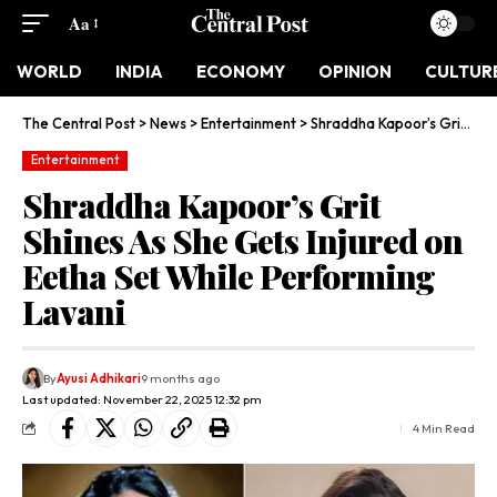
Aa
WORLD
INDIA
ECONOMY
OPINION
CULTUR
The Central Post
>
News
>
Entertainment
>
Shraddha Kapoor’s Grit Shines As She Gets Injured on Eetha Set While Performing Lavani
Entertainment
Shraddha Kapoor’s Grit
Shines As She Gets Injured on
Eetha Set While Performing
Lavani
By
Ayusi Adhikari
9 months ago
Last updated: November 22, 2025 12:32 pm
4 Min Read