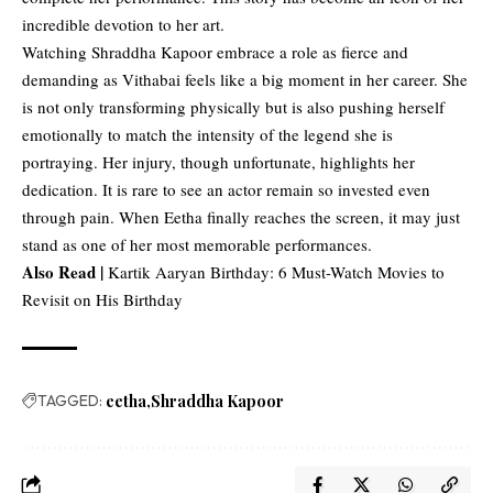
incredible devotion to her art.
Watching Shraddha Kapoor embrace a role as fierce and
demanding as Vithabai feels like a big moment in her career. She
is not only transforming physically but is also pushing herself
emotionally to match the intensity of the legend she is
portraying. Her injury, though unfortunate, highlights her
dedication. It is rare to see an actor remain so invested even
through pain. When Eetha finally reaches the screen, it may just
stand as one of her most memorable performances.
Also Read |
Kartik Aaryan Birthday: 6 Must-Watch Movies to
Revisit on His Birthday
TAGGED:
eetha
Shraddha Kapoor