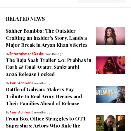
RELATED NEWS
Sahher Bambba: The Outsider
Crafting an Insider’s Story, Lands a
Major Break in Aryan Khan’s Series
By
Entertainment Desk
11 months ago
The Raja Saab Trailer 2.0: Prabhas in
Dark & Dual Avatar, Sankranthi
2026 Release Locked
By
Ayusi Adhikari
7 months ago
Battle of Galwan: Makers Pay
Tribute to Real Army Heroes and
Their Families Ahead of Release
By
Ayusi Adhikari
6 months ago
From Box Office Struggles to OTT
Superstars: Actors Who Rule the