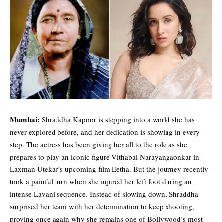
Mumbai:
Shraddha Kapoor
is stepping into a world she has
never explored before, and her dedication is showing in every
step. The actress has been giving her all to the role as she
prepares to play an iconic figure Vithabai Narayangaonkar in
Laxman Utekar’s upcoming film Eetha. But the journey recently
took a painful turn when she injured her left foot during an
intense Lavani sequence. Instead of slowing down, Shraddha
surprised her team with her determination to keep shooting,
proving once again why she remains one of Bollywood’s most