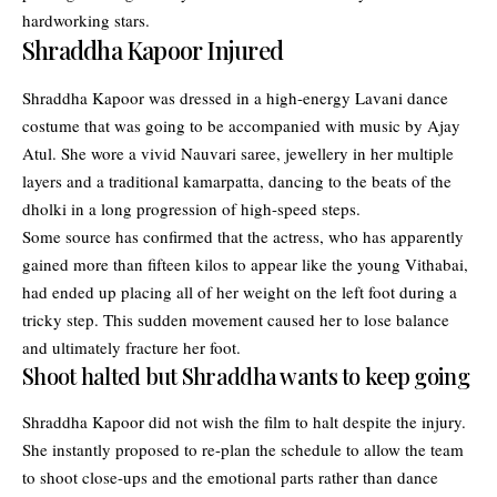
hardworking stars.
Shraddha Kapoor Injured
Shraddha Kapoor was dressed in a high-energy Lavani dance
costume that was going to be accompanied with music by Ajay
Atul. She wore a vivid Nauvari saree, jewellery in her multiple
layers and a traditional kamarpatta, dancing to the beats of the
dholki in a long progression of high-speed steps.
Some source has confirmed that the actress, who has apparently
gained more than fifteen kilos to appear like the young Vithabai,
had ended up placing all of her weight on the left foot during a
tricky step. This sudden movement caused her to lose balance
and ultimately fracture her foot.
Shoot halted but Shraddha wants to keep going
Shraddha Kapoor did not wish the film to halt despite the injury.
She instantly proposed to re-plan the schedule to allow the team
to shoot close-ups and the emotional parts rather than dance