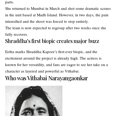
parts.
She returned to Mumbai in March and shot some dramatic scenes
in the unit based at Madh Island. However, in two days, the pain
intensified and the shoot was forced to stop entirely.
The team is now expected to regroup after two weeks once she
fully recovers.
Shraddha’s first biopic creates major buzz
Eetha marks Shraddha Kapoor’s first-ever biopic, and the
excitement around the project is already high. The actress is
known for her versatility, and fans are eager to see her take on a
character as layered and powerful as Vithabai.
Who was Vithabai Narayangaonkar