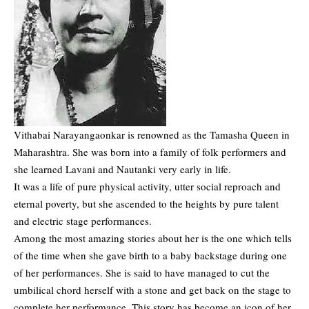
Vithabai Narayangaonkar is renowned as the Tamasha Queen in
Maharashtra. She was born into a family of folk performers and
she learned Lavani and Nautanki very early in life.
It was a life of pure physical activity, utter social reproach and
eternal poverty, but she ascended to the heights by pure talent
and electric stage performances.
Among the most amazing stories about her is the one which tells
of the time when she gave birth to a baby backstage during one
of her performances. She is said to have managed to cut the
umbilical chord herself with a stone and get back on the stage to
complete her performance. This story has become an icon of her