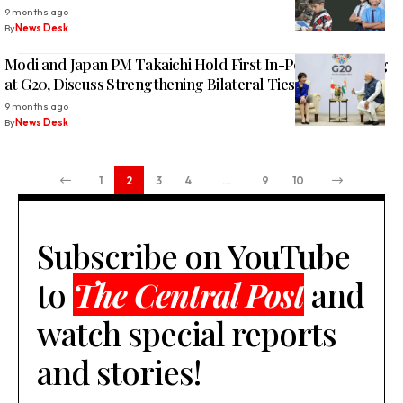
9 months ago
By
News Desk
Modi and Japan PM Takaichi Hold First In-Person Meeting
at G20, Discuss Strengthening Bilateral Ties
9 months ago
By
News Desk
1
2
3
4
…
9
10
Subscribe on YouTube
to
The Central Post
and
watch special reports
and stories!