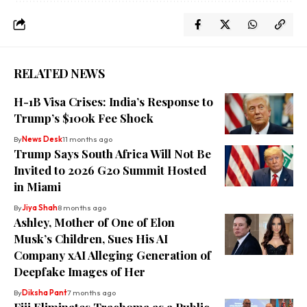
RELATED NEWS
H-1B Visa Crises: India’s Response to
Trump’s $100k Fee Shock
By
News Desk
11 months ago
Trump Says South Africa Will Not Be
Invited to 2026 G20 Summit Hosted
in Miami
By
Jiya Shah
8 months ago
Ashley, Mother of One of Elon
Musk’s Children, Sues His AI
Company xAI Alleging Generation of
Deepfake Images of Her
By
Diksha Pant
7 months ago