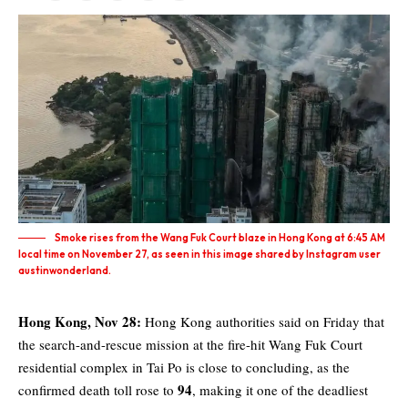
Smoke rises from the Wang Fuk Court blaze in Hong Kong at 6:45 AM
local time on November 27, as seen in this image shared by Instagram user
austinwonderland.
Hong Kong, Nov 28:
Hong Kong
authorities said on Friday that
the search-and-rescue mission at the fire-hit Wang Fuk Court
residential complex in Tai Po is close to concluding, as the
94
confirmed death toll rose to
, making it one of the deadliest