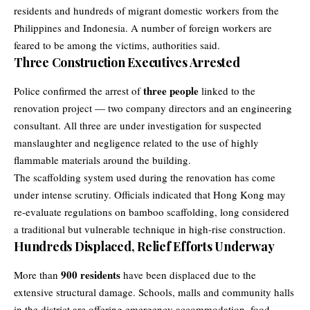
residents and hundreds of migrant domestic workers from the
Philippines and Indonesia. A number of foreign workers are
feared to be among the victims, authorities said.
Three Construction Executives Arrested
three people
Police confirmed the arrest of
linked to the
renovation project — two company directors and an engineering
consultant. All three are under investigation for suspected
manslaughter and negligence related to the use of highly
flammable materials around the building.
The scaffolding system used during the renovation has come
under intense scrutiny. Officials indicated that Hong Kong may
re-evaluate regulations on bamboo scaffolding, long considered
a traditional but vulnerable technique in high-rise construction.
Hundreds Displaced, Relief Efforts Underway
900 residents
More than
have been displaced due to the
extensive structural damage. Schools, malls and community halls
in the district are offering emergency accommodation, food