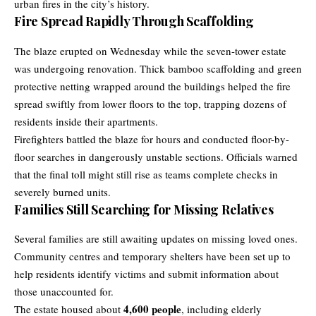
urban fires in the city’s history.
Fire Spread Rapidly Through Scaffolding
The blaze erupted on Wednesday while the seven-tower estate
was undergoing renovation. Thick bamboo scaffolding and green
protective netting wrapped around the buildings helped the fire
spread swiftly from lower floors to the top, trapping dozens of
residents inside their apartments.
Firefighters battled the blaze for hours and conducted floor-by-
floor searches in dangerously unstable sections. Officials warned
that the final toll might still rise as teams complete checks in
severely burned units.
Families Still Searching for Missing Relatives
Several families are still awaiting updates on missing loved ones.
Community centres and temporary shelters have been set up to
help residents identify victims and submit information about
those unaccounted for.
4,600 people
The estate housed about
, including elderly