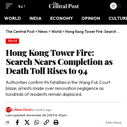
Aa
WORLD
INDIA
ECONOMY
OPINION
CULTUR
The Central Post
>
News
>
World
>
Hong Kong Tower Fire: Search Nears Completion as Death Toll Rises to 94
World
Hong Kong Tower Fire:
Search Nears Completion as
Death Toll Rises to 94
Authorities confirm 94 fatalities in the Wang Fuk Court
blaze; arrests made over renovation negligence as
hundreds of residents remain displaced.
By
News Desk
8 months ago
Last updated: November 28, 2025 12:45 pm
3 Min Read