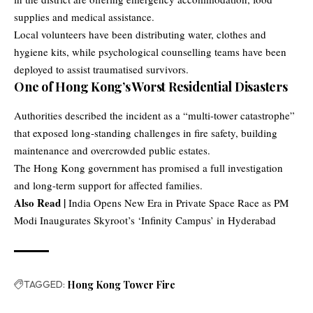
supplies and medical assistance.
Local volunteers have been distributing water, clothes and
hygiene kits, while psychological counselling teams have been
deployed to assist traumatised survivors.
One of Hong Kong’s Worst Residential Disasters
Authorities described the incident as a “multi-tower catastrophe”
that exposed long-standing challenges in fire safety, building
maintenance and overcrowded public estates.
The Hong Kong government has promised a full investigation
and long-term support for affected families.
Also Read |
India Opens New Era in Private Space Race as PM
Modi Inaugurates Skyroot’s ‘Infinity Campus’ in Hyderabad
TAGGED:
Hong Kong Tower Fire