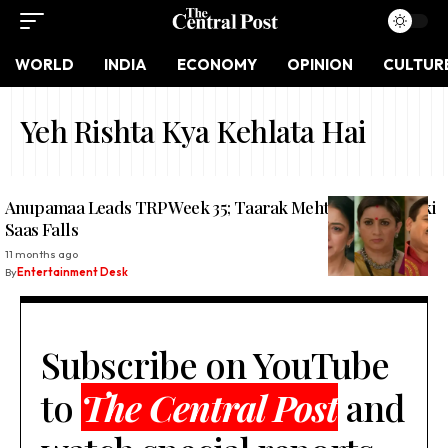
WORLD
INDIA
ECONOMY
OPINION
CULTUR
Yeh Rishta Kya Kehlata Hai
Anupamaa Leads TRP Week 35; Taarak Mehta Rises, Kyunki
Saas Falls
11 months ago
By
Entertainment Desk
Subscribe on YouTube
to
The Central Post
and