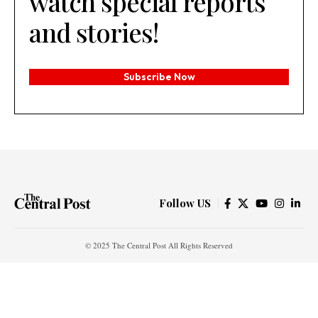
watch special reports
and stories!
Subscribe Now
Follow US
© 2025 The Central Post All Rights Reserved