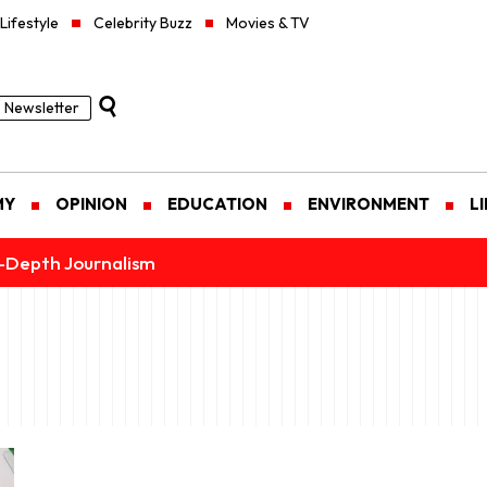
Lifestyle
Celebrity Buzz
Movies & TV
Newsletter
MY
OPINION
EDUCATION
ENVIRONMENT
L
n-Depth Journalism