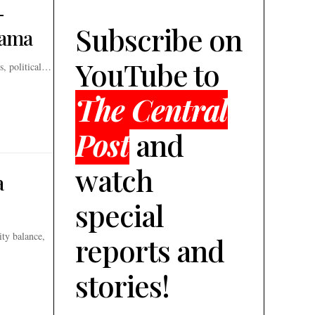
-
Subscribe on
rama
YouTube to
s, political…
The Central
Post
and
watch
a
special
ity balance,
reports and
stories!