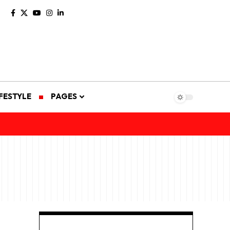
IFESTYLE
PAGES