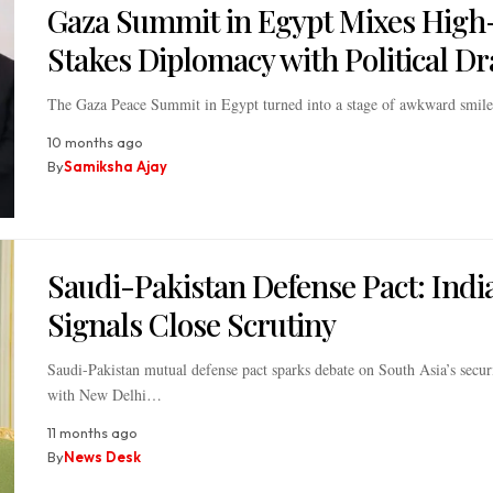
Gaza Summit in Egypt Mixes High
Stakes Diplomacy with Political D
The Gaza Peace Summit in Egypt turned into a stage of awkward smile
10 months ago
By
Samiksha Ajay
Saudi-Pakistan Defense Pact: Indi
Signals Close Scrutiny
Saudi-Pakistan mutual defense pact sparks debate on South Asia’s secur
with New Delhi…
11 months ago
By
News Desk