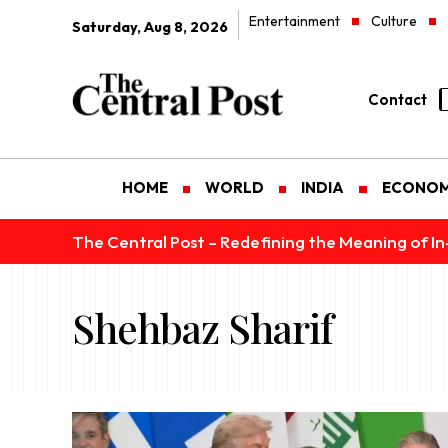
Entertainment
Culture
Saturday, Aug 8, 2026
Contact
HOME
WORLD
INDIA
ECONO
The Central Post – Redefining the Meaning of I
Shehbaz Sharif