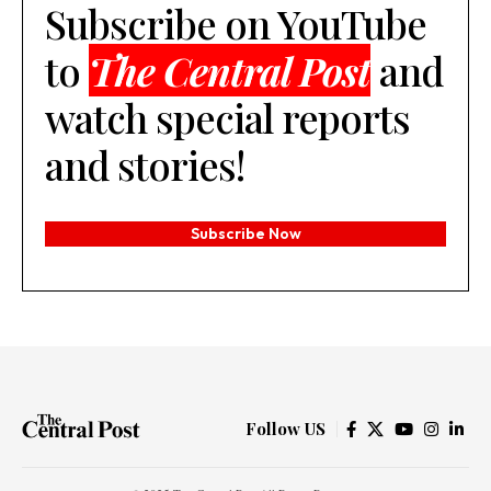
Subscribe on YouTube
to
The Central Post
and
watch special reports
and stories!
Subscribe Now
Follow US