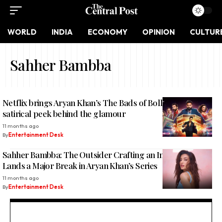
WORLD
INDIA
ECONOMY
OPINION
CULTUR
Sahher Bambba
Netflix brings Aryan Khan’s The Bads of Bollywood: A
satirical peek behind the glamour
11 months ago
By
Entertainment Desk
Sahher Bambba: The Outsider Crafting an Insider’s Story,
Lands a Major Break in Aryan Khan’s Series
11 months ago
By
Entertainment Desk