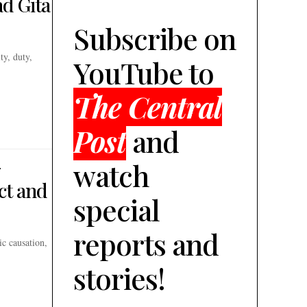
d Gita
Subscribe on
ty, duty,
YouTube to
The Central
Post
and
-
watch
ct and
special
reports and
ic causation,
stories!