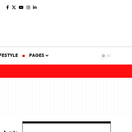
IFESTYLE
PAGES