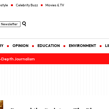
estyle
Celebrity Buzz
Movies & TV
Newsletter
MY
OPINION
EDUCATION
ENVIRONMENT
L
n-Depth Journalism