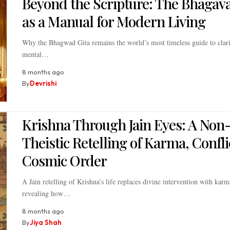
Beyond the Scripture: The Bhagava
as a Manual for Modern Living
Why the Bhagwad Gita remains the world’s most timeless guide to clari
mental…
8 months ago
By
Devrishi
Krishna Through Jain Eyes: A Non
Theistic Retelling of Karma, Confli
Cosmic Order
A Jain retelling of Krishna’s life replaces divine intervention with karm
revealing how…
8 months ago
By
Jiya Shah