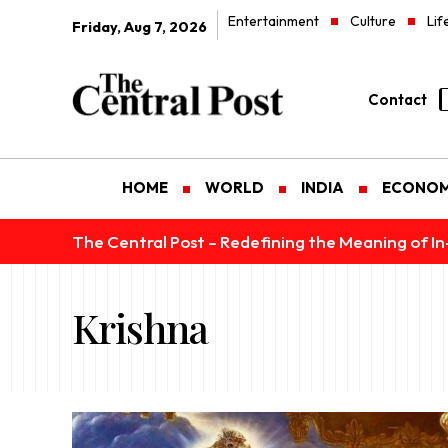
Entertainment
Culture
Lif
Friday, Aug 7, 2026
Contact
HOME
WORLD
INDIA
ECONO
The Central Post – Redefining the Meaning of I
Krishna