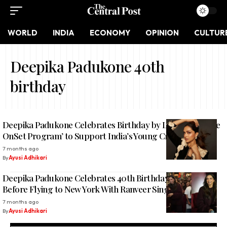
WORLD
INDIA
ECONOMY
OPINION
CULTUR
Deepika Padukone 40th
birthday
Deepika Padukone Celebrates Birthday by Launching ‘The
OnSet Program’ to Support India’s Young Creative Talent
7 months ago
By
Ayusi Adhikari
Deepika Padukone Celebrates 40th Birthday With Fans
Before Flying to New York With Ranveer Singh
7 months ago
By
Ayusi Adhikari