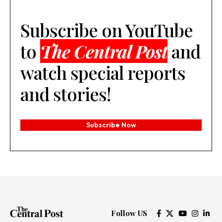
Subscribe on YouTube
to
The Central Post
and
watch special reports
and stories!
Subscribe Now
Follow US