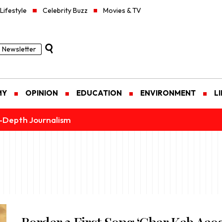
Lifestyle
Celebrity Buzz
Movies & TV
Newsletter
MY
OPINION
EDUCATION
ENVIRONMENT
L
n-Depth Journalism