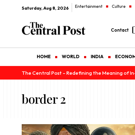
Entertainment
Culture
Saturday, Aug 8, 2026
Contact
HOME
WORLD
INDIA
ECONO
The Central Post – Redefining the Meaning of I
border 2