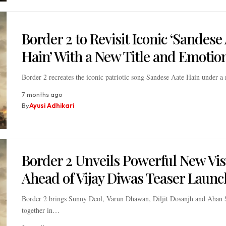
Border 2 to Revisit Iconic ‘Sandese
Hain’ With a New Title and Emotio
Border 2 recreates the iconic patriotic song Sandese Aate Hain under a
7 months ago
By
Ayusi Adhikari
Border 2 Unveils Powerful New Vis
Ahead of Vijay Diwas Teaser Launc
Border 2 brings Sunny Deol, Varun Dhawan, Diljit Dosanjh and Ahan 
together in…