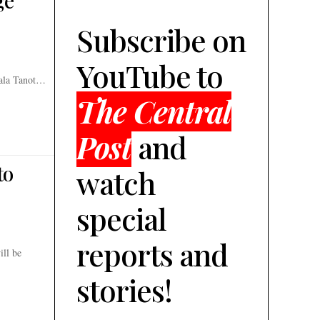
e’
Subscribe on
YouTube to
wala Tanot…
The Central
Post
and
to
watch
special
reports and
ill be
stories!