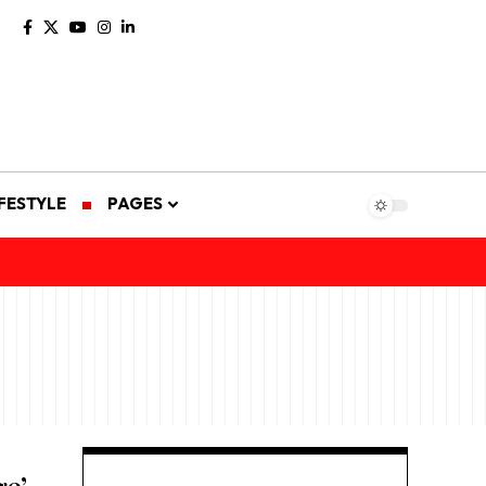
IFESTYLE
PAGES