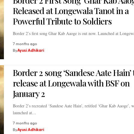
Border 2 First Song ‘Ghar Kab Aaog
Released at Longewala Tanot in a
Powerful Tribute to Soldiers
Border 2’s first song Ghar Kab Aaoge is out now. Launched at Longe
7 months ago
By
Ayusi Adhikari
Border 2 song ‘Sandese Aate Hain’ 
release at Longewala with BSF on
January 2
Border 2’s recreated ‘Sandese Aate Hain’, retitled ‘Ghar Kab Aaoge’, w
launched at…
7 months ago
By
Ayusi Adhikari