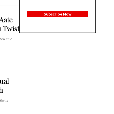
Subscribe Now
 Aate
n Twist
 new title…
ual
h
Shetty