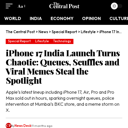
Aa
WORLD
INDIA
ECONOMY
OPINION
CULTUR
The Central Post
>
News
>
Special Report
>
Lifestyle
>
iPhone 17 India Launch Turns Chaotic: Queues, Scuffles and Viral Memes Steal the Spotlight
Special Report
Lifestyle
Technology
iPhone 17 India Launch Turns
Chaotic: Queues, Scuffles and
Viral Memes Steal the
Spotlight
Apple’s latest lineup including iPhone 17, Air, Pro and Pro
Max sold out in hours, sparking overnight queues, police
intervention at Mumbai’s BKC store, and a meme storm on
X.
By
News Desk
11 months ago