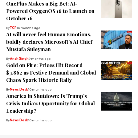
OnePlus Makes a Big Bet: AI-
Powered OxygenOS 16 to Launch on
October 16
By
TCP
10 months ago
AI will never feel Human Emotions,
boldly declares Microsoft’s AI Chief
Mustafa Suleyman
By
Ansh Singh
9 months ago
Gold on Fire: Prices Hit Record
$3,862 as Festive Demand and Global
Chaos Spark Historic Rally
By
News Desk
10 months ago
America in Shutdown: Is Trump’s
Crisis India’s Opportunity for Global
Leadership?
By
News Desk
10 months ago