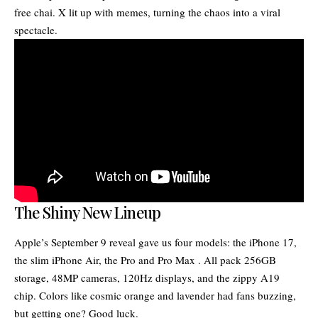
free chai. X lit up with memes, turning the chaos into a viral
spectacle.
The Shiny New Lineup
Apple’s September 9 reveal gave us four models: the iPhone 17,
the slim iPhone Air, the Pro and Pro Max . All pack 256GB
storage, 48MP cameras, 120Hz displays, and the zippy A19
chip. Colors like cosmic orange and lavender had fans buzzing,
but getting one? Good luck.