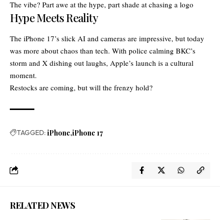
The vibe? Part awe at the hype, part shade at chasing a logo
Hype Meets Reality
The iPhone 17’s slick AI and cameras are impressive, but today
was more about chaos than tech. With police calming BKC’s
storm and X dishing out laughs, Apple’s launch is a cultural
moment.
Restocks are coming, but will the frenzy hold?
TAGGED:
iPhone
iPhone 17
RELATED NEWS