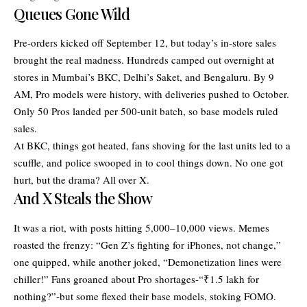
Queues Gone Wild
Pre-orders kicked off September 12, but today’s in-store sales
brought the real madness. Hundreds camped out overnight at
stores in Mumbai’s BKC, Delhi’s Saket, and Bengaluru. By 9
AM, Pro models were history, with deliveries pushed to October.
Only 50 Pros landed per 500-unit batch, so base models ruled
sales.
At BKC, things got heated, fans shoving for the last units led to a
scuffle, and police swooped in to cool things down. No one got
hurt, but the drama? All over X.
And X Steals the Show
It was a riot, with posts hitting 5,000–10,000 views. Memes
roasted the frenzy: “Gen Z’s fighting for iPhones, not change,”
one quipped, while another joked, “Demonetization lines were
chiller!” Fans groaned about Pro shortages-“₹1.5 lakh for
nothing?”-but some flexed their base models, stoking FOMO.