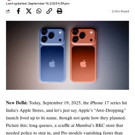
Last updated: September 19, 2025 4:39 pm
2 Min Read
New Delhi:
Today, September 19, 2025, the iPhone 17 series hit
India’s Apple Stores, and let’s just say Apple’s “Awe-Dropping”
launch lived up to its name, though not quite how they planned.
Picture this: long queues, a scuffle at Mumbai’s BKC store that
needed police to step in, and Pro models vanishing faster than