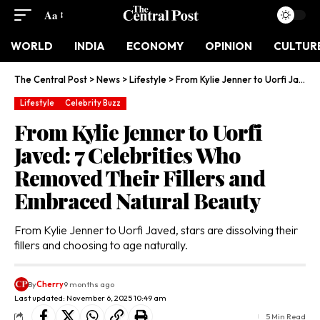
Aa
WORLD
INDIA
ECONOMY
OPINION
CULTUR
The Central Post
>
News
>
Lifestyle
>
From Kylie Jenner to Uorfi Javed: 7 Celebrities Who Removed Their Fillers and Embraced Natural Beauty
Lifestyle
Celebrity Buzz
From Kylie Jenner to Uorfi
Javed: 7 Celebrities Who
Removed Their Fillers and
Embraced Natural Beauty
From Kylie Jenner to Uorfi Javed, stars are dissolving their
fillers and choosing to age naturally.
By
Cherry
9 months ago
Last updated: November 6, 2025 10:49 am
5 Min Read