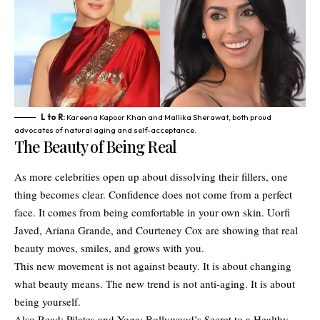
L to R:
Kareena Kapoor Khan and Mallika Sherawat, both proud
advocates of natural aging and self-acceptance.
The Beauty of Being Real
As more celebrities open up about dissolving their fillers, one
thing becomes clear. Confidence does not come from a perfect
face. It comes from being comfortable in your own skin. Uorfi
Javed, Ariana Grande, and Courteney Cox are showing that real
beauty moves, smiles, and grows with you.
This new movement is not against beauty. It is about changing
what beauty means. The new trend is not anti-aging. It is about
being yourself.
Also Read:
Pilates and Yoga: Bollywood’s Secret to a Healthy