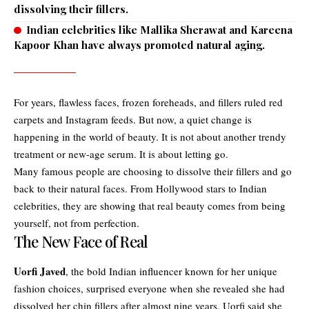
dissolving their fillers.
Indian celebrities like Mallika Sherawat and Kareena
Kapoor Khan have always promoted natural aging.
For years, flawless faces, frozen foreheads, and fillers ruled red
carpets and Instagram feeds. But now, a quiet change is
happening in the world of beauty. It is not about another trendy
treatment or new-age serum. It is about letting go.
Many famous people are choosing to dissolve their fillers and go
back to their natural faces. From Hollywood stars to Indian
celebrities, they are showing that real beauty comes from being
yourself, not from perfection.
The New Face of Real
Uorfi Javed
, the bold Indian influencer known for her unique
fashion choices, surprised everyone when she revealed she had
dissolved her chin fillers after almost nine years. Uorfi said she