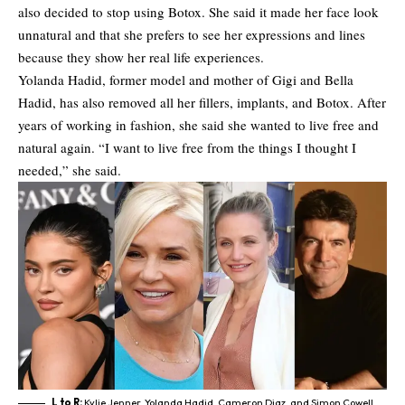
also decided to stop using Botox. She said it made her face look
unnatural and that she prefers to see her expressions and lines
because they show her real life experiences.
Yolanda Hadid
, former model and mother of Gigi and Bella
Hadid, has also removed all her fillers, implants, and Botox. After
years of working in fashion, she said she wanted to live free and
natural again. “I want to live free from the things I thought I
needed,” she said.
L to R:
Kylie Jenner, Yolanda Hadid, Cameron Diaz, and Simon Cowell,