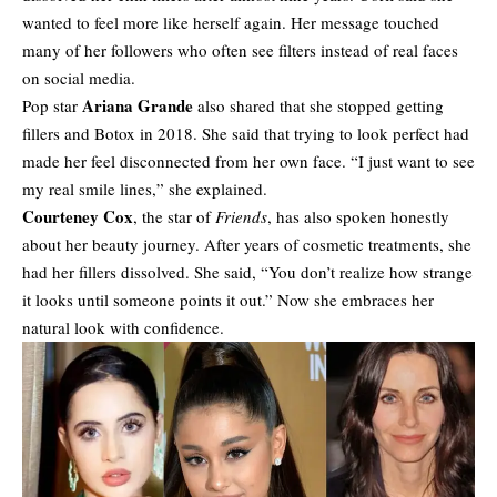
wanted to feel more like herself again. Her message touched
many of her followers who often see filters instead of real faces
on social media.
Ariana Grande
Pop star
also shared that she stopped getting
fillers and Botox in 2018. She said that trying to look perfect had
made her feel disconnected from her own face. “I just want to see
my real smile lines,” she explained.
Courteney Cox
, the star of
Friends
, has also spoken honestly
about her beauty journey. After years of cosmetic treatments, she
had her fillers dissolved. She said, “You don’t realize how strange
it looks until someone points it out.” Now she embraces her
natural look with confidence.