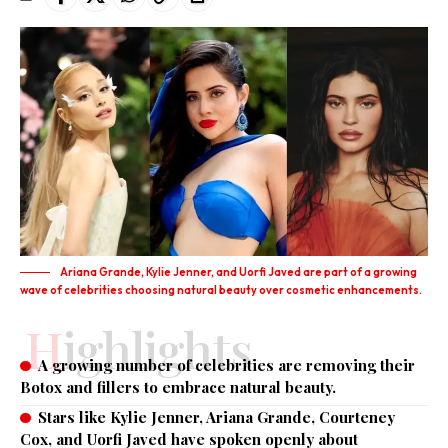
Ariana Grande, Kylie Jenner, and Uorfi Javed are part of a growing
wave of celebrities choosing natural beauty over cosmetic enhancements.
Highlights
A growing number of celebrities are removing their
Botox and fillers to embrace natural beauty.
Stars like Kylie Jenner, Ariana Grande, Courteney
Cox, and Uorfi Javed have spoken openly about