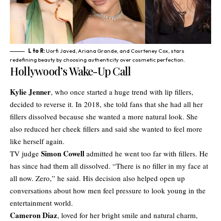
L to R:
Uorfi Javed, Ariana Grande, and Courteney Cox, stars
redefining beauty by choosing authenticity over cosmetic perfection.
Hollywood’s Wake-Up Call
Kylie Jenner
, who once started a huge trend with lip fillers,
decided to reverse it. In 2018, she told fans that she had all her
fillers dissolved because she wanted a more natural look. She
also reduced her cheek fillers and said she wanted to feel more
like herself again.
Simon Cowell
TV judge
admitted he went too far with fillers. He
has since had them all dissolved. “There is no filler in my face at
all now. Zero,” he said. His decision also helped open up
conversations about how men feel pressure to look young in the
entertainment world.
Cameron Diaz
, loved for her bright smile and natural charm,