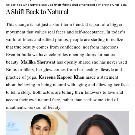
celebrities who have dissolved their fillers and embraced a more natural look.
A Shift Back to Natural
This change is not just a short-term trend. It is part of a bigger
movement that values real faces and self-acceptance. In today’s
world of filters and edited photos, people are starting to realize
that true beauty comes from confidence, not from injections.
Even in India we have celebrities opening doors for natural
Mallika Sherawat
beauty.
has openly shared she has never used
Botox or fillers, her glow comes from her healthy lifestyle and
Kareena Kapoor Khan
practice of yoga.
made a statement
about believing in being natural with aging and allowing her face
to tell a story. Both actors are telling their followers to love and
accept their own natural face, rather than seek some kind of
inauthentic version of beauty.