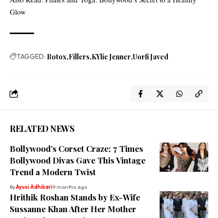
Glow
TAGGED:
Botox
Fillers
KYlie Jenner
Uorfi Javed
RELATED NEWS
Bollywood’s Corset Craze; 7 Times
Bollywood Divas Gave This Vintage
Trend a Modern Twist
By
Ayusi Adhikari
9 months ago
Hrithik Roshan Stands by Ex-Wife
Sussanne Khan After Her Mother