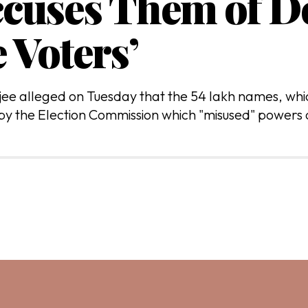
ccuses Them of De
 Voters’
e alleged on Tuesday that the 54 lakh names, which
 by the Election Commission which "misused" powers o