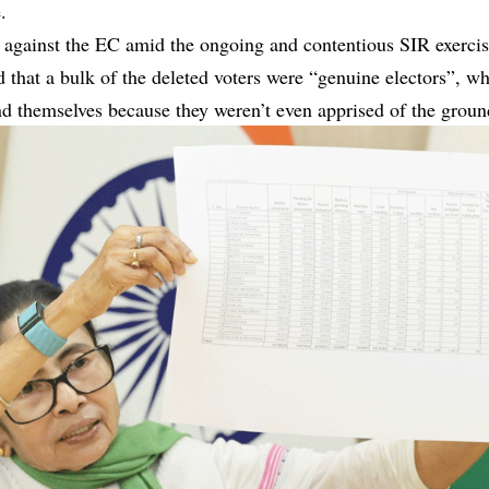
.
 against the EC amid the ongoing and contentious SIR exercise
d that a bulk of the deleted voters were “genuine electors”, w
nd themselves because they weren’t even apprised of the ground