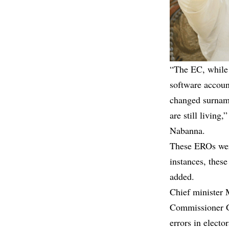
“The EC, while 
software accou
changed surname
are still living
Nabanna.
These EROs were
instances, thes
added.
Chief minister M
Commissioner Ga
errors in electo