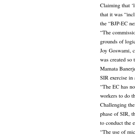
Claiming that ‘l
that it was “inc
the “BJP-EC nex
“The commission
grounds of logi
Joy Goswami, cr
was created so t
Mamata Banerje
SIR exercise in
“The EC has not
workers to do t
Challenging the
phase of SIR, t
to conduct the e
“The use of mic