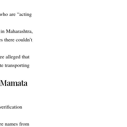
 who are “acting
 in Maharashtra,
s there couldn’t
ee alleged that
te transporting
’, Mamata
erification
ore names from