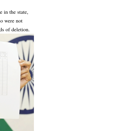
 in the state,
ho were not
s of deletion.