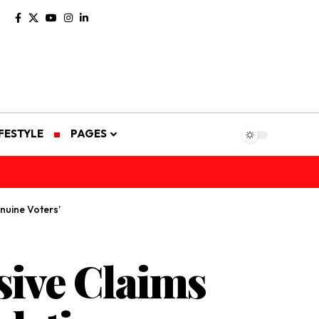
IFESTYLE
PAGES
nuine Voters’
ive Claims