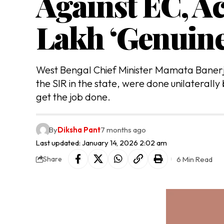
Against EC, A
Lakh ‘Genuine
West Bengal Chief Minister Mamata Banerje
the SIR in the state, were done unilaterally
get the job done.
By
Diksha Pant
7 months ago
Last updated: January 14, 2026 2:02 am
6 Min Read
Share