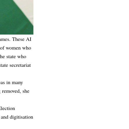
names. These AI
s of women who
the state who
tate secretariat
eas in many
g removed, she
Election
and digitisation