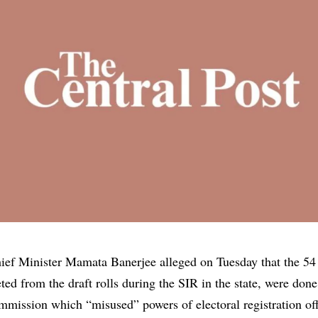
ef Minister Mamata Banerjee alleged on Tuesday that the 54
ted from the draft rolls during the
SIR
in the state, were done
mmission which “misused” powers of electoral registration of