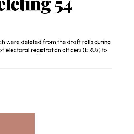
leting 54
 were deleted from the draft rolls during
f electoral registration officers (EROs) to