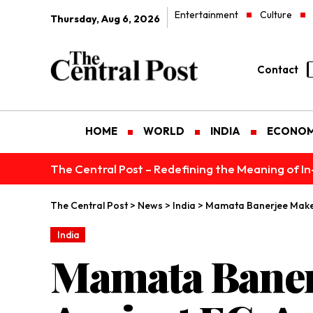
Entertainment
Culture
Thursday, Aug 6, 2026
Contact
HOME
WORLD
INDIA
ECONO
The Central Post – Redefining the Meaning of I
The Central Post
>
News
>
India
>
Mamata Banerjee Makes 
India
Mamata Baner