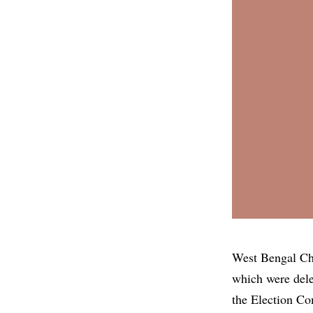
West Bengal Chi
which were dele
the Election Co