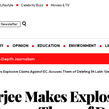
Lifestyle
Celebrity Buzz
Movies & TV
Newsletter
MY
OPINION
EDUCATION
ENVIRONMENT
L
n-Depth Journalism
Explosive Claims Against EC, Accuses Them of Deleting 54 Lakh ‘Ge
jee Makes Explos