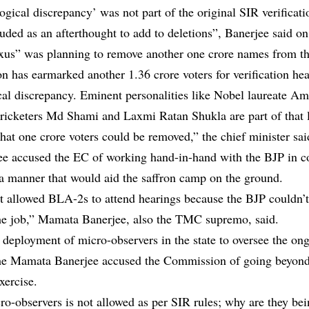
ogical discrepancy’ was not part of the original SIR verificat
luded as an afterthought to add to deletions”, Banerjee said o
us” was planning to remove another one crore names from the 
 has earmarked another 1.36 crore voters for verification he
cal discrepancy. Eminent personalities like Nobel laureate Am
icketers Md Shami and Laxmi Ratan Shukla are part of that lis
hat one crore voters could be removed,” the chief minister sai
e accused the EC of working hand-in-hand with the BJP in c
 a manner that would aid the saffron camp on the ground.
 allowed BLA-2s to attend hearings because the BJP couldn’t
he job,” Mamata Banerjee, also the TMC supremo, said.
 deployment of micro-observers in the state to oversee the on
he Mamata Banerjee accused the Commission of going beyond 
xercise.
ro-observers is not allowed as per SIR rules; why are they be