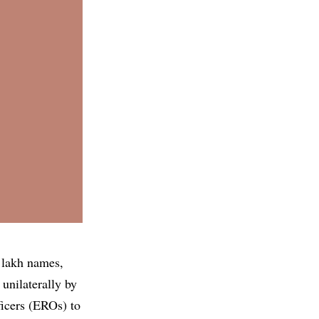
 lakh names,
 unilaterally by
ficers (EROs) to