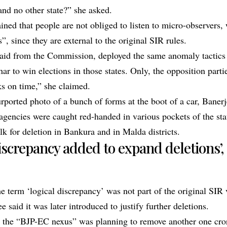
and no other state?” she asked.
ined that people are not obliged to listen to micro-observers,
”, since they are external to the original SIR rules.
aid from the Commission, deployed the same anomaly tactics
r to win elections in those states. Only, the opposition partie
ks on time,” she claimed.
rported photo of a bunch of forms at the boot of a car, Banerj
 agencies were caught red-handed in various pockets of the sta
k for deletion in Bankura and in Malda districts.
discrepancy added to expand deletions
e term ‘logical discrepancy’ was not part of the original SIR v
e said it was later introduced to justify further deletions.
t the “BJP-EC nexus” was planning to remove another one cr