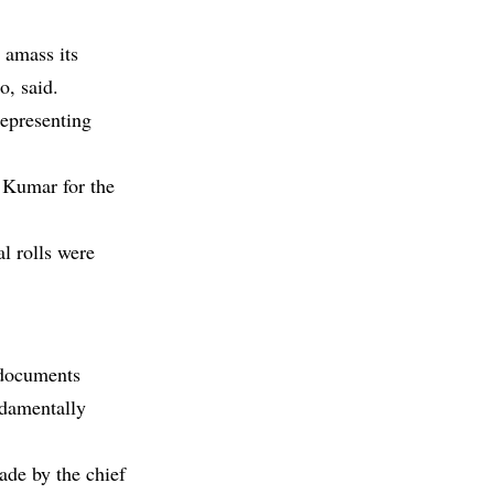
 amass its
o, said.
representing
 Kumar for the
al rolls were
 documents
ndamentally
ade by the chief