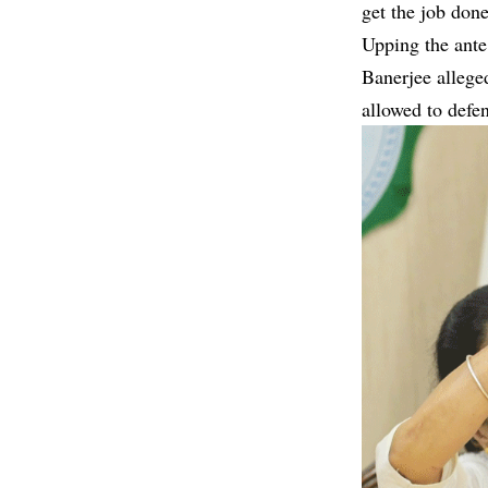
get the job done
Upping the ante
Banerjee allege
allowed to defe