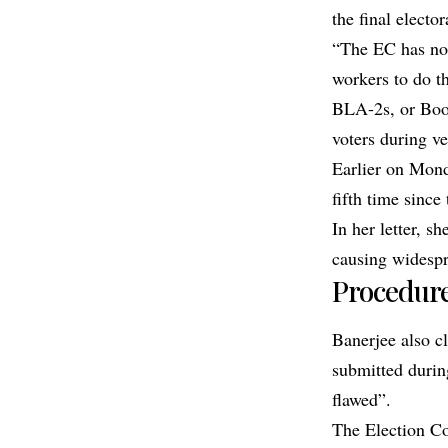
the final elector
“The EC has not
workers to do t
BLA-2s, or Boot
voters during ve
Earlier on Mon
fifth time since
In her letter, s
causing widespr
Procedure
Banerjee also c
submitted durin
flawed”.
The Election Co