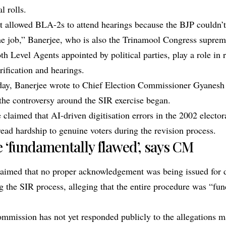
al rolls.
 allowed BLA-2s to attend hearings because the BJP couldn’t
he job,” Banerjee, who is also the Trinamool Congress suprem
h Level Agents appointed by political parties, play a role in 
rification and hearings.
day, Banerjee wrote to Chief Election Commissioner Gyanesh
 the controversy around the SIR exercise began.
he claimed that AI-driven digitisation errors in the 2002 elector
ead hardship to genuine voters during the revision process.
 ‘fundamentally flawed’, says CM
laimed that no proper acknowledgement was being issued for
g the SIR process, alleging that the entire procedure was “fu
mmission has not yet responded publicly to the allegations m