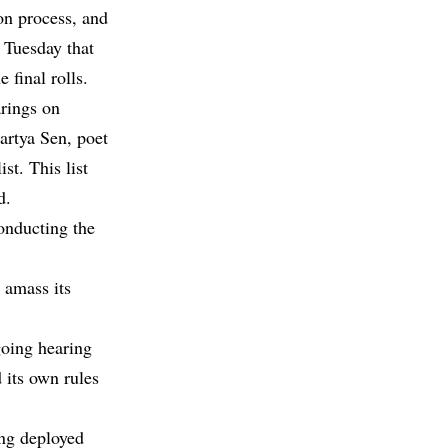
ion process, and
n Tuesday that
final rolls.
arings on
artya Sen, poet
t. This list
d.
onducting the
 amass its
going hearing
its own rules
ing deployed