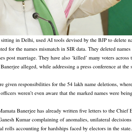
sitting in Delhi, used AI tools devised by the BJP to delete 
nted for the names mismatch in SIR data. They deleted name
s post marriage. They have also ‘killed’ many voters across 
,” Banerjee alleged, while addressing a press conference at the s
 given responsibilities for the 54 lakh name deletions, wher
e officers weren’t even aware that the marked names were bein
amata Banerjee has already written five letters to the Chief 
nesh Kumar complaining of anomalies, unilateral decisions 
ral rolls accounting for hardships faced by electors in the state.