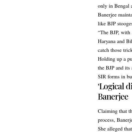
only in Bengal 
Banerjee mainta
like BJP stooges
“The BJP, with 
Haryana and Biha
catch those tric
Holding up a pu
the BJP and its
SIR forms in bul
‘Logical 
Banerjee
Claiming that th
process, Banerje
She alleged tha