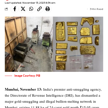
Last updated: November 13, 2025 8:34 am
3 Min Read
Image Courtesy: PIB
Mumbai, November 13:
India’s premier anti-smuggling agency,
the
Directorate of Revenue Intelligence (DRI)
, has dismantled a
major gold-smuggling and illegal bullion-melting network in
Mumbai, seizing 11.88 kg of 24-carat gold worth ₹15.05 crore