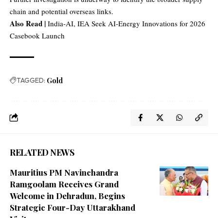
chain and potential overseas links.
Also Read |
India-AI, IEA Seek AI-Energy Innovations for 2026
Casebook Launch
TAGGED:
Gold
RELATED NEWS
Mauritius PM Navinchandra
Ramgoolam Receives Grand
Welcome in Dehradun, Begins
Strategic Four-Day Uttarakhand