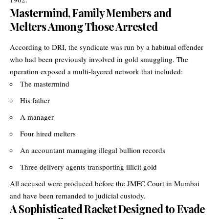
Mastermind, Family Members and
Melters Among Those Arrested
According to DRI, the syndicate was run by a habitual offender
who had been previously involved in gold smuggling. The
operation exposed a multi-layered network that included:
The mastermind
His father
A manager
Four hired melters
An accountant managing illegal bullion records
Three delivery agents transporting illicit gold
All accused were produced before the JMFC Court in Mumbai
and have been remanded to judicial custody.
A Sophisticated Racket Designed to Evade