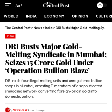
Aa
WORLD
INDIA
ECONOMY
OPINION
CULTUR
The Central Post
>
News
>
India
>
DRI Busts Major Gold-Melting Syndicate in Mumbai; Seizes ₹15 Crore Gold Under ‘Operation Bullion Blaze’
India
DRI Busts Major Gold-
Melting Syndicate in Mumbai;
Seizes ₹15 Crore Gold Under
‘Operation Bullion Blaze’
DRI raids four illegal melting units and unregistered bullion
shops in Mumbai, arresting 11 members of a sophisticated
smuggling network converting foreign-origin gold into
domestic bullion.
By
News Desk
9 months ago