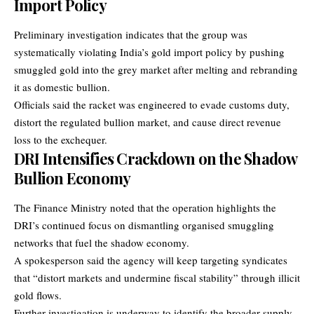
Import Policy
Preliminary investigation indicates that the group was
systematically violating India’s gold import policy by pushing
smuggled gold into the grey market after melting and rebranding
it as domestic bullion.
Officials said the racket was engineered to evade customs duty,
distort the regulated bullion market, and cause direct revenue
loss to the exchequer.
DRI Intensifies Crackdown on the Shadow
Bullion Economy
The Finance Ministry noted that the operation highlights the
DRI’s continued focus on dismantling organised smuggling
networks that fuel the shadow economy.
A spokesperson said the agency will keep targeting syndicates
that “distort markets and undermine fiscal stability” through illicit
gold flows.
Further investigation is underway to identify the broader supply