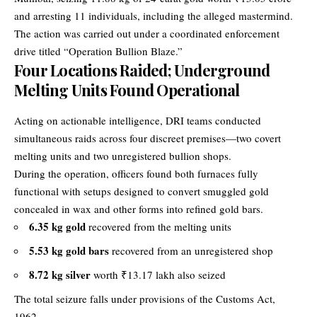
and arresting 11 individuals, including the alleged mastermind.
The action was carried out under a coordinated enforcement
drive titled “Operation Bullion Blaze.”
Four Locations Raided; Underground
Melting Units Found Operational
Acting on actionable intelligence, DRI teams conducted
simultaneous raids across four discreet premises—two covert
melting units and two unregistered bullion shops.
During the operation, officers found both furnaces fully
functional with setups designed to convert smuggled gold
concealed in wax and other forms into refined gold bars.
6.35 kg gold
recovered from the melting units
5.53 kg gold bars
recovered from an unregistered shop
8.72 kg silver
worth ₹13.17 lakh also seized
The total seizure falls under provisions of the Customs Act,
1962.