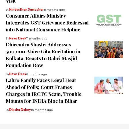
Visit
By
Hindusthan Samachar
11 months ago
Consumer Affairs Ministry
Integrates GST Grievance Redressal
into National Consumer Helpline
By
News Desk
11 months ago
Dhirendra Shastri Addresses
500,000-Voice Gita Recitation in
Kolkata, Reacts to Babri Masjid
Foundation Row
By
News Desk
8 months ago
Lalu’s Family Faces Legal Heat
Ahead of Polls; Court Frames
Charges in IRCTC Scam, Trouble
Mounts for INDIA Bloc in Bihar
By
Diksha Dubey
10 months ago