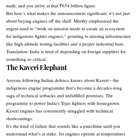
math, and you arrive at that ₹654 billion figure.
But here’s what makes the announcement significant: it’s not just
about buying engines off the shelf. Murthy emphasized the
urgent need to “work on mission mode to create an ecosystem
for indigenous fighter engines,” pointing to missing infrastructure
like high-altitude testing facilities and a proper industrial base.
Translation: India is tired of depending on foreign suppliers for
something so critical.
The Kaveri Elephant
Anyone following Indian defence knows about Kaveri—the
indigenous engine programme that’s become a decades-long
saga of technical setbacks and unfulfilled promises. The
programme to power India’s Tejas fighters with homegrown
Kaveri engines has consistently struggled with technical
shortcomings.
It’s the kind of failure that sounds like a punchline until you
understand what’s at stake. Jet engines operate at temperatures