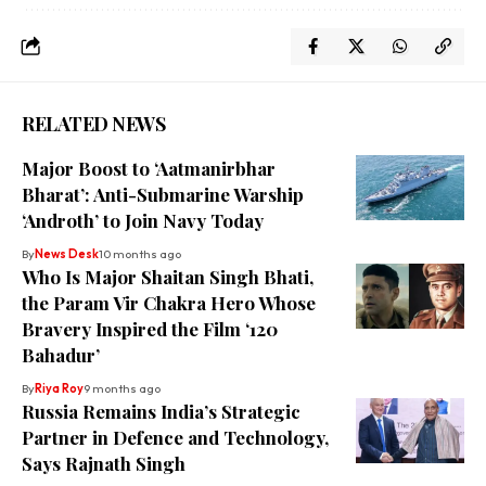
RELATED NEWS
Major Boost to ‘Aatmanirbhar
Bharat’: Anti-Submarine Warship
‘Androth’ to Join Navy Today
By
News Desk
10 months ago
Who Is Major Shaitan Singh Bhati,
the Param Vir Chakra Hero Whose
Bravery Inspired the Film ‘120
Bahadur’
By
Riya Roy
9 months ago
Russia Remains India’s Strategic
Partner in Defence and Technology,
Says Rajnath Singh