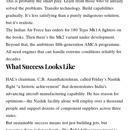
This is probably the smart play. Learn from those who’ve already
solved the problems. Transfer technology. Build capabilities
gradually. It’s less satisfying than a purely indigenous solution,
but it’s realistic.
The Indian Air Force has orders for 180 Tejas Mk1A fighters on
the books. Then there’s the Mk2 variant under development.
Beyond that, the ambitious fifth-generation AMCA programme.
All need engines that can handle extreme conditions reliably for
decades.
What Success Looks Like
HAL’s chairman, C.B. Ananthakrishnan, called Friday’s Nashik
flight “a historic achievement” that demonstrates India’s
advancing aircraft manufacturing capability. He has reason for
optimism—the Nashik facility alone will employ over a thousand
people and support dozens of component suppliers across three
states.
But sustainable success means not just building jets, but
powering them independently. The ₹654 billion investment is