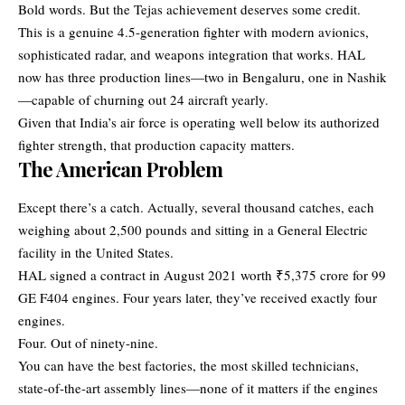
Bold words. But the Tejas achievement deserves some credit.
This is a genuine 4.5-generation fighter with modern avionics,
sophisticated radar, and weapons integration that works. HAL
now has three production lines—two in Bengaluru, one in Nashik
—capable of churning out 24 aircraft yearly.
Given that India’s air force is operating well below its authorized
fighter strength, that production capacity matters.
The American Problem
Except there’s a catch. Actually, several thousand catches, each
weighing about 2,500 pounds and sitting in a General Electric
facility in the United States.
HAL signed a contract in August 2021 worth ₹5,375 crore for 99
GE F404 engines. Four years later, they’ve received exactly four
engines.
Four. Out of ninety-nine.
You can have the best factories, the most skilled technicians,
state-of-the-art assembly lines—none of it matters if the engines