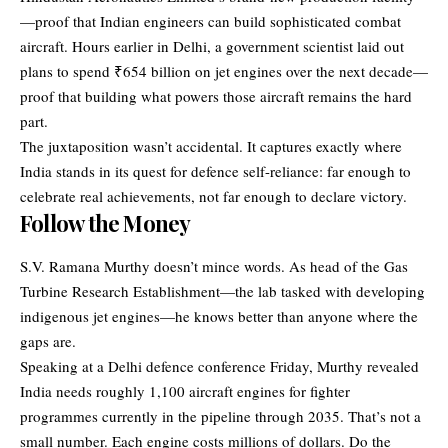
—proof that Indian engineers can build sophisticated combat
aircraft. Hours earlier in Delhi, a government scientist laid out
plans to spend ₹654 billion on jet engines over the next decade—
proof that building what powers those aircraft remains the hard
part.
The juxtaposition wasn’t accidental. It captures exactly where
India stands in its quest for defence self-reliance: far enough to
celebrate real achievements, not far enough to declare victory.
Follow the Money
S.V. Ramana Murthy
doesn’t mince words. As head of the Gas
Turbine Research Establishment—the lab tasked with developing
indigenous jet engines—he knows better than anyone where the
gaps are.
Speaking at a Delhi defence conference Friday, Murthy revealed
India needs roughly 1,100 aircraft engines for fighter
programmes currently in the pipeline through 2035. That’s not a
small number. Each engine costs millions of dollars. Do the