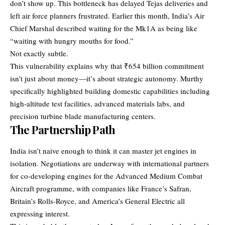
don’t show up. This bottleneck has delayed Tejas deliveries and
left air force planners frustrated. Earlier this month, India’s Air
Chief Marshal described waiting for the Mk1A as being like
“waiting with hungry mouths for food.”
Not exactly subtle.
This vulnerability explains why that ₹654 billion commitment
isn’t just about money—it’s about strategic autonomy. Murthy
specifically highlighted building domestic capabilities including
high-altitude test facilities, advanced materials labs, and
precision turbine blade manufacturing centers.
The Partnership Path
India isn’t naive enough to think it can master jet engines in
isolation. Negotiations are underway with international partners
for co-developing engines for the Advanced Medium Combat
Aircraft programme, with companies like France’s Safran,
Britain’s Rolls-Royce, and America’s General Electric all
expressing interest.