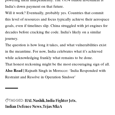
India’s down payment on that future.
Will it work? Eventually, probably yes. Countries that commit
this level of resources and focus typically achieve their aerospace
goals, even if timelines slip. China struggled with jet engines for
decades before cracking the code. India’s likely on a similar
journey.
The question is how long it takes, and what vulnerabilities exist
in the meantime. For now, India celebrates what it’s achieved
while acknowledging frankly what remains to be done.
That honest reckoning might be the most encouraging sign of all.
Also Read |
Rajnath Singh in Morocco: ‘India Responded with
Restraint and Resolve in Operation Sindoor’
TAGGED:
HAL Nashik
India Fighter Jets
Indian Defence News
Tejas Mk1A