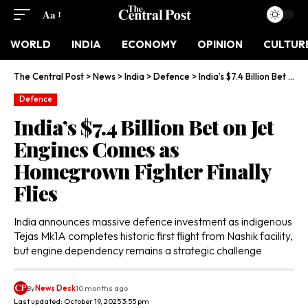
Aa
WORLD
INDIA
ECONOMY
OPINION
CULTUR
The Central Post
>
News
>
India
>
Defence
>
India’s $7.4 Billion Bet on Jet Engines Comes as Homegrown Fighter Finally Flies
Defence
India’s $7.4 Billion Bet on Jet
Engines Comes as
Homegrown Fighter Finally
Flies
India announces massive defence investment as indigenous
Tejas Mk1A completes historic first flight from Nashik facility,
but engine dependency remains a strategic challenge
By
News Desk
10 months ago
Last updated: October 19, 2025 3:55 pm