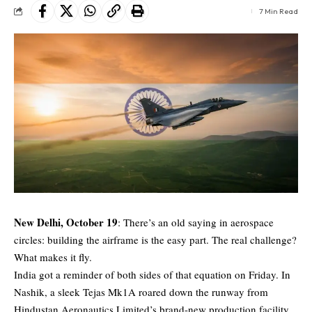
7 Min Read
New Delhi, October 19
: There’s an old saying in aerospace
circles: building the airframe is the easy part. The real challenge?
What makes it fly.
India got a reminder of both sides of that equation on Friday. In
Nashik, a sleek
Tejas Mk1A
roared down the runway from
Hindustan Aeronautics Limited’s brand-new production facility