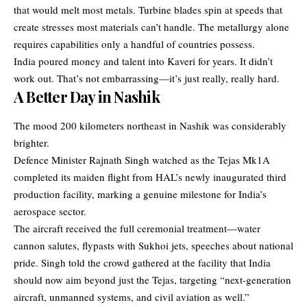
that would melt most metals. Turbine blades spin at speeds that
create stresses most materials can’t handle. The metallurgy alone
requires capabilities only a handful of countries possess.
India poured money and talent into Kaveri for years. It didn’t
work out. That’s not embarrassing—it’s just really, really hard.
A Better Day in Nashik
The mood 200 kilometers northeast in Nashik was considerably
brighter.
Defence Minister Rajnath Singh watched as the Tejas Mk1A
completed its maiden flight from HAL’s newly inaugurated third
production facility, marking a genuine milestone for India’s
aerospace sector.
The aircraft received the full ceremonial treatment—water
cannon salutes, flypasts with Sukhoi jets, speeches about national
pride. Singh told the crowd gathered at the facility that India
should now aim beyond just the Tejas, targeting “next-generation
aircraft, unmanned systems, and civil aviation as well.”