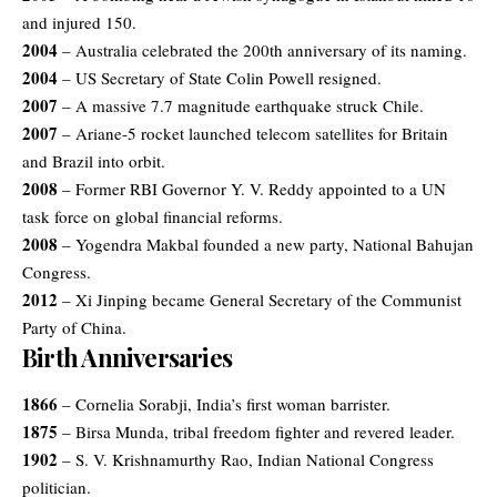
and injured 150.
2004
– Australia celebrated the 200th anniversary of its naming.
2004
– US Secretary of State Colin Powell resigned.
2007
– A massive 7.7 magnitude earthquake struck Chile.
2007
– Ariane-5 rocket launched telecom satellites for Britain
and Brazil into orbit.
2008
– Former RBI Governor Y. V. Reddy appointed to a UN
task force on global financial reforms.
2008
– Yogendra Makbal founded a new party, National Bahujan
Congress.
2012
– Xi Jinping became General Secretary of the Communist
Party of China.
Birth Anniversaries
1866
– Cornelia Sorabji, India’s first woman barrister.
1875
– Birsa Munda, tribal freedom fighter and revered leader.
1902
– S. V. Krishnamurthy Rao, Indian National Congress
politician.