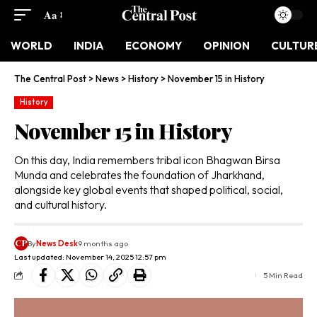
Aa
WORLD
INDIA
ECONOMY
OPINION
CULTUR
The Central Post
>
News
>
History
>
November 15 in History
History
November 15 in History
On this day, India remembers tribal icon Bhagwan Birsa
Munda and celebrates the foundation of Jharkhand,
alongside key global events that shaped political, social,
and cultural history.
By
News Desk
9 months ago
Last updated: November 14, 2025 12:57 pm
5 Min Read