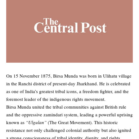
On 15 November 1875,
Birsa Munda
was born in Ulihatu village
in the Ranchi district of present-day Jharkhand. He is celebrated
as one of India’s greatest tribal icons, a freedom fighter, and the
foremost leader of the indigenous rights movement.
Birsa Munda united the tribal communities against British rule
and the oppressive zamindari system, leading a powerful uprising
known as
“Ulgulan”
(The Great Movement). This historic
resistance not only challenged colonial authority but also ignited
a strong consciousness of tribal identity, dignity, and rights.