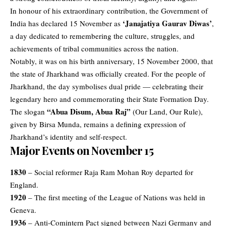
In honour of his extraordinary contribution, the Government of
‘Janajatiya Gaurav Diwas’
India has declared 15 November as
,
a day dedicated to remembering the culture, struggles, and
achievements of tribal communities across the nation.
Notably, it was on his birth anniversary, 15 November 2000, that
the state of Jharkhand was officially created. For the people of
Jharkhand, the day symbolises dual pride — celebrating their
legendary hero and commemorating their State Formation Day.
“Abua Disum, Abua Raj”
The slogan
(Our Land, Our Rule),
given by Birsa Munda, remains a defining expression of
Jharkhand’s identity and self-respect.
Major Events on November 15
1830
– Social reformer Raja Ram Mohan Roy departed for
England.
1920
– The first meeting of the League of Nations was held in
Geneva.
1936
– Anti-Comintern Pact signed between Nazi Germany and