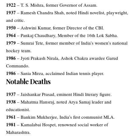
1922
– T. S. Mishra, former Governor of Assam.
1937
– Ramesh Chandra Shah, noted Hindi novelist, playwright,
and critic.
1950
– Ashwini Kumar, former Director of the CBI.
1964
– Pankaj Chaudhary, Member of the 16th Lok Sabha.
1979
– Sumrai Tete, former member of India’s women’s national
hockey team.
1986
– Jyoti Prakash Nirala, Ashok Chakra awardee Garud
Commando.
1986
– Sania Mirza, acclaimed Indian tennis player.
Notable Deaths
1937
– Jaishankar Prasad, eminent Hindi literary figure.
1938
– Mahatma Hansraj, noted Arya Samaj leader and
educationist.
1961
– Bankim Mukherjee, India’s first communist MLA.
1981
– Kamalabai Hospet, renowned social worker of
Maharashtra.