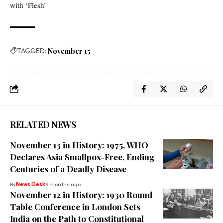
with ‘Flesh’
TAGGED:
November 15
RELATED NEWS
November 13 in History: 1975, WHO
Declares Asia Smallpox-Free, Ending
Centuries of a Deadly Disease
By
News Desk
9 months ago
November 12 in History: 1930 Round
Table Conference in London Sets
India on the Path to Constitutional