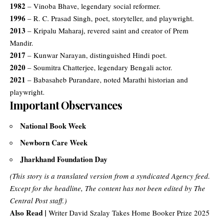
1982
– Vinoba Bhave, legendary social reformer.
1996
– R. C. Prasad Singh, poet, storyteller, and playwright.
2013
– Kripalu Maharaj, revered saint and creator of Prem
Mandir.
2017
– Kunwar Narayan, distinguished Hindi poet.
2020
– Soumitra Chatterjee, legendary Bengali actor.
2021
– Babasaheb Purandare, noted Marathi historian and
playwright.
Important Observances
National Book Week
Newborn Care Week
Jharkhand Foundation Day
(This story is a translated version from a syndicated Agency feed.
Except for the headline, The content has not been edited by The
Central Post staff.)
Also Read |
Writer David Szalay Takes Home Booker Prize 2025