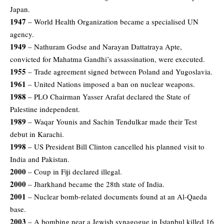
Japan.
1947
– World Health Organization became a specialised UN
agency.
1949
– Nathuram Godse and Narayan Dattatraya Apte,
convicted for Mahatma Gandhi’s assassination, were executed.
1955
– Trade agreement signed between Poland and Yugoslavia.
1961
– United Nations imposed a ban on nuclear weapons.
1988
– PLO Chairman Yasser Arafat declared the State of
Palestine independent.
1989
– Waqar Younis and Sachin Tendulkar made their Test
debut in Karachi.
1998
– US President Bill Clinton cancelled his planned visit to
India and Pakistan.
2000
– Coup in Fiji declared illegal.
2000
– Jharkhand became the 28th state of India.
2001
– Nuclear bomb-related documents found at an Al-Qaeda
base.
2003
– A bombing near a Jewish synagogue in Istanbul killed 16