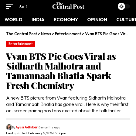
Aa
WORLD
INDIA
ECONOMY
OPINION
CULTUR
The Central Post
>
News
>
Entertainment
>
Vvan BTS Pic Goes Viral as Sidharth Malhotra and Tamannaah Bhatia Spark Fresh Chemistry
Entertainment
Vvan BTS Pic Goes Viral as
Sidharth Malhotra and
Tamannaah Bhatia Spark
Fresh Chemistry
A new BTS picture from Vvan featuring Sidharth Malhotra
and Tamannaah Bhatia has gone viral. Here is why their first
on-screen pairing has fans excited about the folk thriller.
By
Ayusi Adhikari
6 months ago
Last updated: February 5, 2026 5:17 pm