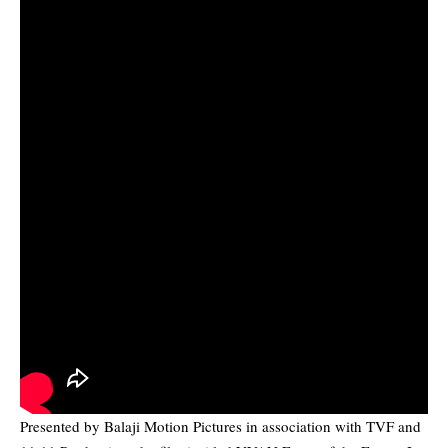
Presented by Balaji Motion Pictures in association with TVF and