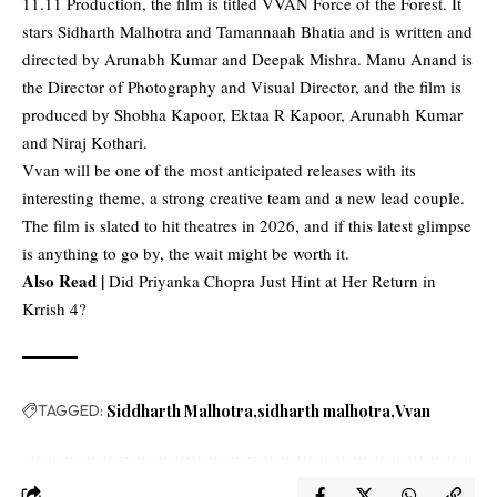
11.11 Production, the film is titled VVAN Force of the Forest. It
stars Sidharth Malhotra and Tamannaah Bhatia and is written and
directed by Arunabh Kumar and Deepak Mishra. Manu Anand is
the Director of Photography and Visual Director, and the film is
produced by Shobha Kapoor, Ektaa R Kapoor, Arunabh Kumar
and Niraj Kothari.
Vvan will be one of the most anticipated releases with its
interesting theme, a strong creative team and a new lead couple.
The film is slated to hit theatres in 2026, and if this latest glimpse
is anything to go by, the wait might be worth it.
Also Read |
Did Priyanka Chopra Just Hint at Her Return in
Krrish 4?
TAGGED:
Siddharth Malhotra
sidharth malhotra
Vvan