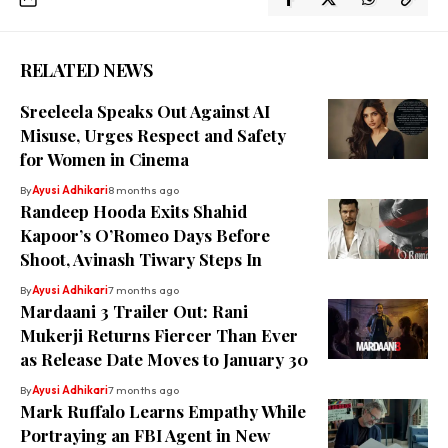
RELATED NEWS
Sreeleela Speaks Out Against AI
Misuse, Urges Respect and Safety
for Women in Cinema
By
Ayusi Adhikari
8 months ago
Randeep Hooda Exits Shahid
Kapoor’s O’Romeo Days Before
Shoot, Avinash Tiwary Steps In
By
Ayusi Adhikari
7 months ago
Mardaani 3 Trailer Out: Rani
Mukerji Returns Fiercer Than Ever
as Release Date Moves to January 30
By
Ayusi Adhikari
7 months ago
Mark Ruffalo Learns Empathy While
Portraying an FBI Agent in New