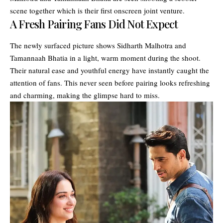
scene together which is their first onscreen joint venture.
A Fresh Pairing Fans Did Not Expect
The newly surfaced picture shows Sidharth Malhotra and
Tamannaah Bhatia in a light, warm moment during the shoot.
Their natural ease and youthful energy have instantly caught the
attention of fans. This never seen before pairing looks refreshing
and charming, making the glimpse hard to miss.