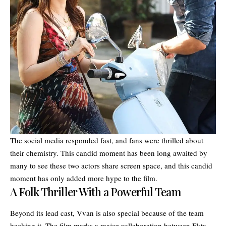
The social media responded fast, and fans were thrilled about
their chemistry. This candid moment has been long awaited by
many to see these two actors share screen space, and this candid
moment has only added more hype to the film.
A Folk Thriller With a Powerful Team
Beyond its lead cast, Vvan is also special because of the team
backing it. The film marks a major collaboration between Ekta