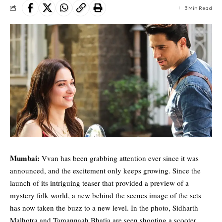
3 Min Read
Mumbai:
Vvan has been grabbing attention ever since it was
announced, and the excitement only keeps growing. Since the
launch of its intriguing teaser that provided a preview of a
mystery folk world, a new behind the scenes image of the sets
has now taken the buzz to a new level. In the photo,
Sidharth
Malhotra
and
Tamannaah Bhatia
are seen shooting a scooter