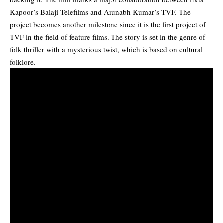
Kapoor’s Balaji Telefilms and Arunabh Kumar’s TVF. The
project becomes another milestone since it is the first project of
TVF in the field of feature films. The story is set in the genre of
folk thriller with a mysterious twist, which is based on cultural
folklore.