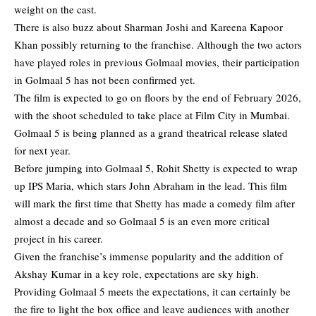
weight on the cast.
There is also buzz about Sharman Joshi and Kareena Kapoor
Khan possibly returning to the franchise. Although the two actors
have played roles in previous Golmaal movies, their participation
in Golmaal 5 has not been confirmed yet.
The film is expected to go on floors by the end of February 2026,
with the shoot scheduled to take place at Film City in Mumbai.
Golmaal 5 is being planned as a grand theatrical release slated
for next year.
Before jumping into Golmaal 5, Rohit Shetty is expected to wrap
up IPS Maria, which stars John Abraham in the lead. This film
will mark the first time that Shetty has made a comedy film after
almost a decade and so Golmaal 5 is an even more critical
project in his career.
Given the franchise’s immense popularity and the addition of
Akshay Kumar in a key role, expectations are sky high.
Providing Golmaal 5 meets the expectations, it can certainly be
the fire to light the box office and leave audiences with another