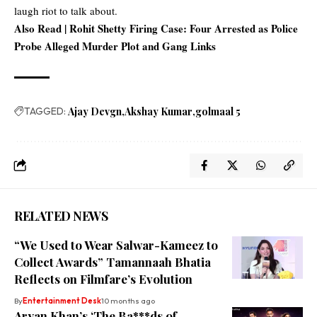
laugh riot to talk about.
Also Read |
Rohit Shetty Firing Case: Four Arrested as Police
Probe Alleged Murder Plot and Gang Links
TAGGED:
Ajay Devgn
Akshay Kumar
golmaal 5
RELATED NEWS
“We Used to Wear Salwar-Kameez to
Collect Awards” Tamannaah Bhatia
Reflects on Filmfare’s Evolution
By
Entertainment Desk
10 months ago
Aryan Khan’s ‘The Ba***ds of