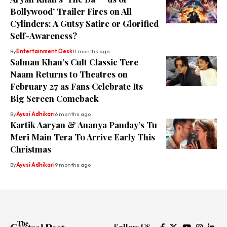
Bollywood’ Trailer Fires on All
Cylinders: A Gutsy Satire or Glorified
Self-Awareness?
By
Entertainment Desk
11 months ago
Salman Khan’s Cult Classic Tere
Naam Returns to Theatres on
February 27 as Fans Celebrate Its
Big Screen Comeback
By
Ayusi Adhikari
6 months ago
Kartik Aaryan & Ananya Panday’s Tu
Meri Main Tera To Arrive Early This
Christmas
By
Ayusi Adhikari
9 months ago