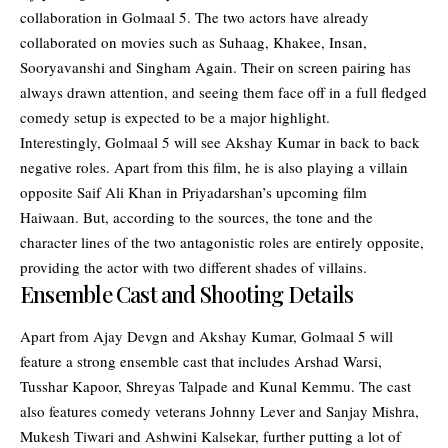
collaboration in Golmaal 5. The two actors have already
collaborated on movies such as Suhaag, Khakee, Insan,
Sooryavanshi and Singham Again. Their on screen pairing has
always drawn attention, and seeing them face off in a full fledged
comedy setup is expected to be a major highlight.
Interestingly, Golmaal 5 will see Akshay Kumar in back to back
negative roles. Apart from this film, he is also playing a villain
opposite Saif Ali Khan in Priyadarshan’s upcoming film
Haiwaan. But, according to the sources, the tone and the
character lines of the two antagonistic roles are entirely opposite,
providing the actor with two different shades of villains.
Ensemble Cast and Shooting Details
Apart from Ajay Devgn and Akshay Kumar, Golmaal 5 will
feature a strong ensemble cast that includes Arshad Warsi,
Tusshar Kapoor, Shreyas Talpade and Kunal Kemmu. The cast
also features comedy veterans Johnny Lever and Sanjay Mishra,
Mukesh Tiwari and Ashwini Kalsekar, further putting a lot of