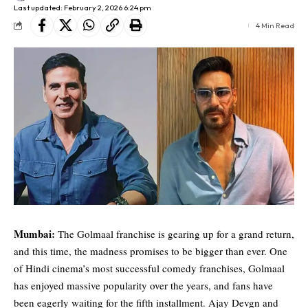
Last updated: February 2, 2026 6:24 pm
4 Min Read
Mumbai:
The Golmaal franchise is gearing up for a grand return,
and this time, the madness promises to be bigger than ever. One
of Hindi cinema’s most successful comedy franchises, Golmaal
has enjoyed massive popularity over the years, and fans have
been eagerly waiting for the fifth installment. Ajay Devgn and