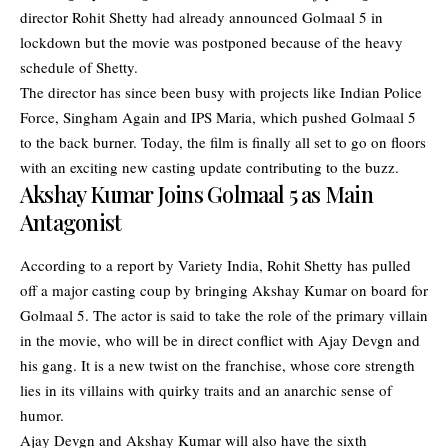
director Rohit Shetty had already announced Golmaal 5 in
lockdown but the movie was postponed because of the heavy
schedule of Shetty.
The director has since been busy with projects like Indian Police
Force, Singham Again and IPS Maria, which pushed Golmaal 5
to the back burner. Today, the film is finally all set to go on floors
with an exciting new casting update contributing to the buzz.
Akshay Kumar Joins Golmaal 5 as Main
Antagonist
According to a report by Variety India, Rohit Shetty has pulled
off a major casting coup by bringing
Akshay Kumar
on board for
Golmaal 5. The actor is said to take the role of the primary villain
in the movie, who will be in direct conflict with Ajay Devgn and
his gang. It is a new twist on the franchise, whose core strength
lies in its villains with quirky traits and an anarchic sense of
humor.
Ajay Devgn and Akshay Kumar will also have the sixth