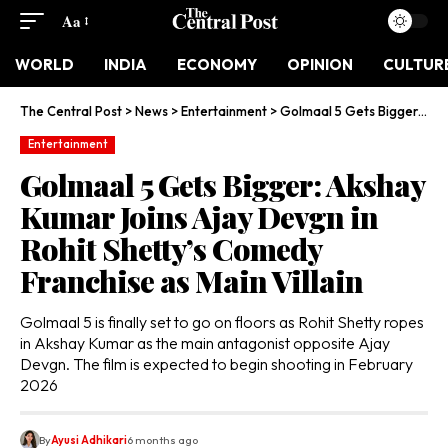
Aa
WORLD
INDIA
ECONOMY
OPINION
CULTUR
The Central Post
>
News
>
Entertainment
>
Golmaal 5 Gets Bigger: Akshay Kumar Joins Ajay Devgn in Rohit Shetty’s Comedy Franchise as Main Villain
Entertainment
Golmaal 5 Gets Bigger: Akshay
Kumar Joins Ajay Devgn in
Rohit Shetty’s Comedy
Franchise as Main Villain
Golmaal 5 is finally set to go on floors as Rohit Shetty ropes
in Akshay Kumar as the main antagonist opposite Ajay
Devgn. The film is expected to begin shooting in February
2026
By
Ayusi Adhikari
6 months ago