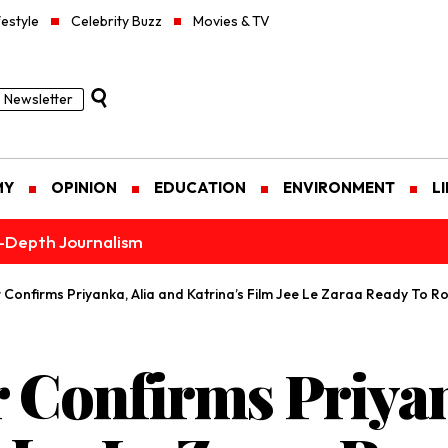
festyle
Celebrity Buzz
Movies & TV
Newsletter
MY
OPINION
EDUCATION
ENVIRONMENT
L
n-Depth Journalism
Confirms Priyanka, Alia and Katrina’s Film Jee Le Zaraa Ready To Rol
 Confirms Priyan