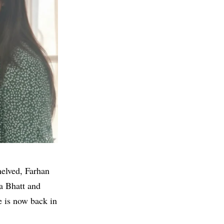
helved, Farhan
a Bhatt
and
e is now back in