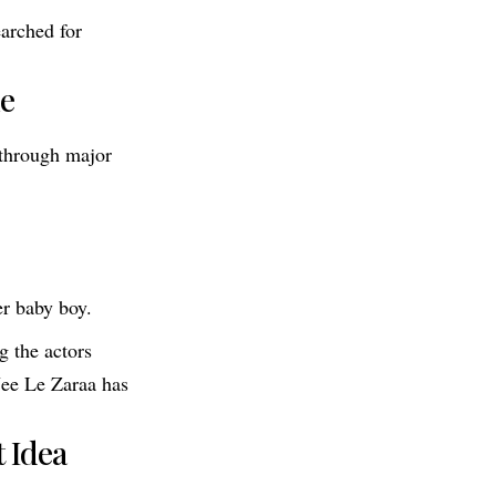
earched for
le
 through major
r baby boy.
g the actors
 Jee Le Zaraa has
 Idea