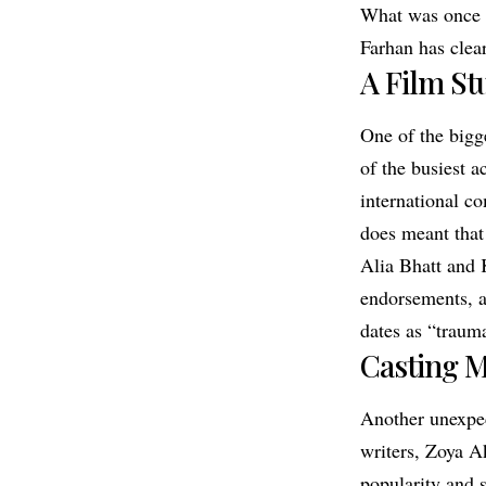
What was once a
Farhan has clear
A Film St
One of the bigg
of the busiest a
international co
does meant that
Alia Bhatt and 
endorsements, ad
dates as “traum
Casting M
Another unexpec
writers, Zoya A
popularity and 