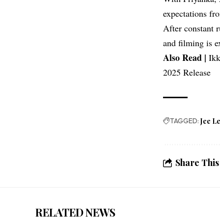
expectations fr
After constant 
and filming is 
Also Read |
Ikk
2025 Release
TAGGED:
Jee L
Share This
RELATED NEWS