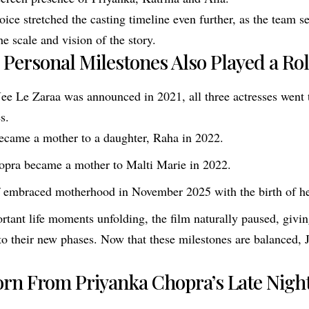
oice stretched the casting timeline even further, as the team s
e scale and vision of the story.
’ Personal Milestones Also Played a Ro
 Jee Le Zaraa was announced in 2021, all three actresses went
s.
ecame a mother to a daughter, Raha in 2022.
opra became a mother to Malti Marie in 2022.
f embraced motherhood in November 2025 with the birth of he
rtant life moments unfolding, the film naturally paused, givin
nto their new phases. Now that these milestones are balanced,
orn From Priyanka Chopra’s Late Night