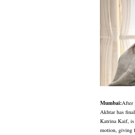
Mumbai:
After 
Akhtar has fina
Katrina Kaif
, i
motion, giving 