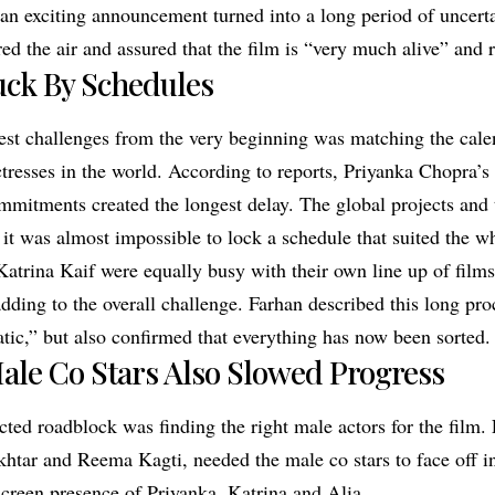
n exciting announcement turned into a long period of uncerta
ed the air and assured that the film is “very much alive” and 
uck By Schedules
est challenges from the very beginning was matching the cale
ctresses in the world. According to reports, Priyanka Chopra’
mmitments created the longest delay. The global projects and 
 it was almost impossible to lock a schedule that suited the w
Katrina Kaif were equally busy with their own line up of film
ding to the overall challenge. Farhan described this long pro
atic,” but also confirmed that everything has now been sorted.
ale Co Stars Also Slowed Progress
ted roadblock was finding the right male actors for the film. 
khtar and Reema Kagti, needed the male co stars to face off i
screen presence of Priyanka, Katrina and Alia.