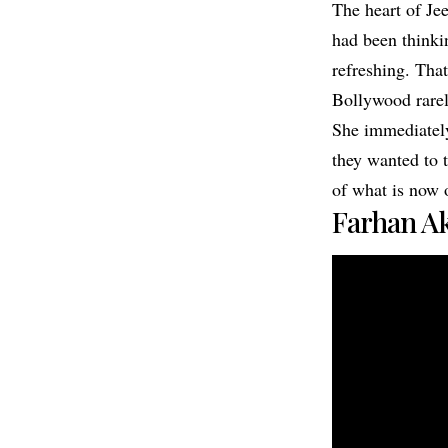
The heart of Je
had been thinki
refreshing. Tha
Bollywood rarely
She immediately 
they wanted to t
of what is now 
Farhan Ak