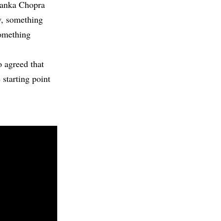
iyanka Chopra
w, something
something
o agreed that
 starting point