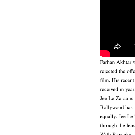
Farhan Akhtar w
rejected the off
film. His recent
received in year
Jee Le Zaraa is
Bollywood has v
equally. Jee Le 
through the lens
With Priyanka, 