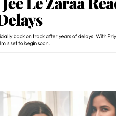
 Jee Le Zaraa Rea
 Delays
cially back on track after years of delays. With Pri
lm is set to begin soon.