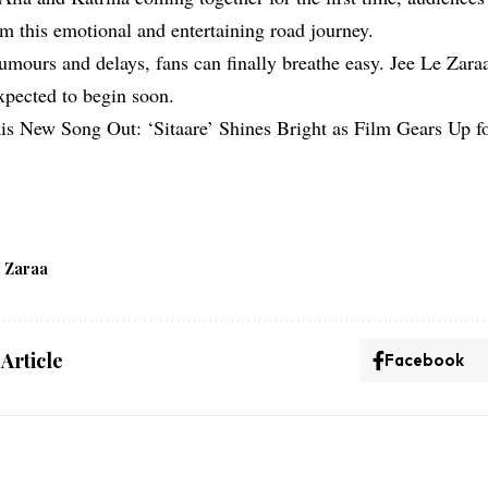
om this emotional and entertaining road journey.
rumours and delays, fans can finally breathe easy. Jee Le Zara
expected to begin soon.
is New Song Out: ‘Sitaare’ Shines Bright as Film Gears Up f
e Zaraa
 Article
Facebook