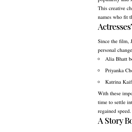
This creative ch
names who fit th
Actresses
Since the film,
personal change
Alia Bhatt b
Priyanka Ch
Katrina Kai
With these impo
time to settle i
regained speed.
A Story B