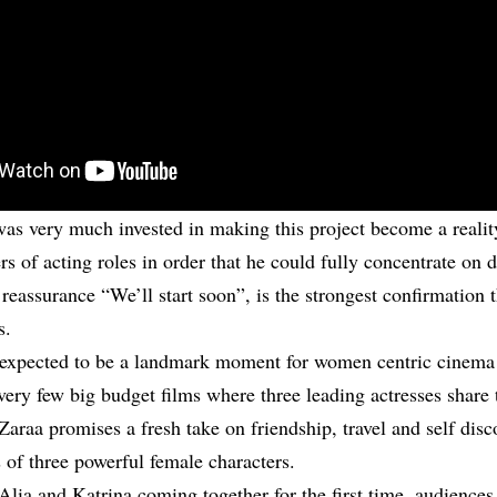
as very much invested in making this project become a realit
ers of acting roles in order that he could fully concentrate on d
 reassurance “We’ll start soon”, is the strongest confirmation 
s.
 expected to be a landmark moment for women centric cinema 
ery few big budget films where three leading actresses share 
Zaraa promises a fresh take on friendship, travel and self disc
 of three powerful female characters.
Alia and Katrina coming together for the first time, audiences