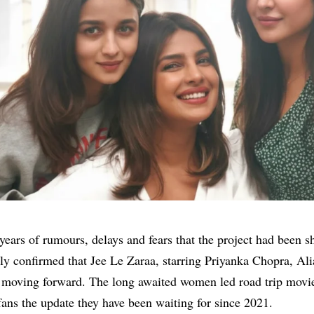
years of rumours, delays and fears that the project had been s
lly confirmed that Jee Le Zaraa, starring
Priyanka Chopra
,
Ali
s moving forward. The long awaited women led road trip movi
fans the update they have been waiting for since 2021.