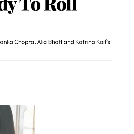
dy To Roll
yanka Chopra, Alia Bhatt and Katrina Kaif’s