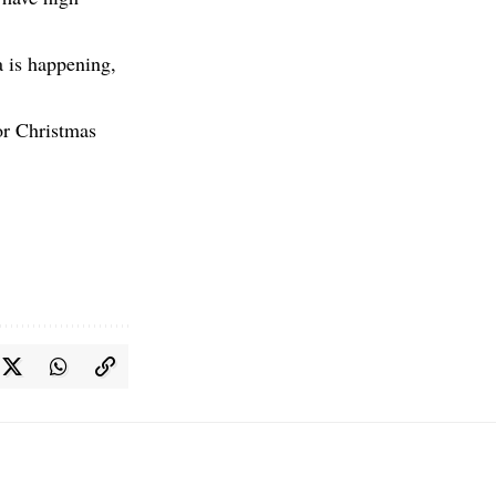
a is happening,
or Christmas