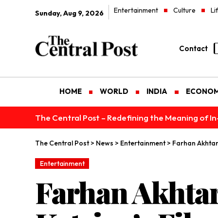
Entertainment
Culture
Li
Sunday, Aug 9, 2026
Contact
HOME
WORLD
INDIA
ECONO
The Central Post – Redefining the Meaning of I
The Central Post
>
News
>
Entertainment
>
Farhan Akhtar 
Entertainment
Farhan Akhtar