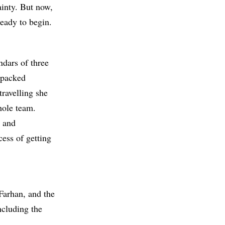
inty. But now,
ready to begin.
ndars of three
s packed
travelling she
hole team.
s and
cess of getting
Farhan, and the
ncluding the