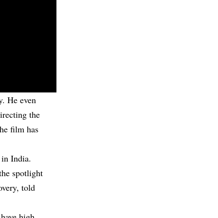
y. He even
irecting the
the film has
in India.
the spotlight
overy, told
 have high