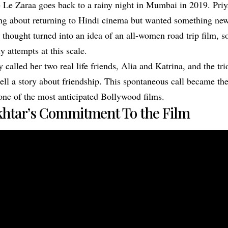
e Le Zaraa goes back to a rainy night in Mumbai in 2019. Pr
ng about returning to Hindi cinema but wanted something ne
t thought turned into an idea of an all-women road trip film, 
 attempts at this scale.
called her two real life friends, Alia and Katrina, and the tri
ell a story about friendship. This spontaneous call became the
one of the most anticipated Bollywood films.
htar’s Commitment To the Film