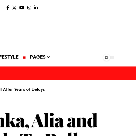
IFESTYLE
PAGES
l After Years of Delays
ka, Alia and