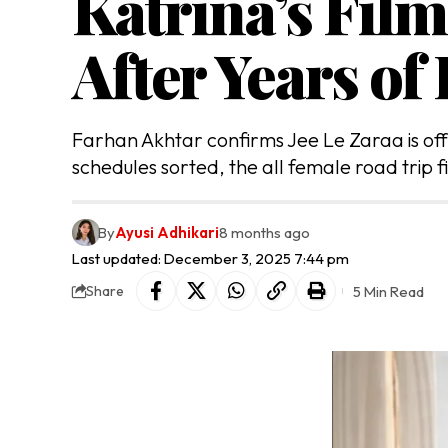
Katrina’s Film
After Years of
Farhan Akhtar confirms Jee Le Zaraa is offi
schedules sorted, the all female road trip fi
By
Ayusi Adhikari
8 months ago
Last updated: December 3, 2025 7:44 pm
5 Min Read
Share