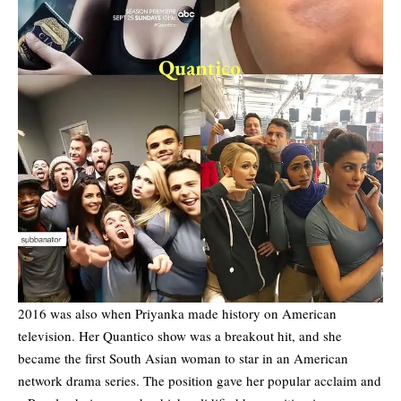
2016 was also when Priyanka made history on American
television. Her Quantico show was a breakout hit, and she
became the first South Asian woman to star in an American
network drama series. The position gave her popular acclaim and