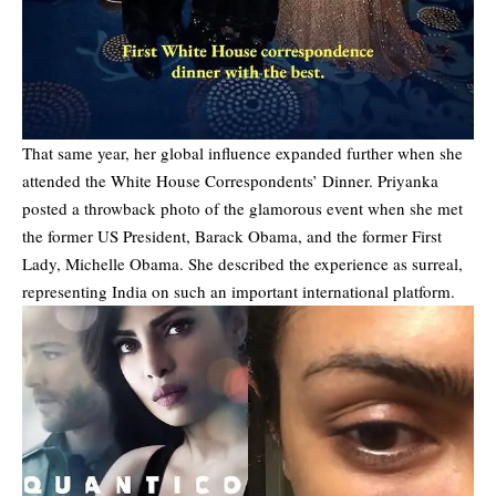
That same year, her global influence expanded further when she
attended the White House Correspondents’ Dinner. Priyanka
posted a throwback photo of the glamorous event when she met
the former US President, Barack Obama, and the former First
Lady, Michelle Obama. She described the experience as surreal,
representing India on such an important international platform.