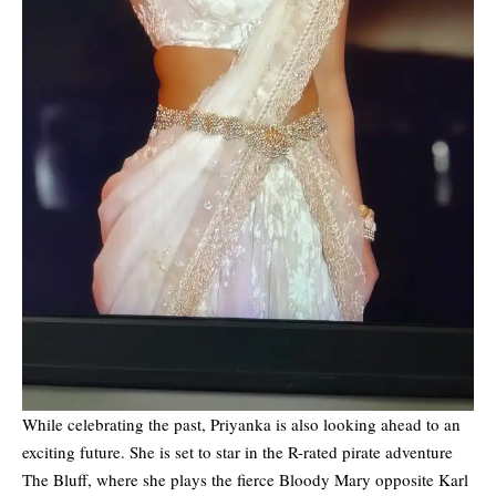
While celebrating the past, Priyanka is also looking ahead to an
exciting future. She is set to star in the R-rated pirate adventure
The Bluff, where she plays the fierce Bloody Mary opposite Karl