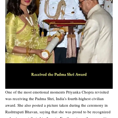
One of the most emotional moments Priyanka Chopra revisited
was receiving the Padma Shri, India’s fourth-highest civilian
award. She also posted a picture taken during the ceremony in
Rashtrapati Bhavan, saying that she was proud to be recognized