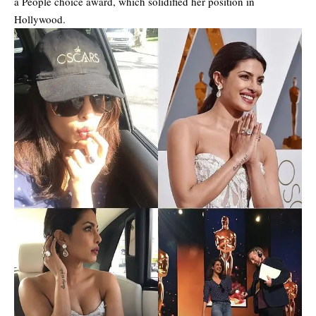
a People choice award, which solidified her position in
Hollywood.