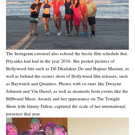
The Instagram carousel also echoed the hectic film schedule that
Priyanka had had in the year 2016. She posted pictures of
Bollywood hits such as Dil Dhadakne Do and Bajirao Mastani, as
well as behind-the-scenes shots of Hollywood film releases, such
as Baywatch and Quantico. Photos with co-stars like Dwayne
Johnson and Vin Diesel, as well as moments from events like the
Billboard Music Awards and her appearance on The Tonight
Show with Jimmy Fallon, captured the scale of her international
presence that year.