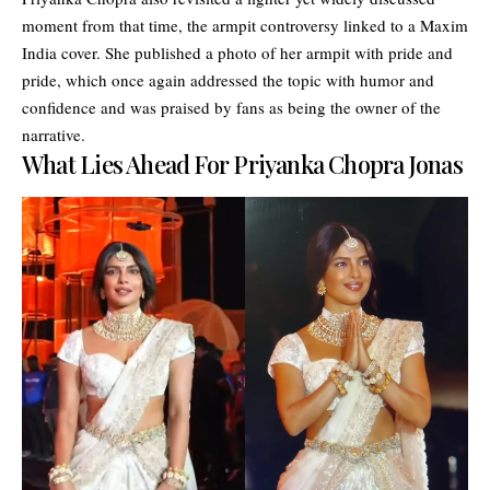
moment from that time, the armpit controversy linked to a Maxim
India cover. She published a photo of her armpit with pride and
pride, which once again addressed the topic with humor and
confidence and was praised by fans as being the owner of the
narrative.
What Lies Ahead For Priyanka Chopra Jonas