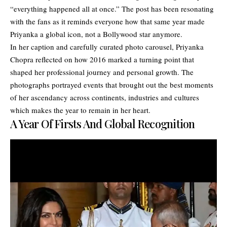
“everything happened all at once.” The post has been resonating
with the fans as it reminds everyone how that same year made
Priyanka a global icon, not a Bollywood star anymore.
In her caption and carefully curated photo carousel, Priyanka
Chopra reflected on how 2016 marked a turning point that
shaped her professional journey and personal growth. The
photographs portrayed events that brought out the best moments
of her ascendancy across continents, industries and cultures
which makes the year to remain in her heart.
A Year Of Firsts And Global Recognition