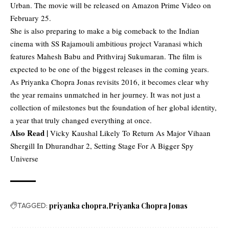
Urban. The movie will be released on Amazon Prime Video on
February 25.
She is also preparing to make a big comeback to the Indian
cinema with SS Rajamouli ambitious project Varanasi which
features Mahesh Babu and Prithviraj Sukumaran. The film is
expected to be one of the biggest releases in the coming years.
As Priyanka Chopra Jonas revisits 2016, it becomes clear why
the year remains unmatched in her journey. It was not just a
collection of milestones but the foundation of her global identity,
a year that truly changed everything at once.
Also Read |
Vicky Kaushal Likely To Return As Major Vihaan
Shergill In Dhurandhar 2, Setting Stage For A Bigger Spy
Universe
TAGGED:
priyanka chopra
Priyanka Chopra Jonas