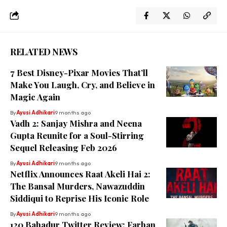
RELATED NEWS
7 Best Disney-Pixar Movies That’ll
Make You Laugh, Cry, and Believe in
Magic Again
By
Ayusi Adhikari
9 months ago
Vadh 2: Sanjay Mishra and Neena
Gupta Reunite for a Soul-Stirring
Sequel Releasing Feb 2026
By
Ayusi Adhikari
9 months ago
Netflix Announces Raat Akeli Hai 2:
The Bansal Murders, Nawazuddin
Siddiqui to Reprise His Iconic Role
By
Ayusi Adhikari
9 months ago
120 Bahadur Twitter Review: Farhan