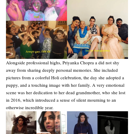
Alongside professional highs, Priyanka Chopra a did not shy
away from sharing deeply personal memories. She included
pictures from a colorful Holi celebration, the day she adopted a
puppy, and a touching image with her family. A very emotional
scene was her dedication to her dead grandmother, who she lost
in 2016, which introduced a sense of silent mourning to an
otherwise incredible year.