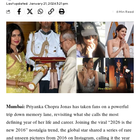
Last updated: January 21, 2026 3:21 pm
6 Min Read
Mumbai:
Priyanka Chopra Jonas
has taken fans on a powerful
trip down memory lane, revisiting what she calls the most
defining year of her life and career. Joining the viral “2026 is the
new 2016” nostalgia trend, the global star shared a series of rare
and unseen pictures from 2016 on Instagram, calling it the year