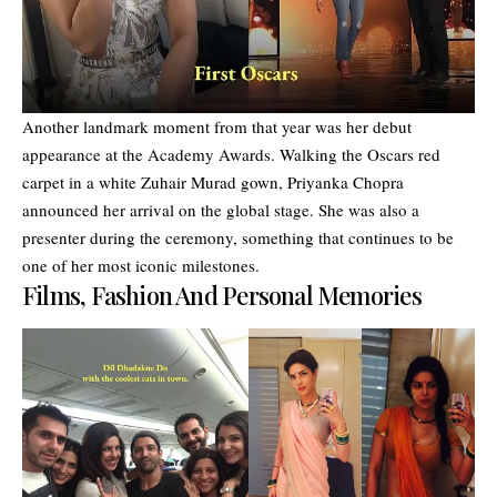
Another landmark moment from that year was her debut
appearance at the Academy Awards. Walking the Oscars red
carpet in a white Zuhair Murad gown, Priyanka Chopra
announced her arrival on the global stage. She was also a
presenter during the ceremony, something that continues to be
one of her most iconic milestones.
Films, Fashion And Personal Memories