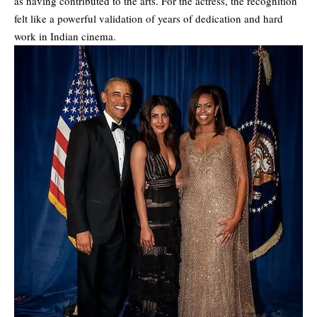
as having contributed to the arts. For the actress, the recognition
felt like a powerful validation of years of dedication and hard
work in Indian cinema.