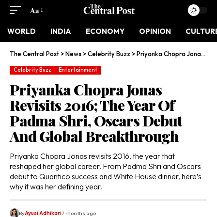
Aa
WORLD
INDIA
ECONOMY
OPINION
CULTUR
The Central Post
>
News
>
Celebrity Buzz
>
Priyanka Chopra Jonas Revisits 2016; The Year Of Padma Shri, Oscars Debut And Global Breakthrough
Celebrity Buzz
Entertainment
Priyanka Chopra Jonas
Revisits 2016; The Year Of
Padma Shri, Oscars Debut
And Global Breakthrough
Priyanka Chopra Jonas revisits 2016, the year that
reshaped her global career. From Padma Shri and Oscars
debut to Quantico success and White House dinner, here’s
why it was her defining year.
By
Ayusi Adhikari
7 months ago