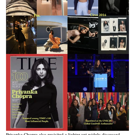
Priyanka Chopra also revisited a lighter yet widely discussed