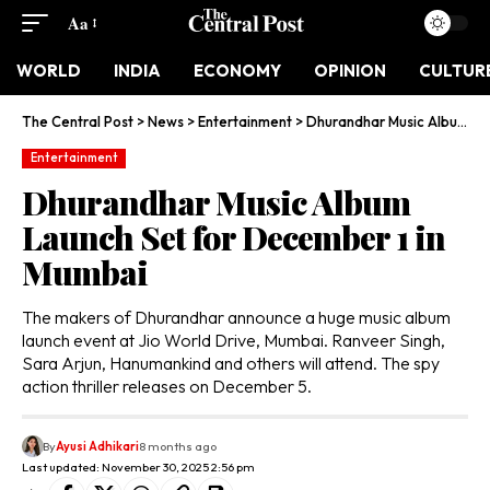
Aa
WORLD
INDIA
ECONOMY
OPINION
CULTUR
The Central Post
>
News
>
Entertainment
>
Dhurandhar Music Album Launch Set for December 1 in Mumbai
Entertainment
Dhurandhar Music Album
Launch Set for December 1 in
Mumbai
The makers of Dhurandhar announce a huge music album
launch event at Jio World Drive, Mumbai. Ranveer Singh,
Sara Arjun, Hanumankind and others will attend. The spy
action thriller releases on December 5.
By
Ayusi Adhikari
8 months ago
Last updated: November 30, 2025 2:56 pm