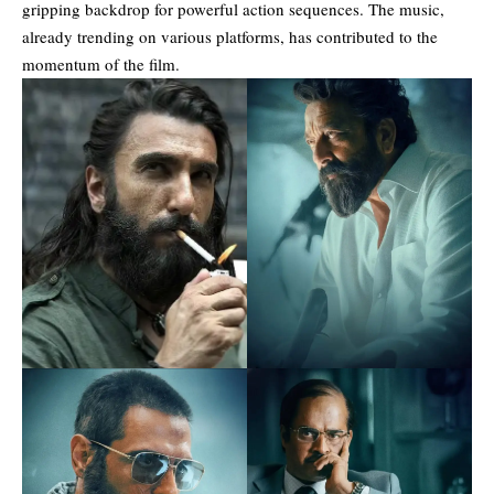
gripping backdrop for powerful action sequences. The music,
already trending on various platforms, has contributed to the
momentum of the film.