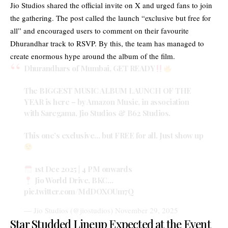
Jio Studios shared the official invite on X and urged fans to join
the gathering. The post called the launch “exclusive but free for
all” and encouraged users to comment on their favourite
Dhurandhar track to RSVP. By this, the team has managed to
create enormous hype around the album of the film.
Dhurandhars of Mumbai, GET READY
The BIGGEST MUSIC ALBUM LAUNCH OF THE
YEAR is here – by Amazon Music, in association
with Saregama, Jio Studios & B62 Studios.
This one’s exclusive… but FREE for all. Just show up
1st Dec 2025 | 4 PM onwards
Jio World Drive, BKC…
pic.twitter.com/MdDOXOUm7Q
— Jio Studios (@jiostudios)
November 29, 2025
Star Studded Lineup Expected at the Event