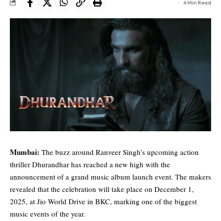
4 Min Read
Mumbai:
The buzz around
Ranveer Singh
’s upcoming action
thriller Dhurandhar has reached a new high with the
announcement of a grand music album launch event. The makers
revealed that the celebration will take place on December 1,
2025, at Jio World Drive in BKC, marking one of the biggest
music events of the year.