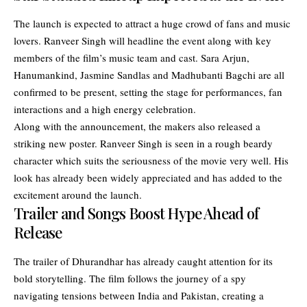
The launch is expected to attract a huge crowd of fans and music
lovers. Ranveer Singh will headline the event along with key
members of the film’s music team and cast. Sara Arjun,
Hanumankind, Jasmine Sandlas and Madhubanti Bagchi are all
confirmed to be present, setting the stage for performances, fan
interactions and a high energy celebration.
Along with the announcement, the makers also released a
striking new poster. Ranveer Singh is seen in a rough beardy
character which suits the seriousness of the movie very well. His
look has already been widely appreciated and has added to the
excitement around the launch.
Trailer and Songs Boost Hype Ahead of
Release
The trailer of Dhurandhar has already caught attention for its
bold storytelling. The film follows the journey of a spy
navigating tensions between India and Pakistan, creating a