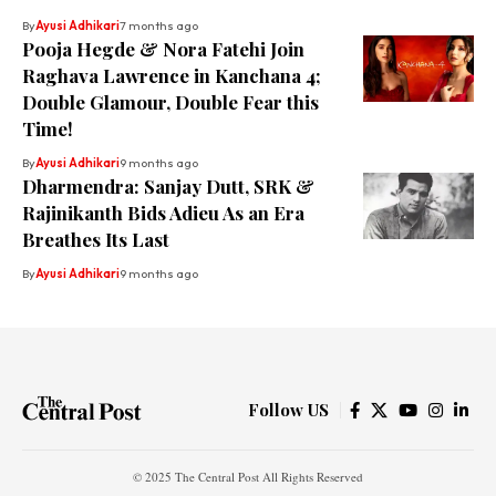
By
Ayusi Adhikari
7 months ago
Pooja Hegde & Nora Fatehi Join
Raghava Lawrence in Kanchana 4;
Double Glamour, Double Fear this
Time!
By
Ayusi Adhikari
9 months ago
Dharmendra: Sanjay Dutt, SRK &
Rajinikanth Bids Adieu As an Era
Breathes Its Last
By
Ayusi Adhikari
9 months ago
Follow US
© 2025 The Central Post All Rights Reserved