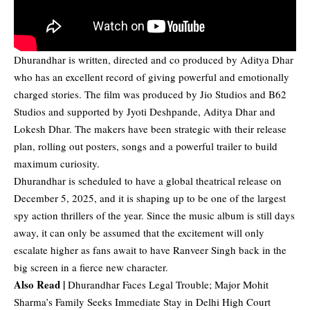
Dhurandhar is written, directed and co produced by Aditya Dhar
who has an excellent record of giving powerful and emotionally
charged stories. The film was produced by Jio Studios and B62
Studios and supported by Jyoti Deshpande, Aditya Dhar and
Lokesh Dhar. The makers have been strategic with their release
plan, rolling out posters, songs and a powerful trailer to build
maximum curiosity.
Dhurandhar is scheduled to have a global theatrical release on
December 5, 2025, and it is shaping up to be one of the largest
spy action thrillers of the year. Since the music album is still days
away, it can only be assumed that the excitement will only
escalate higher as fans await to have Ranveer Singh back in the
big screen in a fierce new character.
Also Read |
Dhurandhar Faces Legal Trouble; Major Mohit
Sharma’s Family Seeks Immediate Stay in Delhi High Court