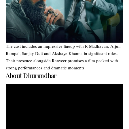
The cast includes an impressive lineup with R Madhavan, Arjun
Rampal, Sanjay Dutt and Akshaye Khanna in significant roles.
Their presence alongside Ranveer promises a film packed with
strong performances and dramatic moments.
About Dhurandhar