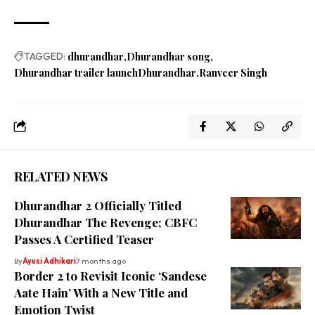
TAGGED:
dhurandhar
Dhurandhar song
Dhurandhar trailer launchDhurandhar
Ranveer Singh
RELATED NEWS
Dhurandhar 2 Officially Titled
Dhurandhar The Revenge; CBFC
Passes A Certified Teaser
By
Ayusi Adhikari
7 months ago
Border 2 to Revisit Iconic ‘Sandese
Aate Hain’ With a New Title and
Emotion Twist