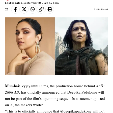
Last updated: September 18, 2025 5:26 pm
2 Min Read
Mumbai:
Vyjayanthi Films, the production house behind
Kalki
2898 AD
, has officially announced that Deepika Padukone will
not be part of the film’s upcoming sequel. In a statement posted
on X, the makers wrote:
“This is to officially announce that @deepikapadukone will not