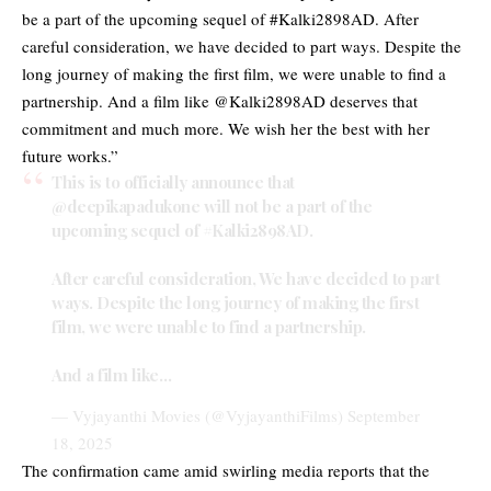
be a part of the upcoming sequel of #Kalki2898AD. After
careful consideration, we have decided to part ways. Despite the
long journey of making the first film, we were unable to find a
partnership. And a film like @Kalki2898AD deserves that
commitment and much more. We wish her the best with her
future works.”
This is to officially announce that
@deepikapadukone
will not be a part of the
upcoming sequel of
#Kalki2898AD
.
After careful consideration, We have decided to part
ways. Despite the long journey of making the first
film, we were unable to find a partnership.
And a film like…
— Vyjayanthi Movies (@VyjayanthiFilms)
September
18, 2025
The confirmation came amid swirling media reports that the