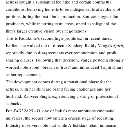
actress sought a substantial fee hike and certain contractual
conditions, believing her role to be indispensable after she shot
portions during the first film’s production. Sources suggest the
producers, while incurring extra costs, opted to safeguard the
film’s larger creative vision over negotiations.
This is Padukone’s second high-profile exit in recent times.
Earlier, she walked out of director Sandeep Reddy Vanga’s
Spirit
,
reportedly due to disagreements over remuneration and profit-
sharing clauses. Following that decision, Vanga posted a strongly
worded note about “breach of trust” and introduced Triptii Dimri
as her replacement.
The development comes during a transitional phase for the
actress, with her skincare brand facing challenges and her
husband, Ranveer Singh, experiencing a string of professional
setbacks.
For
Kalki 2898 AD
, one of India’s most ambitious cinematic
universes, the sequel now enters a crucial stage of recasting.
Industry observers note that while A-list stars retain immense