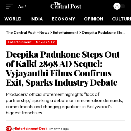
Aa
WORLD
INDIA
ECONOMY
OPINION
CULTUR
The Central Post
>
News
>
Entertainment
>
Deepika Padukone Steps Out of Kalki 2898 AD Sequel: Vyjayanthi Films Confirms Exit, Sparks Industry Debate
Entertainment
Movies & TV
Deepika Padukone Steps Out
of Kalki 2898 AD Sequel:
Vyjayanthi Films Confirms
Exit, Sparks Industry Debate
Producers’ official statement highlights “lack of
partnership,” sparking a debate on remuneration demands,
commitments and changing equations in Bollywood’s
biggest franchises.
By
Entertainment Desk
11 months ago