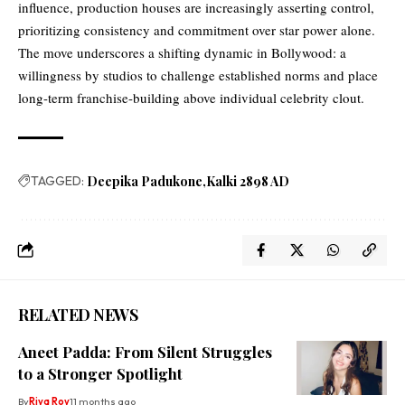
influence, production houses are increasingly asserting control,
prioritizing consistency and commitment over star power alone.
The move underscores a shifting dynamic in Bollywood: a
willingness by studios to challenge established norms and place
long-term franchise-building above individual celebrity clout.
TAGGED:
Deepika Padukone
Kalki 2898 AD
RELATED NEWS
Aneet Padda: From Silent Struggles
to a Stronger Spotlight
By
Riya Roy
11 months ago