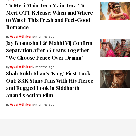
Tu Meri Main Tera Main Tera Tu
Meri OTT Release: When and Where
to Watch This Fresh and Feel-Good
Romance
By
Ayusi Adhikari
6 months ago
Jay Bhanushali & Mahhi Vij Confirm
Separation After 16 Years Together:
“We Choose Peace Over Drama”
By
Ayusi Adhikari
7 months ago
Shah Rukh Khan’s ‘King’ First Look
Out: SRK Stuns Fans With His Fierce
and Rugged Look in Siddharth
Anand’s Action Film
By
Ayusi Adhikari
9 months ago